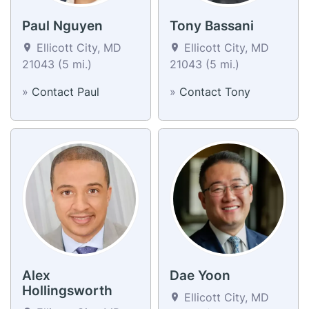
Paul Nguyen
Tony Bassani
Ellicott City, MD
Ellicott City, MD
21043 (5 mi.)
21043 (5 mi.)
»
Contact Paul
»
Contact Tony
Alex
Dae Yoon
Hollingsworth
Ellicott City, MD