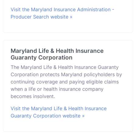
Visit the Maryland Insurance Administration -
Producer Search website »
Maryland Life & Health Insurance
Guaranty Corporation
The Maryland Life & Health Insurance Guaranty
Corporation protects Maryland policyholders by
continuing coverage and paying eligible claims
when a life or health insurance company
becomes insolvent.
Visit the Maryland Life & Health Insurance
Guaranty Corporation website »