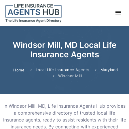
Windsor Mill, MD Local Life
Insurance Agents
Local Life Insurance Agents
Maryland
Home
Windsor Mill
In Windsor Mill, MD, Life Insurance Agents Hub provides
a comprehensive directory of trusted local life
insurance agents, ready to assist residents with their life
insurance needs. By connecting with experienced