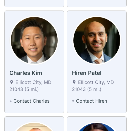
Charles Kim
Hiren Patel
Ellicott City, MD
Ellicott City, MD
21043 (5 mi.)
21043 (5 mi.)
»
Contact Charles
»
Contact Hiren