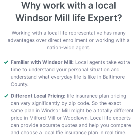
Why work with a local
Windsor Mill life Expert?
Working with a local life representative has many
advantages over direct enrollment or working with a
nation-wide agent.
Familiar with Windsor Mill:
Local agents take extra
time to understand your personal situation and
understand what everyday life is like in Baltimore
County.
Different Local Pricing:
life insurance plan pricing
can vary significantly by zip code. So the exact
same plan in Windsor Mill might be a totally different
price in Milford Mill or Woodlawn. Local life experts
can provide accurate quotes and help you compare
and choose a local lfie insurance plan in real time.