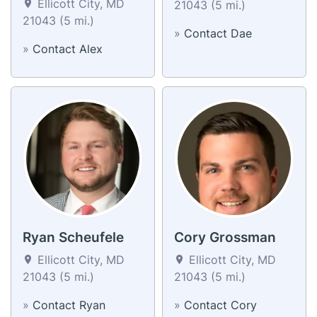
Ellicott City, MD
21043 (5 mi.)
21043 (5 mi.)
»
Contact Dae
»
Contact Alex
Ryan Scheufele
Cory Grossman
Ellicott City, MD
Ellicott City, MD
21043 (5 mi.)
21043 (5 mi.)
»
Contact Ryan
»
Contact Cory