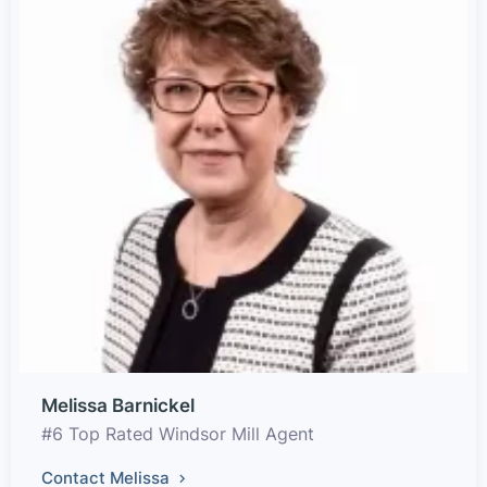
Melissa Barnickel
#6 Top Rated Windsor Mill Agent
Contact Melissa