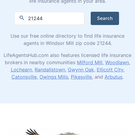
life insurance agents in your area.
Search
Use our free online directory to find life insurance
agents in Windsor Mill zip code 21244.
LifeAgentsHub.com also features licensed life insurance
brokers in nearby communities
Milford Mill
,
Woodlawn
,
Lochearn
,
Randallstown
,
Gwynn Oak
,
Ellicott City
,
Catonsville
,
Owings Mills
,
Pikesville
, and
Arbutus
.