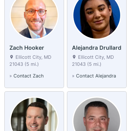
Zach Hooker
Alejandra Drullard
Ellicott City, MD
Ellicott City, MD
21043 (5 mi.)
21043 (5 mi.)
»
Contact Zach
»
Contact Alejandra