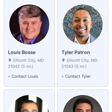
Louis Bosse
Tyler Patron
Ellicott City, MD
Ellicott City, MD
21042 (5 mi.)
21043 (5 mi.)
»
Contact Louis
»
Contact Tyler