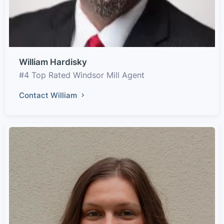
William Hardisky
#4 Top Rated Windsor Mill Agent
Contact William