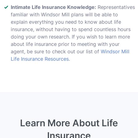
Intimate Life Insurance Knowledge:
Representatives
familiar with Windsor Mill plans will be able to
explain everything you need to know about life
insurance, without having to spend countless hours
doing your own research. If you wish to learn more
about life insurance prior to meeting with your
agent, be sure to check out our list of
Windsor Mill
Life Insurance Resources
.
Learn More About Life
Insurance