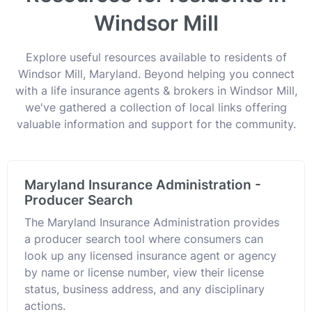
Windsor Mill
Explore useful resources available to residents of
Windsor Mill, Maryland. Beyond helping you connect
with a life insurance agents & brokers in Windsor Mill,
we've gathered a collection of local links offering
valuable information and support for the community.
Maryland Insurance Administration -
Producer Search
The Maryland Insurance Administration provides
a producer search tool where consumers can
look up any licensed insurance agent or agency
by name or license number, view their license
status, business address, and any disciplinary
actions.