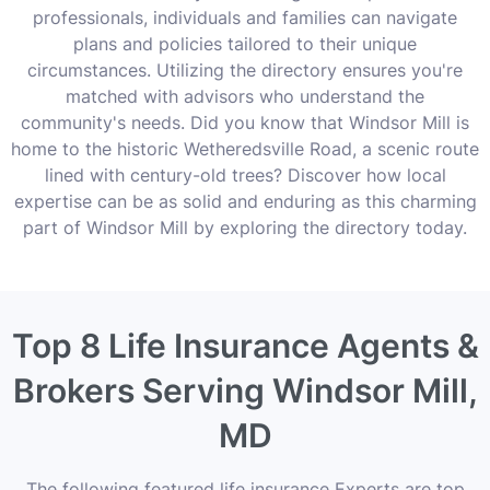
professionals, individuals and families can navigate
plans and policies tailored to their unique
circumstances. Utilizing the directory ensures you're
matched with advisors who understand the
community's needs. Did you know that Windsor Mill is
home to the historic Wetheredsville Road, a scenic route
lined with century-old trees? Discover how local
expertise can be as solid and enduring as this charming
part of Windsor Mill by exploring the directory today.
Top 8 Life Insurance Agents &
Brokers Serving Windsor Mill,
MD
The following featured life insurance Experts are top