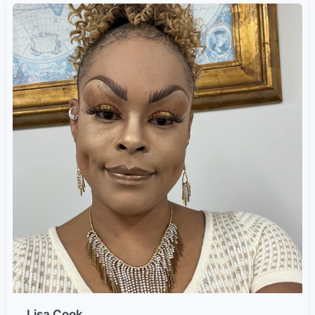
Lisa Cook