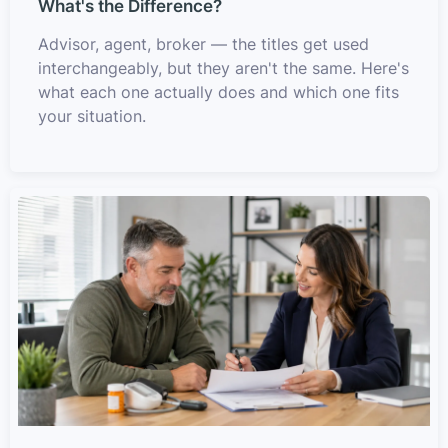
What's the Difference?
Advisor, agent, broker — the titles get used
interchangeably, but they aren't the same. Here's
what each one actually does and which one fits
your situation.