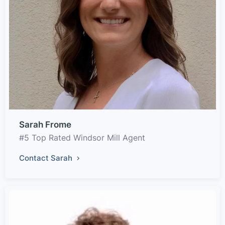
Sarah Frome
#5 Top Rated Windsor Mill Agent
Contact Sarah