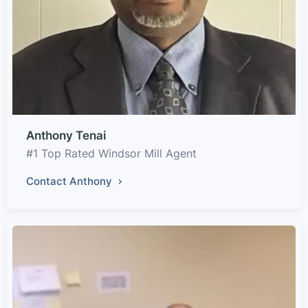
Anthony Tenai
#1 Top Rated Windsor Mill Agent
Contact Anthony