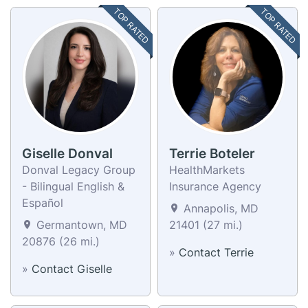
TOP RATED
TOP RATED
Giselle Donval
Terrie Boteler
Donval Legacy Group
HealthMarkets
- Bilingual English &
Insurance Agency
Español
Annapolis, MD
Germantown, MD
21401 (27 mi.)
20876 (26 mi.)
»
Contact Terrie
»
Contact Giselle