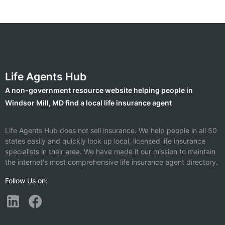
Life Agents Hub
A non-government resource website helping people in
Windsor Mill, MD find a local life insurance agent
Life Agents Hub does not sell insurance. We help people in all 50
states easily and quickly look up local, licensed life insurance
specialists in their area. We have made it our mission to maintain
the internet's most comprehensive life insurance agent directory.
Follow Us on: