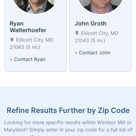
Ryan
John Groth
Walterhoefer
Ellicott City, MD
Ellicott City, MD
21043 (5 mi.)
21043 (5 mi.)
»
Contact John
»
Contact Ryan
Refine Results Further by Zip Code
Looking for more specific results within Windsor Mill or
Maryland? Simply enter in your zip code for a full list of