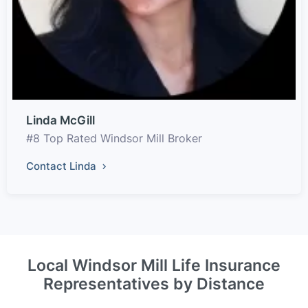
Linda McGill
#8 Top Rated Windsor Mill Broker
Contact Linda
Local Windsor Mill Life Insurance
Representatives by Distance