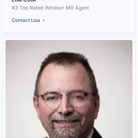
#3 Top Rated Windsor Mill Agent
Contact Lisa