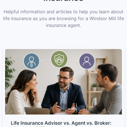
Helpful information and articles to help you learn about
life insurance as you are browsing for a Windsor Mill life
insurance agent.
Life Insurance Advisor vs. Agent vs. Broker: