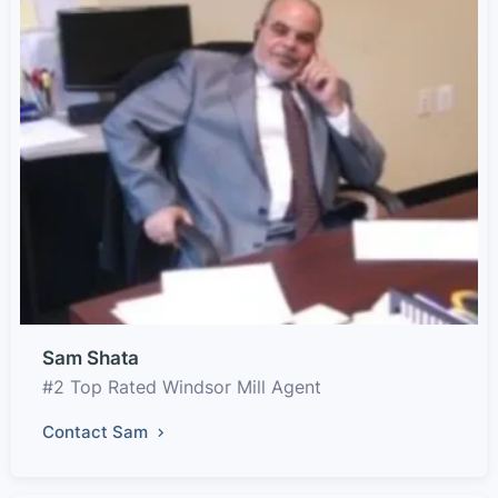
Sam Shata
#2 Top Rated Windsor Mill Agent
Contact Sam