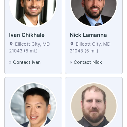
Ivan Chikhale
Nick Lamanna
Ellicott City, MD
Ellicott City, MD
21043 (5 mi.)
21043 (5 mi.)
»
Contact Ivan
»
Contact Nick