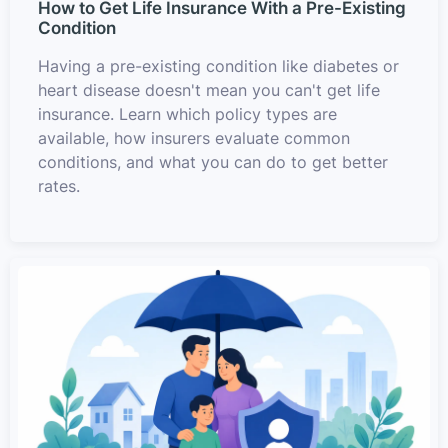
How to Get Life Insurance With a Pre-Existing
Condition
Having a pre-existing condition like diabetes or
heart disease doesn't mean you can't get life
insurance. Learn which policy types are
available, how insurers evaluate common
conditions, and what you can do to get better
rates.