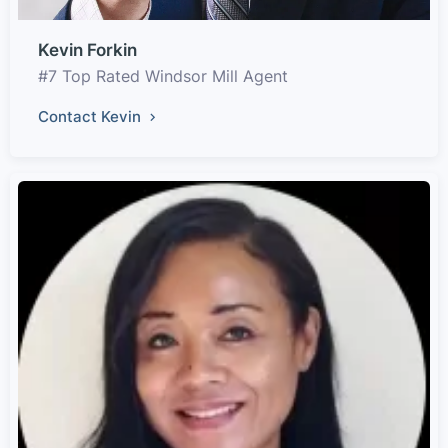
Kevin Forkin
#7 Top Rated Windsor Mill Agent
Contact Kevin