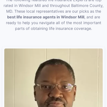
rated in Windsor Mill and throughout Baltimore County,
MD. These local representatives are our picks as the
best life insurance agents in Windsor Mill
, and are
ready to help you navigate all of the most important
parts of obtaining life insurance coverage.