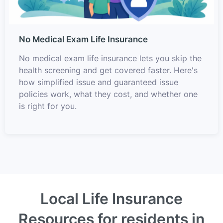
No Medical Exam Life Insurance
No medical exam life insurance lets you skip the
health screening and get covered faster. Here's
how simplified issue and guaranteed issue
policies work, what they cost, and whether one
is right for you.
Local Life Insurance
Resources for residents in