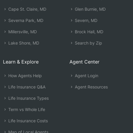
Cape St. Claire, MD
Glen Burnie, MD
Severna Park, MD
Severn, MD
Millersville, MD
Brock Hall, MD
Lake Shore, MD
Search by Zip
Learn & Explore
Agent Center
How Agents Help
Agent Login
Life Insurance Q&A
Agent Resources
Life Insurance Types
Term vs Whole Life
Life Insurance Costs
Map of Local Agents