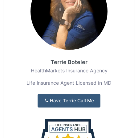
Terrie Boteler
HealthMarkets Insurance Agency
Life Insurance Agent Licensed in MD
Have Terrie Call Me