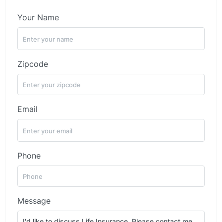
Your Name
Zipcode
Email
Phone
Message