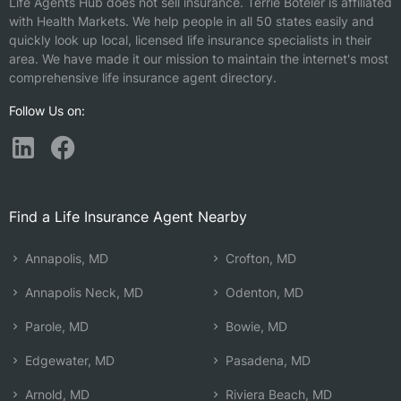
Life Agents Hub does not sell insurance.
Terrie Boteler is affiliated
with Health Markets.
We help people in all 50 states easily and
quickly look up local, licensed life insurance specialists in their
area. We have made it our mission to maintain the internet's most
comprehensive life insurance agent directory.
Follow Us on:
Find a Life Insurance Agent Nearby
Annapolis, MD
Crofton, MD
Annapolis Neck, MD
Odenton, MD
Parole, MD
Bowie, MD
Edgewater, MD
Pasadena, MD
Arnold, MD
Riviera Beach, MD