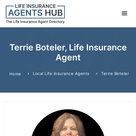
Terrie Boteler, Life Insurance
Agent
Local Life Insurance Agents
Terrie Boteler
Home