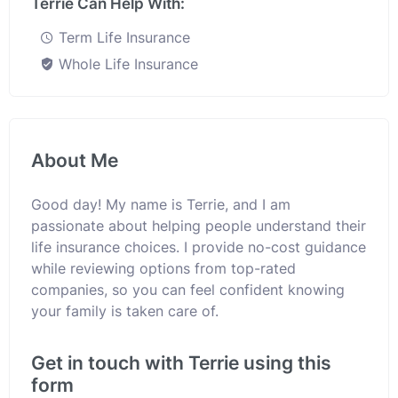
Terrie Can Help With:
Term Life Insurance
Whole Life Insurance
About Me
Good day! My name is Terrie, and I am
passionate about helping people understand their
life insurance choices. I provide no-cost guidance
while reviewing options from top-rated
companies, so you can feel confident knowing
your family is taken care of.
Get in touch with Terrie using this
form