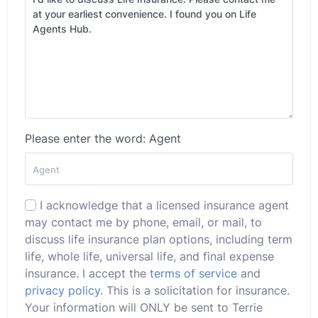
Please enter the word: Agent
I acknowledge that a licensed insurance agent
may contact me by phone, email, or mail, to
discuss life insurance plan options, including term
life, whole life, universal life, and final expense
insurance. I accept the
terms of service
and
privacy policy
. This is a solicitation for insurance.
Your information will ONLY be sent to Terrie