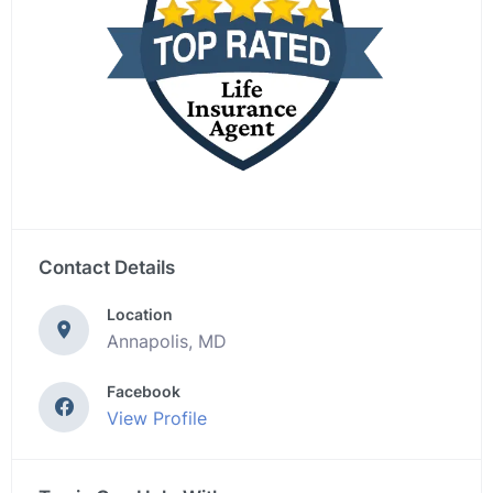
Contact Details
Location
Annapolis, MD
Facebook
View Profile