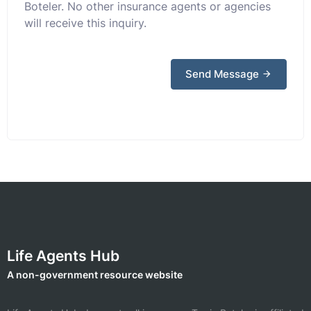
Boteler. No other insurance agents or agencies
will receive this inquiry.
Send Message
Life Agents Hub
A non-government resource website