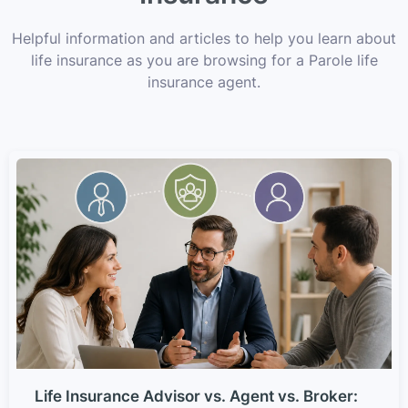
Helpful information and articles to help you learn about
life insurance as you are browsing for a Parole life
insurance agent.
Life Insurance Advisor vs. Agent vs. Broker: