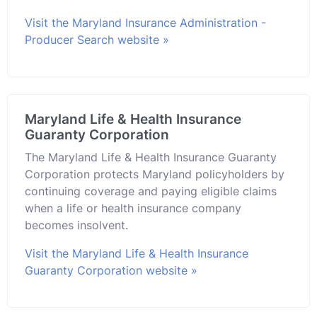
Visit the Maryland Insurance Administration -
Producer Search website »
Maryland Life & Health Insurance
Guaranty Corporation
The Maryland Life & Health Insurance Guaranty
Corporation protects Maryland policyholders by
continuing coverage and paying eligible claims
when a life or health insurance company
becomes insolvent.
Visit the Maryland Life & Health Insurance
Guaranty Corporation website »