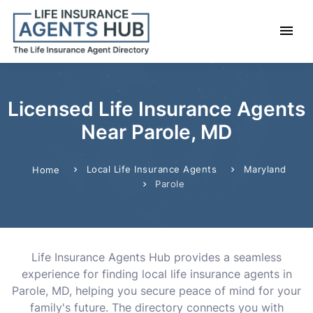
Licensed Life Insurance Agents
Near Parole, MD
Local Life Insurance Agents
Maryland
Home
Parole
Life Insurance Agents Hub provides a seamless
experience for finding local life insurance agents in
Parole, MD, helping you secure peace of mind for your
family's future. The directory connects you with