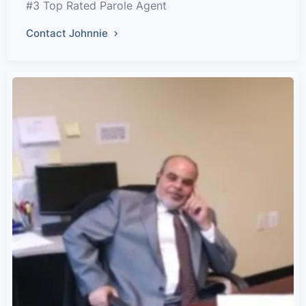
#3 Top Rated Parole Agent
Contact Johnnie