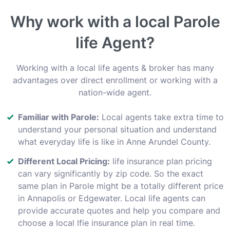
Why work with a local Parole
life Agent?
Working with a local life agents & broker has many
advantages over direct enrollment or working with a
nation-wide agent.
Familiar with Parole:
Local agents take extra time to
understand your personal situation and understand
what everyday life is like in Anne Arundel County.
Different Local Pricing:
life insurance plan pricing
can vary significantly by zip code. So the exact
same plan in Parole might be a totally different price
in Annapolis or Edgewater. Local life agents can
provide accurate quotes and help you compare and
choose a local lfie insurance plan in real time.