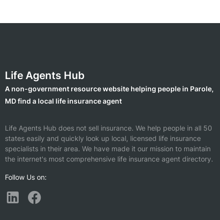
Life Agents Hub
A non-government resource website helping people in Parole,
MD find a local life insurance agent
Life Agents Hub does not sell insurance. We help people in all 50
states easily and quickly look up local, licensed life insurance
specialists in their area. We have made it our mission to maintain
the internet's most comprehensive life insurance agent directory.
Follow Us on: