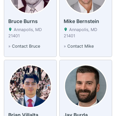
Bruce Burns
Mike Bernstein
Annapolis, MD
Annapolis, MD
21401
21401
»
Contact Bruce
»
Contact Mike
Brian Villalta
Jay Burda