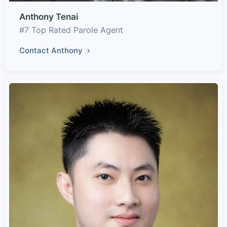
Anthony Tenai
#7 Top Rated Parole Agent
Contact Anthony