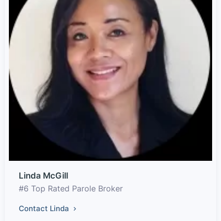
Linda McGill
#6 Top Rated Parole Broker
Contact Linda