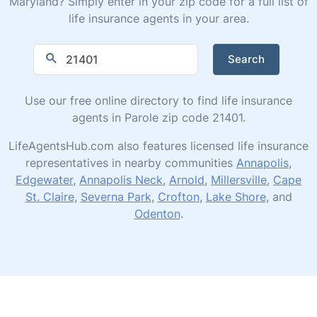
Maryland? Simply enter in your zip code for a full list of
life insurance agents in your area.
Search
Use our free online directory to find life insurance
agents in Parole zip code 21401.
LifeAgentsHub.com also features licensed life insurance
representatives in nearby communities
Annapolis
,
Edgewater
,
Annapolis Neck
,
Arnold
,
Millersville
,
Cape
St. Claire
,
Severna Park
,
Crofton
,
Lake Shore
, and
Odenton
.