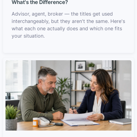
What's the Difference?
Advisor, agent, broker — the titles get used
interchangeably, but they aren't the same. Here's
what each one actually does and which one fits
your situation.