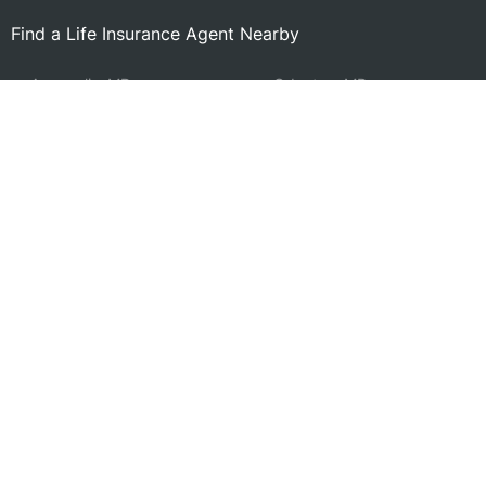
Find a Life Insurance Agent Nearby
Annapolis, MD
Odenton, MD
Edgewater, MD
Bowie, MD
Annapolis Neck, MD
Pasadena, MD
Arnold, MD
Glen Burnie, MD
Millersville, MD
Riviera Beach, MD
Cape St. Claire, MD
Severn, MD
Severna Park, MD
Fort Meade, MD
Crofton, MD
Glenn Dale, MD
Lake Shore, MD
Search by Zip
Learn & Explore
Agent Center