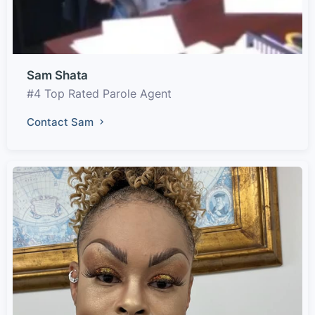
Sam Shata
#4 Top Rated Parole Agent
Contact Sam