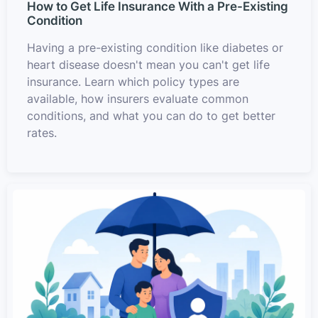
How to Get Life Insurance With a Pre-Existing
Condition
Having a pre-existing condition like diabetes or
heart disease doesn't mean you can't get life
insurance. Learn which policy types are
available, how insurers evaluate common
conditions, and what you can do to get better
rates.