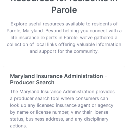
Parole
Explore useful resources available to residents of
Parole, Maryland. Beyond helping you connect with a
life insurance experts in Parole, we've gathered a
collection of local links offering valuable information
and support for the community.
Maryland Insurance Administration -
Producer Search
The Maryland Insurance Administration provides
a producer search tool where consumers can
look up any licensed insurance agent or agency
by name or license number, view their license
status, business address, and any disciplinary
actions.