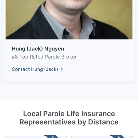
Hung (Jack) Nguyen
#8 Top Rated Parole Broker
Contact Hung (Jack)
Local Parole Life Insurance
Representatives by Distance