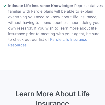
Intimate Life Insurance Knowledge:
Representatives
familiar with Parole plans will be able to explain
everything you need to know about life insurance,
without having to spend countless hours doing your
own research. If you wish to learn more about life
insurance prior to meeting with your agent, be sure
to check out our list of
Parole Life Insurance
Resources
.
Learn More About Life
Insurance