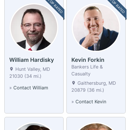
TOP RATED
TOP RATED
William Hardisky
Kevin Forkin
Bankers Life &
Hunt Valley, MD
Casualty
21030 (34 mi.)
Gaithersburg, MD
»
Contact William
20879 (36 mi.)
»
Contact Kevin