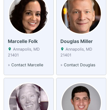
Marcelle Folk
Douglas Miller
Annapolis, MD
Annapolis, MD
21401
21401
»
Contact Marcelle
»
Contact Douglas