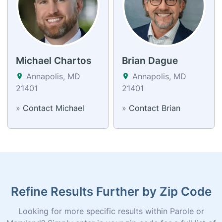
Michael Chartos
Brian Dague
Annapolis, MD
Annapolis, MD
21401
21401
»
Contact Michael
»
Contact Brian
Refine Results Further by Zip Code
Looking for more specific results within Parole or