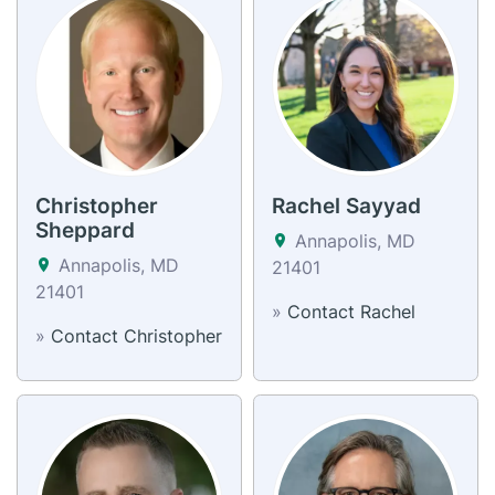
Christopher
Rachel Sayyad
Sheppard
Annapolis, MD
Annapolis, MD
21401
21401
»
Contact Rachel
»
Contact Christopher