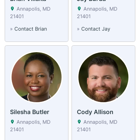
Annapolis, MD
Annapolis, MD
21401
21401
»
Contact Brian
»
Contact Jay
Silesha Butler
Cody Allison
Annapolis, MD
Annapolis, MD
21401
21401