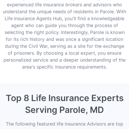
experienced life insurance brokers and advisors who
understand the unique needs of residents in Parole. With
Life Insurance Agents Hub, you'll find a knowledgeable
agent who can guide you through the process of
selecting the right policy. Interestingly, Parole is known
for its rich history and was once a significant location
during the Civil War, serving as a site for the exchange
of prisoners. By choosing a local expert, you ensure
personalized service and a deeper understanding of the
area's specific insurance requirements.
Top 8 Life Insurance Experts
Serving Parole, MD
The following featured life insurance Advisors are top