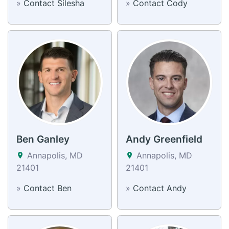
»
Contact Silesha
»
Contact Cody
Ben Ganley
Andy Greenfield
Annapolis, MD
Annapolis, MD
21401
21401
»
Contact Ben
»
Contact Andy