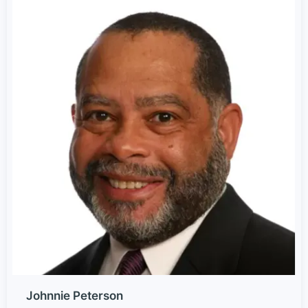
Johnnie Peterson