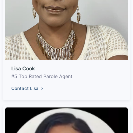
Lisa Cook
#5 Top Rated Parole Agent
Contact Lisa