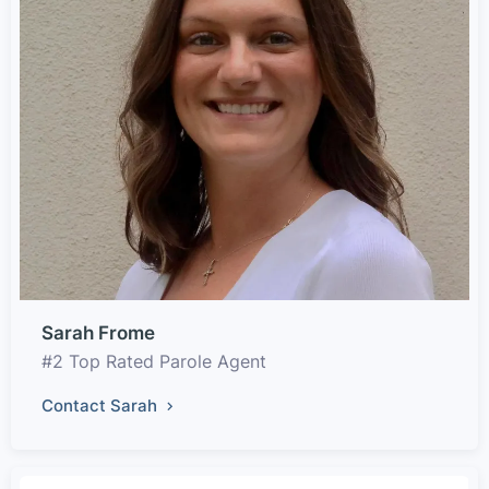
Sarah Frome
#2 Top Rated Parole Agent
Contact Sarah