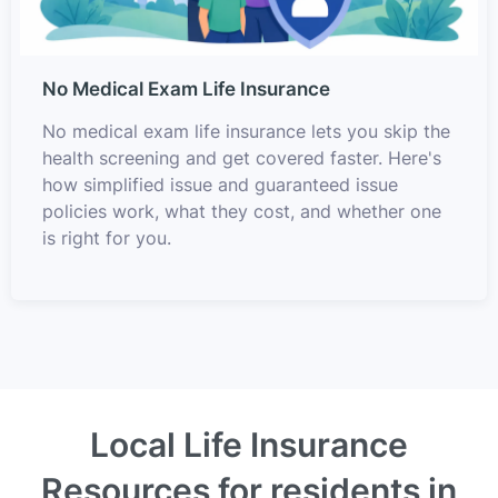
No Medical Exam Life Insurance
No medical exam life insurance lets you skip the
health screening and get covered faster. Here's
how simplified issue and guaranteed issue
policies work, what they cost, and whether one
is right for you.
Local Life Insurance
Resources for residents in