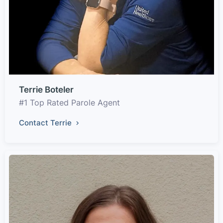
Terrie Boteler
#1 Top Rated Parole Agent
Contact Terrie