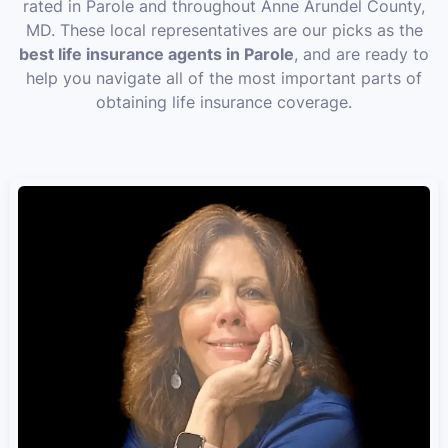
rated in Parole and throughout Anne Arundel County,
MD. These local representatives are our picks as the
best life insurance agents in Parole
, and are ready to
help you navigate all of the most important parts of
obtaining life insurance coverage.