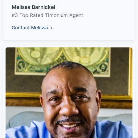
Melissa Barnickel
#3 Top Rated Timonium Agent
Contact Melissa