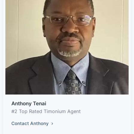
Anthony Tenai
#2 Top Rated Timonium Agent
Contact Anthony