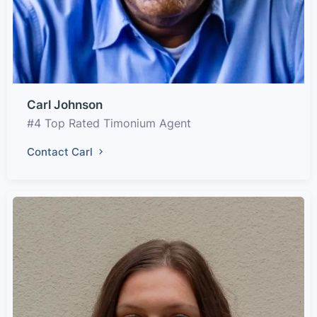
Carl Johnson
#4 Top Rated Timonium Agent
Contact Carl