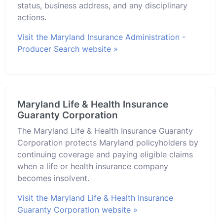
status, business address, and any disciplinary
actions.
Visit the Maryland Insurance Administration -
Producer Search website »
Maryland Life & Health Insurance
Guaranty Corporation
The Maryland Life & Health Insurance Guaranty
Corporation protects Maryland policyholders by
continuing coverage and paying eligible claims
when a life or health insurance company
becomes insolvent.
Visit the Maryland Life & Health Insurance
Guaranty Corporation website »