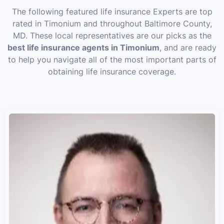
The following featured life insurance Experts are top
rated in Timonium and throughout Baltimore County,
MD. These local representatives are our picks as the
best life insurance agents in Timonium
, and are ready
to help you navigate all of the most important parts of
obtaining life insurance coverage.