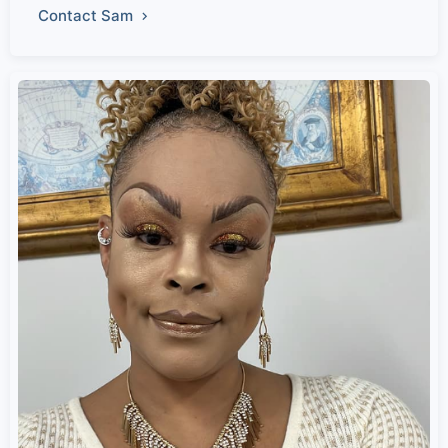
Contact Sam