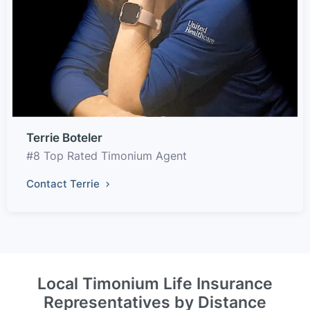
Terrie Boteler
#8 Top Rated Timonium Agent
Contact Terrie
Local Timonium Life Insurance
Representatives by Distance