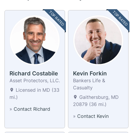
TOP RATED
TOP RATED
Richard Costabile
Kevin Forkin
Asset Protectors, LLC.
Bankers Life &
Casualty
Licensed in MD (33
mi.)
Gaithersburg, MD
20879 (36 mi.)
»
Contact Richard
»
Contact Kevin