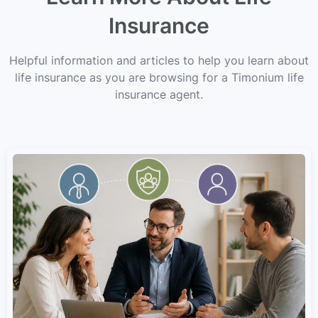
Insurance
Helpful information and articles to help you learn about
life insurance as you are browsing for a Timonium life
insurance agent.