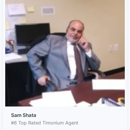
Sam Shata
#6 Top Rated Timonium Agent