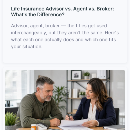
Life Insurance Advisor vs. Agent vs. Broker:
What's the Difference?
Advisor, agent, broker — the titles get used
interchangeably, but they aren't the same. Here's
what each one actually does and which one fits
your situation.