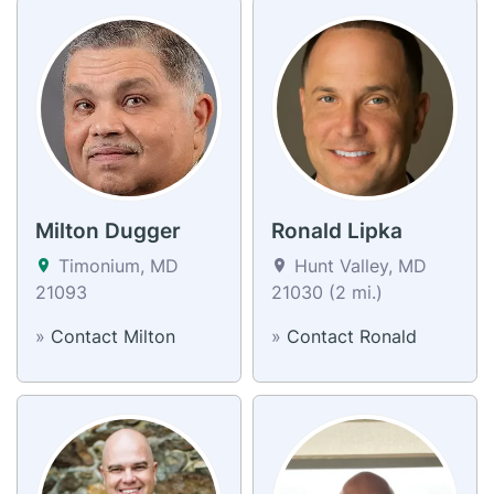
Milton Dugger
Ronald Lipka
Timonium, MD
Hunt Valley, MD
21093
21030 (2 mi.)
»
Contact Milton
»
Contact Ronald