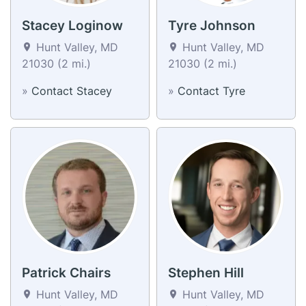
Stacey Loginow
Tyre Johnson
Hunt Valley, MD
Hunt Valley, MD
21030 (2 mi.)
21030 (2 mi.)
»
Contact Stacey
»
Contact Tyre
Patrick Chairs
Stephen Hill
Hunt Valley, MD
Hunt Valley, MD