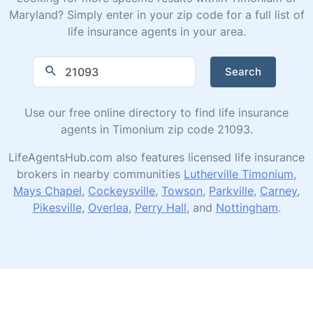
Maryland? Simply enter in your zip code for a full list of
life insurance agents in your area.
Search
Use our free online directory to find life insurance
agents in Timonium zip code 21093.
LifeAgentsHub.com also features licensed life insurance
brokers in nearby communities
Lutherville Timonium
,
Mays Chapel
,
Cockeysville
,
Towson
,
Parkville
,
Carney
,
Pikesville
,
Overlea
,
Perry Hall
, and
Nottingham
.