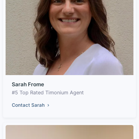
Sarah Frome
#5 Top Rated Timonium Agent
Contact Sarah