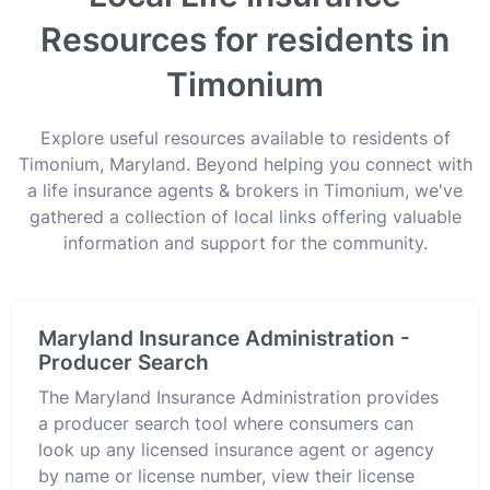
Resources for residents in
Timonium
Explore useful resources available to residents of
Timonium, Maryland. Beyond helping you connect with
a life insurance agents & brokers in Timonium, we've
gathered a collection of local links offering valuable
information and support for the community.
Maryland Insurance Administration -
Producer Search
The Maryland Insurance Administration provides
a producer search tool where consumers can
look up any licensed insurance agent or agency
by name or license number, view their license