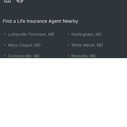
Find a Life Insurance Agent Nearby
Lutherville Timonium, MD
Nottingham, MD
Mays Chapel, MD
White Marsh, MD
Cockeysville, MD
Rossville, MD
Towson, MD
Lochearn, MD
Parkville, MD
Baltimore, MD
Carney, MD
Rosedale, MD
Pikesville, MD
Owings Mills, MD
Overlea, MD
Fallston, MD
Perry Hall, MD
Search by Zip