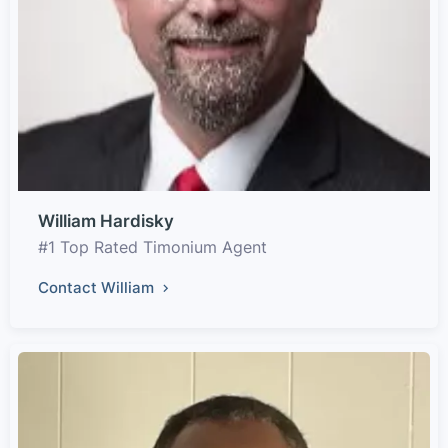
William Hardisky
#1 Top Rated Timonium Agent
Contact William