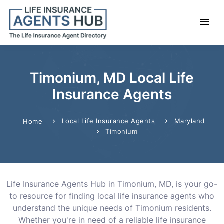
Timonium, MD Local Life
Insurance Agents
Local Life Insurance Agents
Maryland
Home
Timonium
Life Insurance Agents Hub in Timonium, MD, is your go-
to resource for finding local life insurance agents who
understand the unique needs of Timonium residents.
Whether you're in need of a reliable life insurance