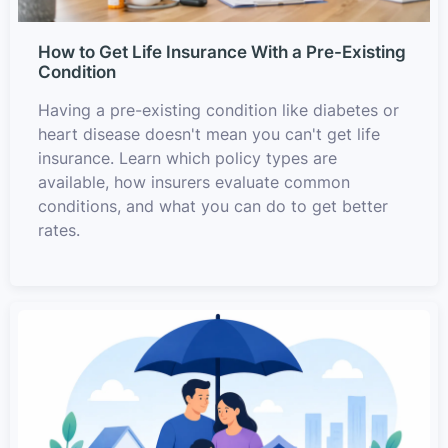
How to Get Life Insurance With a Pre-Existing
Condition
Having a pre-existing condition like diabetes or
heart disease doesn't mean you can't get life
insurance. Learn which policy types are
available, how insurers evaluate common
conditions, and what you can do to get better
rates.