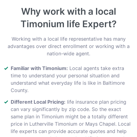
Why work with a local
Timonium life Expert?
Working with a local life representative has many
advantages over direct enrollment or working with a
nation-wide agent.
Familiar with Timonium:
Local agents take extra
time to understand your personal situation and
understand what everyday life is like in Baltimore
County.
Different Local Pricing:
life insurance plan pricing
can vary significantly by zip code. So the exact
same plan in Timonium might be a totally different
price in Lutherville Timonium or Mays Chapel. Local
life experts can provide accurate quotes and help