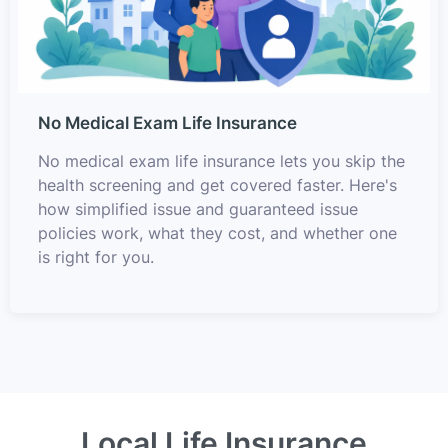
No Medical Exam Life Insurance
No medical exam life insurance lets you skip the
health screening and get covered faster. Here's
how simplified issue and guaranteed issue
policies work, what they cost, and whether one
is right for you.
Local Life Insurance