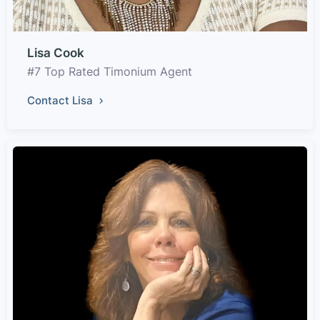
Lisa Cook
#7 Top Rated Timonium Agent
Contact Lisa