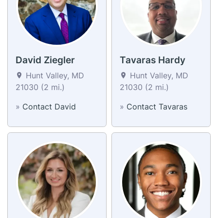
David Ziegler
Tavaras Hardy
Hunt Valley, MD
Hunt Valley, MD
21030 (2 mi.)
21030 (2 mi.)
»
Contact David
»
Contact Tavaras