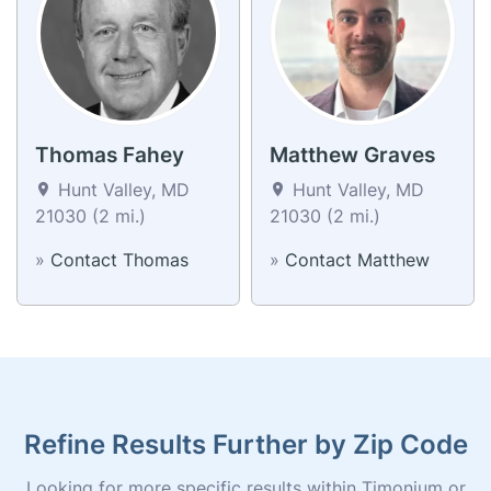
Thomas Fahey
Matthew Graves
Hunt Valley, MD
Hunt Valley, MD
21030 (2 mi.)
21030 (2 mi.)
»
Contact Thomas
»
Contact Matthew
Refine Results Further by Zip Code
Looking for more specific results within Timonium or