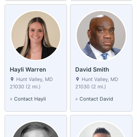
Hayli Warren
David Smith
Hunt Valley, MD
Hunt Valley, MD
21030 (2 mi.)
21030 (2 mi.)
»
Contact Hayli
»
Contact David