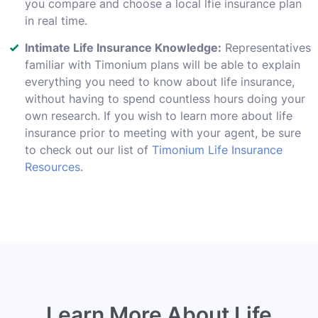
you compare and choose a local lfie insurance plan
in real time.
Intimate Life Insurance Knowledge:
Representatives
familiar with Timonium plans will be able to explain
everything you need to know about life insurance,
without having to spend countless hours doing your
own research. If you wish to learn more about life
insurance prior to meeting with your agent, be sure
to check out our list of
Timonium Life Insurance
Resources
.
Learn More About Life