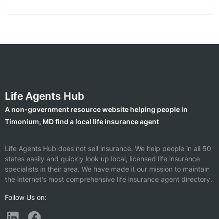
Life Agents Hub
A non-government resource website helping people in
Timonium, MD find a local life insurance agent
Life Agents Hub does not sell insurance. We help people in all 50
states easily and quickly look up local, licensed life insurance
specialists in their area. We have made it our mission to maintain
the internet's most comprehensive life insurance agent directory.
Follow Us on: