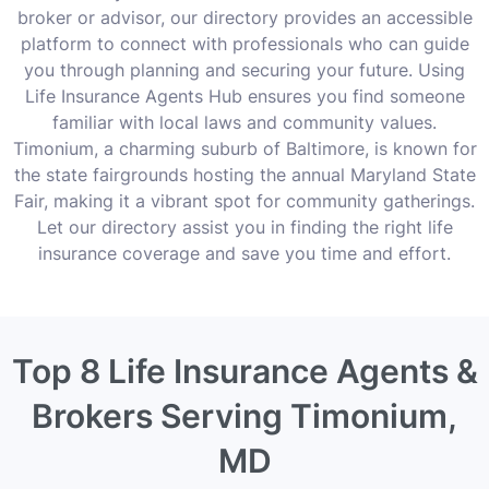
broker or advisor, our directory provides an accessible
platform to connect with professionals who can guide
you through planning and securing your future. Using
Life Insurance Agents Hub ensures you find someone
familiar with local laws and community values.
Timonium, a charming suburb of Baltimore, is known for
the state fairgrounds hosting the annual Maryland State
Fair, making it a vibrant spot for community gatherings.
Let our directory assist you in finding the right life
insurance coverage and save you time and effort.
Top 8 Life Insurance Agents &
Brokers Serving Timonium,
MD