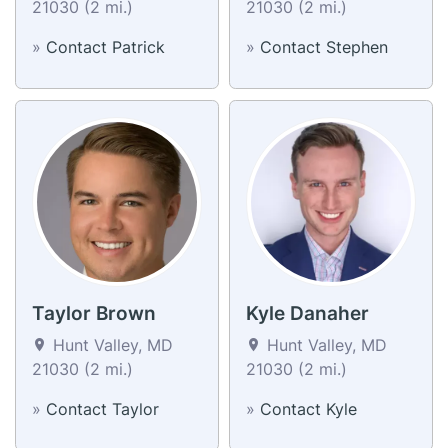
21030 (2 mi.)
21030 (2 mi.)
»
Contact Patrick
»
Contact Stephen
Taylor Brown
Kyle Danaher
Hunt Valley, MD
Hunt Valley, MD
21030 (2 mi.)
21030 (2 mi.)
»
Contact Taylor
»
Contact Kyle