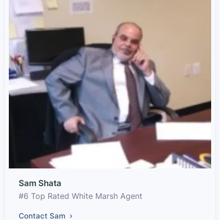
Sam Shata
#6 Top Rated White Marsh Agent
Contact Sam