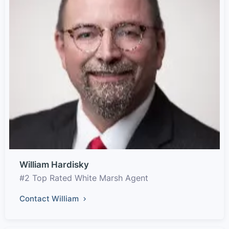
William Hardisky
#2 Top Rated White Marsh Agent
Contact William