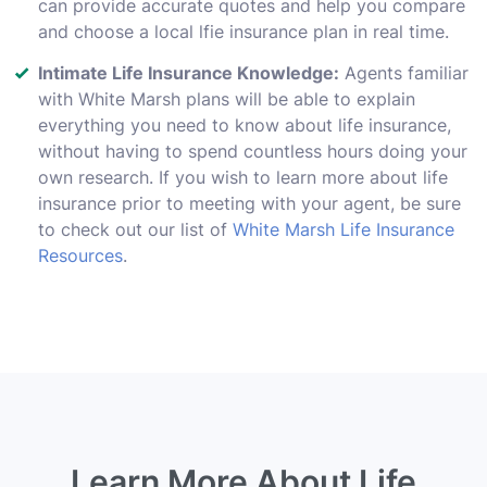
can provide accurate quotes and help you compare
and choose a local lfie insurance plan in real time.
Intimate Life Insurance Knowledge:
Agents familiar
with White Marsh plans will be able to explain
everything you need to know about life insurance,
without having to spend countless hours doing your
own research. If you wish to learn more about life
insurance prior to meeting with your agent, be sure
to check out our list of
White Marsh Life Insurance
Resources
.
Learn More About Life