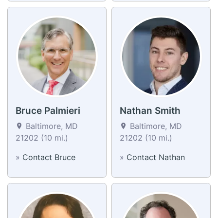
Bruce Palmieri
Nathan Smith
Baltimore, MD
Baltimore, MD
21202 (10 mi.)
21202 (10 mi.)
»
Contact Bruce
»
Contact Nathan