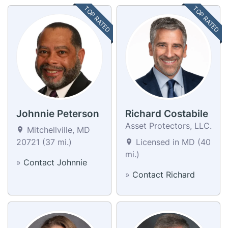
TOP RATED
TOP RATED
Johnnie Peterson
Richard Costabile
Asset Protectors, LLC.
Mitchellville, MD
20721 (37 mi.)
Licensed in MD (40
mi.)
»
Contact Johnnie
»
Contact Richard