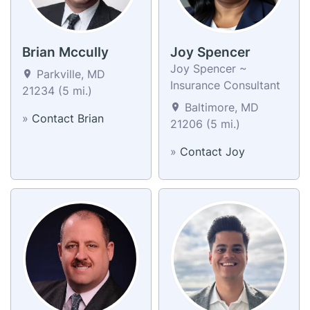
Brian Mccully
Joy Spencer
Joy Spencer ~
Parkville, MD
Insurance Consultant
21234 (5 mi.)
Baltimore, MD
»
Contact Brian
21206 (5 mi.)
»
Contact Joy