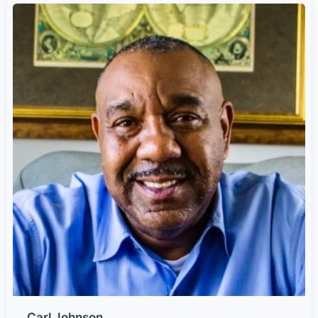
Carl Johnson