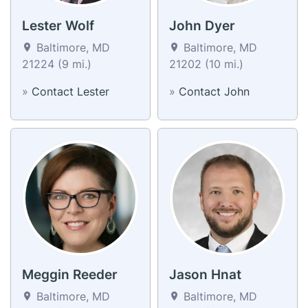
Lester Wolf
John Dyer
Baltimore, MD
Baltimore, MD
21224 (9 mi.)
21202 (10 mi.)
»
Contact Lester
»
Contact John
Meggin Reeder
Jason Hnat
Baltimore, MD
Baltimore, MD