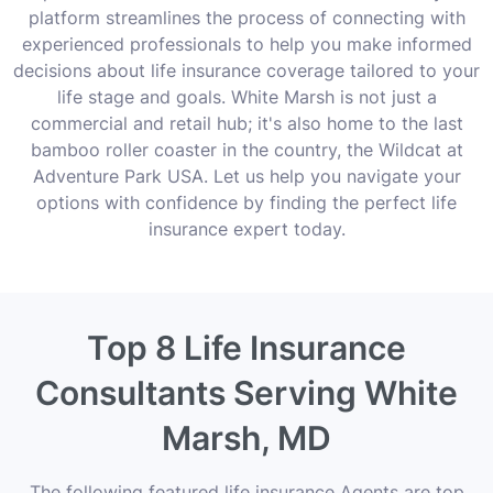
platform streamlines the process of connecting with
experienced professionals to help you make informed
decisions about life insurance coverage tailored to your
life stage and goals. White Marsh is not just a
commercial and retail hub; it's also home to the last
bamboo roller coaster in the country, the Wildcat at
Adventure Park USA. Let us help you navigate your
options with confidence by finding the perfect life
insurance expert today.
Top 8 Life Insurance
Consultants Serving White
Marsh, MD
The following featured life insurance Agents are top