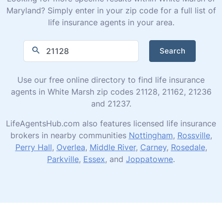
Maryland? Simply enter in your zip code for a full list of
life insurance agents in your area.
Search
Use our free online directory to find life insurance
agents in White Marsh zip codes 21128, 21162, 21236
and 21237.
LifeAgentsHub.com also features licensed life insurance
brokers in nearby communities
Nottingham
,
Rossville
,
Perry Hall
,
Overlea
,
Middle River
,
Carney
,
Rosedale
,
Parkville
,
Essex
, and
Joppatowne
.