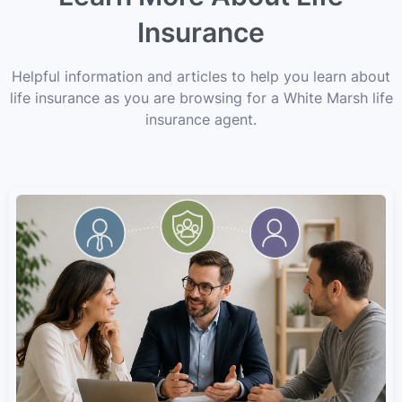
Insurance
Helpful information and articles to help you learn about
life insurance as you are browsing for a White Marsh life
insurance agent.