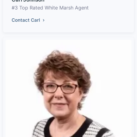
#3 Top Rated White Marsh Agent
Contact Carl