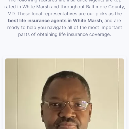
rated in White Marsh and throughout Baltimore County,
MD. These local representatives are our picks as the
best life insurance agents in White Marsh
, and are
ready to help you navigate all of the most important
parts of obtaining life insurance coverage.