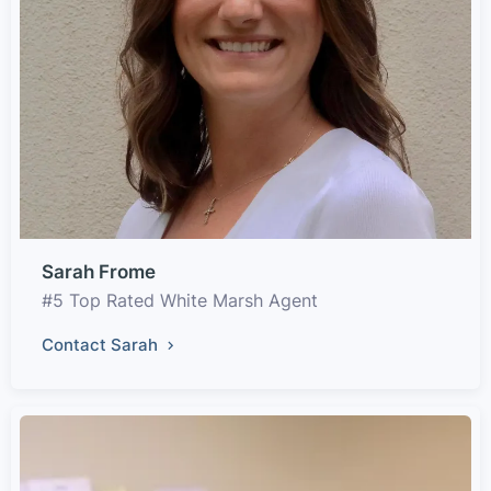
Sarah Frome
#5 Top Rated White Marsh Agent
Contact Sarah