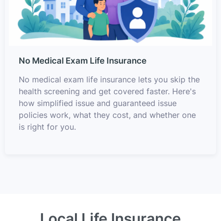
No Medical Exam Life Insurance
No medical exam life insurance lets you skip the
health screening and get covered faster. Here's
how simplified issue and guaranteed issue
policies work, what they cost, and whether one
is right for you.
Local Life Insurance