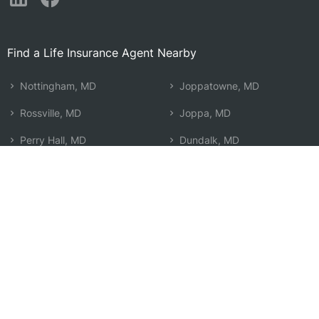
Find a Life Insurance Agent Nearby
Nottingham, MD
Joppatowne, MD
Rossville, MD
Joppa, MD
Perry Hall, MD
Dundalk, MD
Overlea, MD
Towson, MD
Middle River, MD
Edgewood, MD
Carney, MD
Timonium, MD
Rosedale, MD
Baltimore, MD
Parkville, MD
Lutherville Timonium, MD
Essex, MD
Search by Zip