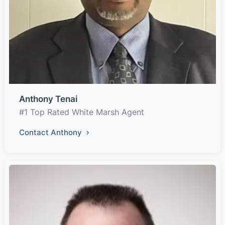
Anthony Tenai
#1 Top Rated White Marsh Agent
Contact Anthony