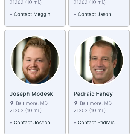
21202 (10 mi.)
21202 (10 mi.)
»
Contact Meggin
»
Contact Jason
Joseph Modeski
Padraic Fahey
Baltimore, MD
Baltimore, MD
21202 (10 mi.)
21202 (10 mi.)
»
Contact Joseph
»
Contact Padraic