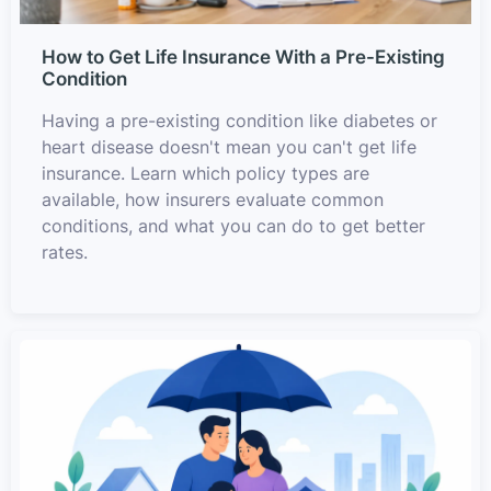
How to Get Life Insurance With a Pre-Existing
Condition
Having a pre-existing condition like diabetes or
heart disease doesn't mean you can't get life
insurance. Learn which policy types are
available, how insurers evaluate common
conditions, and what you can do to get better
rates.