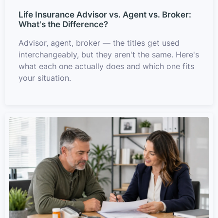
Life Insurance Advisor vs. Agent vs. Broker:
What's the Difference?
Advisor, agent, broker — the titles get used
interchangeably, but they aren't the same. Here's
what each one actually does and which one fits
your situation.