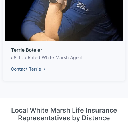
Terrie Boteler
#8 Top Rated White Marsh Agent
Contact Terrie
Local White Marsh Life Insurance
Representatives by Distance