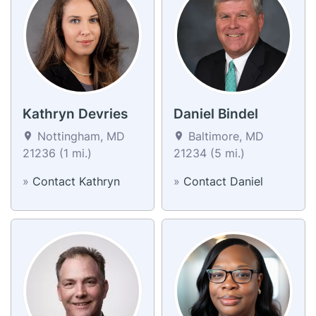
Kathryn Devries
Daniel Bindel
Nottingham, MD
Baltimore, MD
21236 (1 mi.)
21234 (5 mi.)
»
Contact Kathryn
»
Contact Daniel