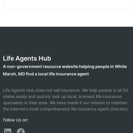
Life Agents Hub
A non-government resource website helping people in White
Marsh, MD find a local life insurance agent
Life Agents Hub does not sell insurance. We help people in all 50
states easily and quickly look up local, licensed life insurance
specialists in their area. We have made it our mission to maintain
the internet's most comprehensive life insurance agent directory.
Follow Us on: