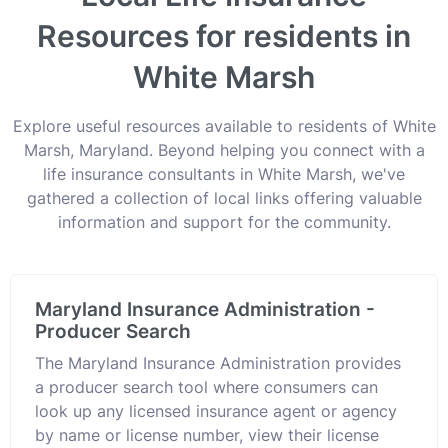
Resources for residents in
White Marsh
Explore useful resources available to residents of White
Marsh, Maryland. Beyond helping you connect with a
life insurance consultants in White Marsh, we've
gathered a collection of local links offering valuable
information and support for the community.
Maryland Insurance Administration -
Producer Search
The Maryland Insurance Administration provides
a producer search tool where consumers can
look up any licensed insurance agent or agency
by name or license number, view their license