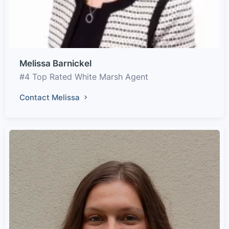
Melissa Barnickel
#4 Top Rated White Marsh Agent
Contact Melissa