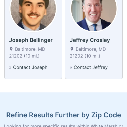
Joseph Bellinger
Jeffrey Crosley
Baltimore, MD
Baltimore, MD
21202 (10 mi.)
21202 (10 mi.)
»
Contact Joseph
»
Contact Jeffrey
Refine Results Further by Zip Code
Looking for more specific results within White Marsh or