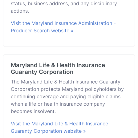
status, business address, and any disciplinary
actions.
Visit the Maryland Insurance Administration -
Producer Search website »
Maryland Life & Health Insurance
Guaranty Corporation
The Maryland Life & Health Insurance Guaranty
Corporation protects Maryland policyholders by
continuing coverage and paying eligible claims
when a life or health insurance company
becomes insolvent.
Visit the Maryland Life & Health Insurance
Guaranty Corporation website »