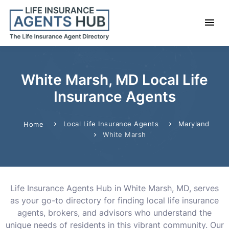
White Marsh, MD Local Life
Insurance Agents
Local Life Insurance Agents
Maryland
Home
White Marsh
Life Insurance Agents Hub in White Marsh, MD, serves
as your go-to directory for finding local life insurance
agents, brokers, and advisors who understand the
unique needs of residents in this vibrant community. Our