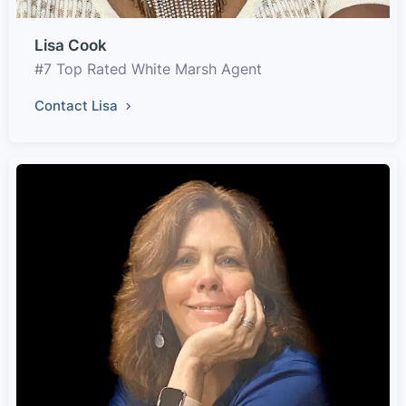
Lisa Cook
#7 Top Rated White Marsh Agent
Contact Lisa