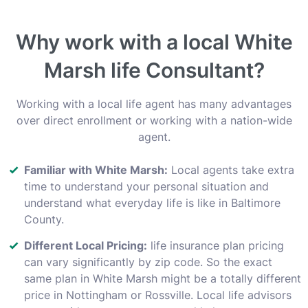
Why work with a local White
Marsh life Consultant?
Working with a local life agent has many advantages
over direct enrollment or working with a nation-wide
agent.
Familiar with White Marsh:
Local agents take extra
time to understand your personal situation and
understand what everyday life is like in Baltimore
County.
Different Local Pricing:
life insurance plan pricing
can vary significantly by zip code. So the exact
same plan in White Marsh might be a totally different
price in Nottingham or Rossville. Local life advisors