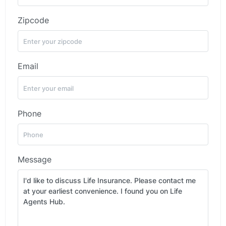
Zipcode
Email
Phone
Message