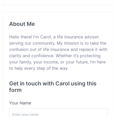
About Me
Hello there! I'm Carol, a life insurance advisor
serving our community. My mission is to take the
confusion out of life insurance and replace it with
clarity and confidence. Whether it’s protecting
your family, your income, or your future, I’m here
to help every step of the way.
Get in touch with Carol using this
form
Your Name