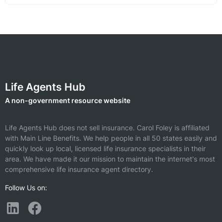
Life Agents Hub
A non-government resource website
Life Agents Hub does not sell insurance.
Carol Foley is affiliated
with Main Line Benefits.
We help people in all 50 states easily and
quickly look up local, licensed life insurance specialists in their
area. We have made it our mission to maintain the internet's most
comprehensive life insurance agent directory.
Follow Us on: