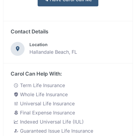
Contact Details
Location
Hallandale Beach, FL
Carol Can Help With:
Term Life Insurance
Whole Life Insurance
Universal Life Insurance
Final Expense Insurance
Indexed Universal Life (IUL)
Guaranteed Issue Life Insurance