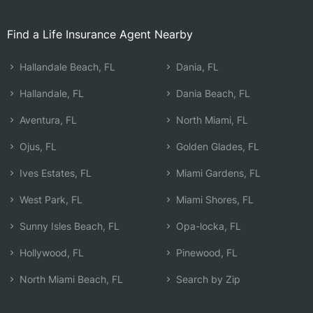
Find a Life Insurance Agent Nearby
Hallandale Beach, FL
Dania, FL
Hallandale, FL
Dania Beach, FL
Aventura, FL
North Miami, FL
Ojus, FL
Golden Glades, FL
Ives Estates, FL
Miami Gardens, FL
West Park, FL
Miami Shores, FL
Sunny Isles Beach, FL
Opa-locka, FL
Hollywood, FL
Pinewood, FL
North Miami Beach, FL
Search by Zip