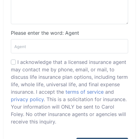
Please enter the word: Agent
I acknowledge that a licensed insurance agent
may contact me by phone, email, or mail, to
discuss life insurance plan options, including term
life, whole life, universal life, and final expense
insurance. I accept the
terms of service
and
privacy policy
. This is a solicitation for insurance.
Your information will ONLY be sent to Carol
Foley. No other insurance agents or agencies will
receive this inquiry.