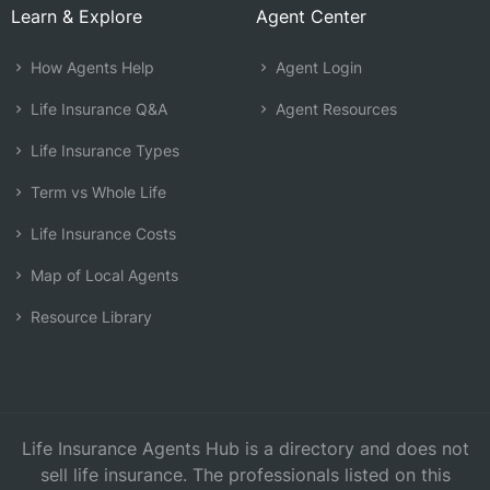
Learn & Explore
Agent Center
How Agents Help
Agent Login
Life Insurance Q&A
Agent Resources
Life Insurance Types
Term vs Whole Life
Life Insurance Costs
Map of Local Agents
Resource Library
Life Insurance Agents Hub is a directory and does not
sell life insurance. The professionals listed on this