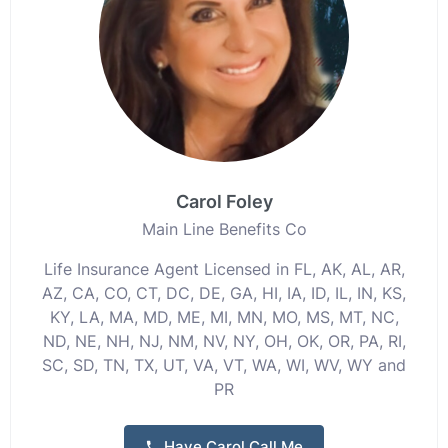
Carol Foley
Main Line Benefits Co
Life Insurance Agent Licensed in FL, AK, AL, AR,
AZ, CA, CO, CT, DC, DE, GA, HI, IA, ID, IL, IN, KS,
KY, LA, MA, MD, ME, MI, MN, MO, MS, MT, NC,
ND, NE, NH, NJ, NM, NV, NY, OH, OK, OR, PA, RI,
SC, SD, TN, TX, UT, VA, VT, WA, WI, WV, WY and
PR
Have Carol Call Me