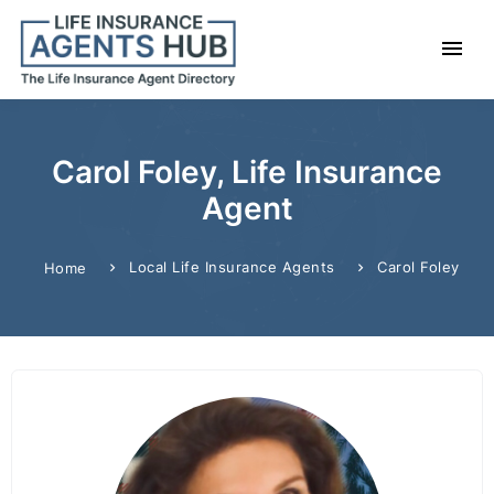
Carol Foley, Life Insurance
Agent
Local Life Insurance Agents
Carol Foley
Home