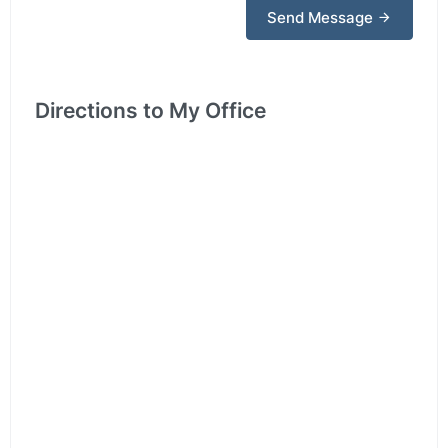
Send Message
Directions to My Office