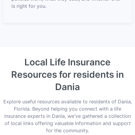
is right for you.
Local Life Insurance
Resources for residents in
Dania
Explore useful resources available to residents of Dania,
Florida. Beyond helping you connect with a life
insurance experts in Dania, we've gathered a collection
of local links offering valuable information and support
for the community.