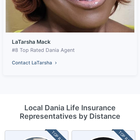
LaTarsha Mack
#8 Top Rated Dania Agent
Contact LaTarsha
Local Dania Life Insurance
Representatives by Distance
TOP RATED
TOP RATED