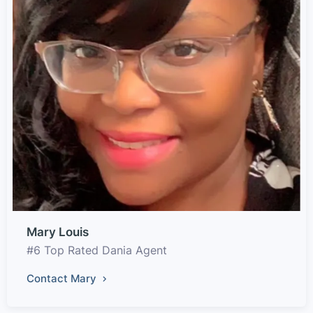
Mary Louis
#6 Top Rated Dania Agent
Contact Mary