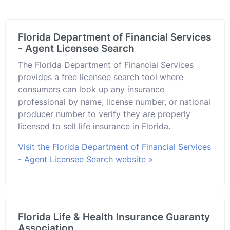
Florida Department of Financial Services
- Agent Licensee Search
The Florida Department of Financial Services
provides a free licensee search tool where
consumers can look up any insurance
professional by name, license number, or national
producer number to verify they are properly
licensed to sell life insurance in Florida.
Visit the Florida Department of Financial Services
- Agent Licensee Search website »
Florida Life & Health Insurance Guaranty
Association