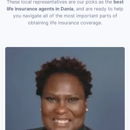
These local representatives are our picks as the
best
life insurance agents in Dania
, and are ready to help
you navigate all of the most important parts of
obtaining life insurance coverage.