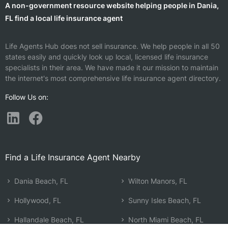
A non-government resource website helping people in Dania,
FL find a local life insurance agent
Life Agents Hub does not sell insurance. We help people in all 50
states easily and quickly look up local, licensed life insurance
specialists in their area. We have made it our mission to maintain
the internet's most comprehensive life insurance agent directory.
Follow Us on:
Find a Life Insurance Agent Nearby
Dania Beach, FL
Wilton Manors, FL
Hollywood, FL
Sunny Isles Beach, FL
Hallandale Beach, FL
North Miami Beach, FL