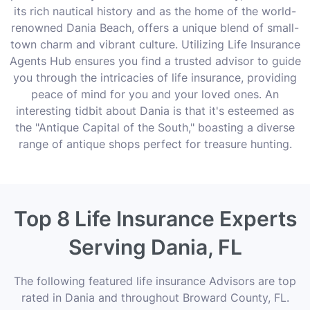
its rich nautical history and as the home of the world-
renowned Dania Beach, offers a unique blend of small-
town charm and vibrant culture. Utilizing Life Insurance
Agents Hub ensures you find a trusted advisor to guide
you through the intricacies of life insurance, providing
peace of mind for you and your loved ones. An
interesting tidbit about Dania is that it's esteemed as
the "Antique Capital of the South," boasting a diverse
range of antique shops perfect for treasure hunting.
Top 8 Life Insurance Experts
Serving Dania, FL
The following featured life insurance Advisors are top
rated in Dania and throughout Broward County, FL.