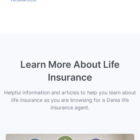
Learn More About Life
Insurance
Helpful information and articles to help you learn about
life insurance as you are browsing for a Dania life
insurance agent.