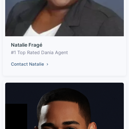
Natalie Fragé
#1 Top Rated Dania Agent
Contact Natalie