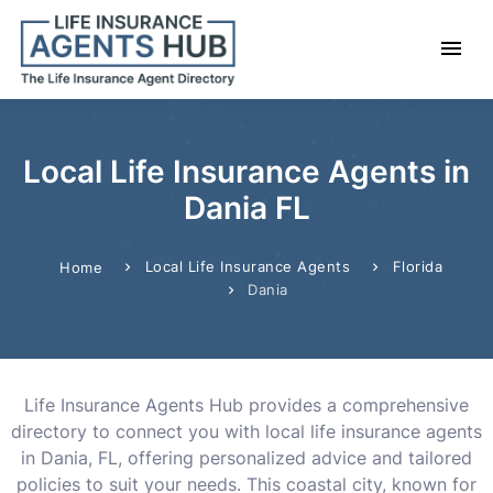
Local Life Insurance Agents in
Dania FL
Local Life Insurance Agents
Florida
Home
Dania
Life Insurance Agents Hub provides a comprehensive
directory to connect you with local life insurance agents
in Dania, FL, offering personalized advice and tailored
policies to suit your needs. This coastal city, known for