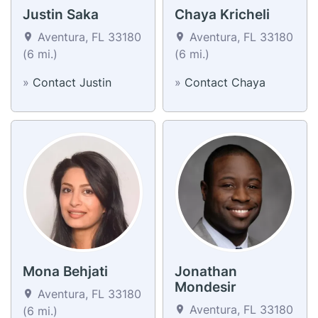
Justin Saka
Chaya Kricheli
Aventura, FL 33180
Aventura, FL 33180
(6 mi.)
(6 mi.)
»
Contact Justin
»
Contact Chaya
Mona Behjati
Jonathan
Mondesir
Aventura, FL 33180
Aventura, FL 33180
(6 mi.)