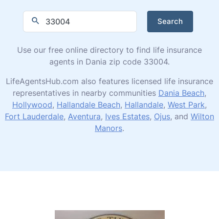
Search
Use our free online directory to find life insurance
agents in Dania zip code 33004.
LifeAgentsHub.com also features licensed life insurance
representatives in nearby communities
Dania Beach
,
Hollywood
,
Hallandale Beach
,
Hallandale
,
West Park
,
Fort Lauderdale
,
Aventura
,
Ives Estates
,
Ojus
, and
Wilton
Manors
.