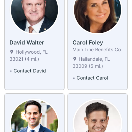
David Walter
Carol Foley
Main Line Benefits Co
Hollywood, FL
33021 (4 mi.)
Hallandale, FL
33009 (5 mi.)
»
Contact David
»
Contact Carol