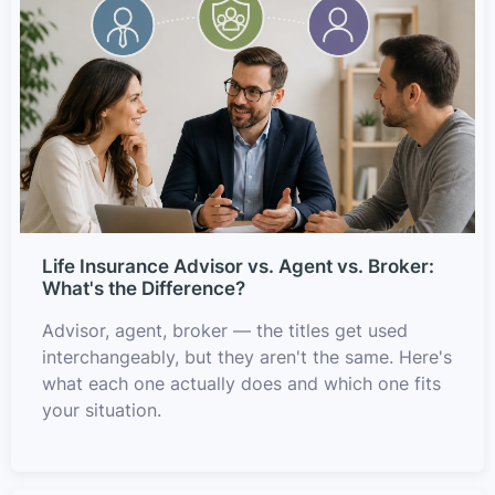
Life Insurance Advisor vs. Agent vs. Broker:
What's the Difference?
Advisor, agent, broker — the titles get used
interchangeably, but they aren't the same. Here's
what each one actually does and which one fits
your situation.