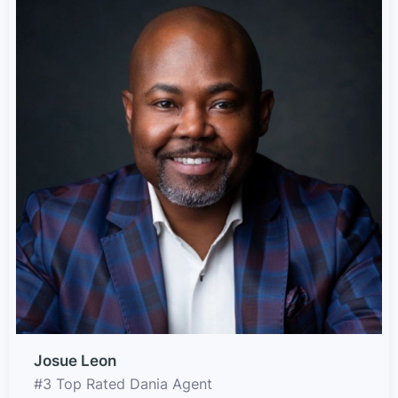
Josue Leon
#3 Top Rated Dania Agent