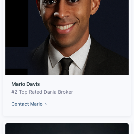
Mario Davis
#2 Top Rated Dania Broker
Contact Mario