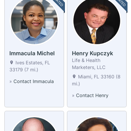
Immacula Michel
Henry Kupczyk
Life & Health
Ives Estates, FL
Marketers, LLC
33179 (7 mi.)
Miami, FL 33160 (8
»
Contact Immacula
mi.)
»
Contact Henry