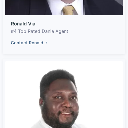
Ronald Via
#4 Top Rated Dania Agent
Contact Ronald