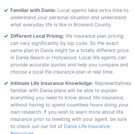
Familiar with Dania:
Local agents take extra time to
understand your personal situation and understand
what everyday life is like in Broward County.
Different Local Pricing:
life insurance plan pricing
can vary significantly by zip code. So the exact
same plan in Dania might be a totally different price
in Dania Beach or Hollywood. Local life agents can
provide accurate quotes and help you compare and
choose a local lfie insurance plan in real time.
Intimate Life Insurance Knowledge:
Representatives
familiar with Dania plans will be able to explain
everything you need to know about life insurance,
without having to spend countless hours doing your
own research. If you wish to learn more about life
insurance prior to meeting with your agent, be sure
to check out our list of
Dania Life Insurance
Resources
.