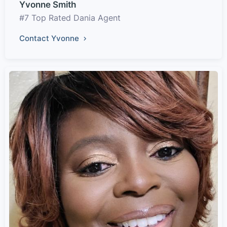
Yvonne Smith
#7 Top Rated Dania Agent
Contact Yvonne