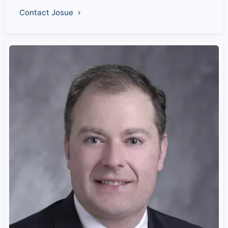
Contact Josue