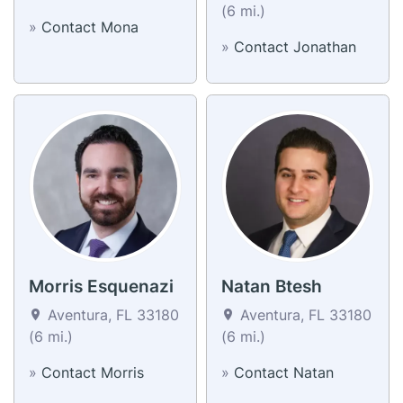
(6 mi.)
»
Contact Mona
»
Contact Jonathan
Morris Esquenazi
Natan Btesh
Aventura, FL 33180
Aventura, FL 33180
(6 mi.)
(6 mi.)
»
Contact Morris
»
Contact Natan