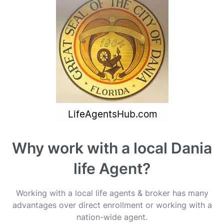
Why work with a local Dania
life Agent?
Working with a local life agents & broker has many
advantages over direct enrollment or working with a
nation-wide agent.