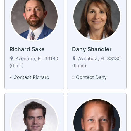
Richard Saka
Dany Shandler
Aventura, FL 33180
Aventura, FL 33180
(6 mi.)
(6 mi.)
»
Contact Richard
»
Contact Dany