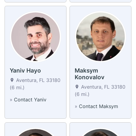
Yaniv Hayo
Maksym
Konovalov
Aventura, FL 33180
Aventura, FL 33180
(6 mi.)
(6 mi.)
»
Contact Yaniv
»
Contact Maksym