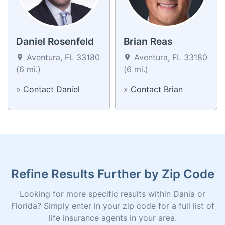
Daniel Rosenfeld
Brian Reas
Aventura, FL 33180
Aventura, FL 33180
(6 mi.)
(6 mi.)
»
Contact Daniel
»
Contact Brian
Refine Results Further by Zip Code
Looking for more specific results within Dania or
Florida? Simply enter in your zip code for a full list of
life insurance agents in your area.