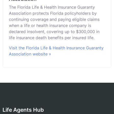
The Florida Life & Health Insurance Guaranty
Association protects Florida policyholders by
continuing coverage and paying eligible claims
when a life or health insurance company is
declared insolvent, covering up to $300,000 in
life insurance death benefits per insured life.
Visit the Florida Life & Health Insurance Guaranty
Association website »
Life Agents Hub