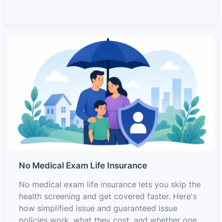
No Medical Exam Life Insurance
No medical exam life insurance lets you skip the
health screening and get covered faster. Here's
how simplified issue and guaranteed issue
policies work, what they cost, and whether one