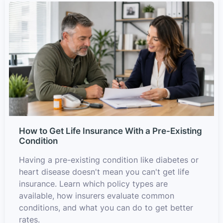
How to Get Life Insurance With a Pre-Existing
Condition
Having a pre-existing condition like diabetes or
heart disease doesn't mean you can't get life
insurance. Learn which policy types are
available, how insurers evaluate common
conditions, and what you can do to get better
rates.