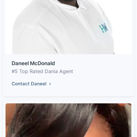
Daneel McDonald
#5 Top Rated Dania Agent
Contact Daneel