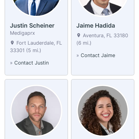
Justin Scheiner
Jaime Hadida
Medigaprx
Aventura, FL 33180
Fort Lauderdale, FL
(6 mi.)
33301 (5 mi.)
»
Contact Jaime
»
Contact Justin