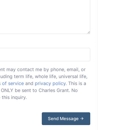
ent may contact me by phone, email, or
uding term life, whole life, universal life,
 of service
and
privacy policy
. This is a
ll ONLY be sent to Charles Grant. No
this inquiry.
Send Message