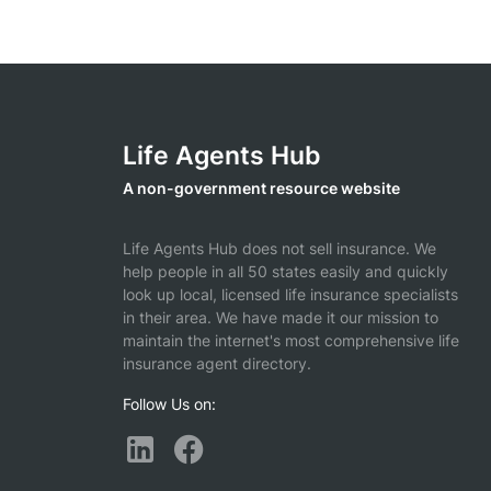
Life Agents Hub
A non-government resource website
Life Agents Hub does not sell insurance. We
help people in all 50 states easily and quickly
look up local, licensed life insurance specialists
in their area. We have made it our mission to
maintain the internet's most comprehensive life
insurance agent directory.
Follow Us on: