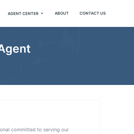
ABOUT
CONTACT US
AGENT CENTER
 Agent
sional committed to serving our