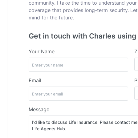
community. I take the time to understand your
coverage that provides long-term security. Let
mind for the future.
Get in touch with Charles using
Your Name
Z
Email
P
Message