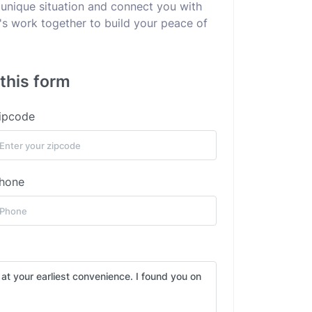
 unique situation and connect you with
's work together to build your peace of
 this form
ipcode
hone