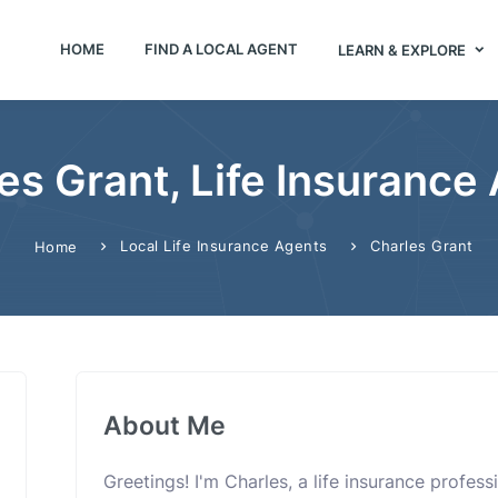
HOME
FIND A LOCAL AGENT
LEARN & EXPLORE
es Grant, Life Insurance
Local Life Insurance Agents
Charles Grant
Home
About Me
Greetings! I'm Charles, a life insurance profes