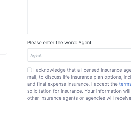
Please enter the word: Agent
I acknowledge that a licensed insurance ag
mail, to discuss life insurance plan options, incl
and final expense insurance. I accept the
terms
solicitation for insurance. Your information wi
other insurance agents or agencies will receive 