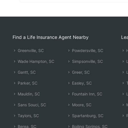
Find a Life Insurance Agent Nearby
Lea
Greenville, SC
Powdersville, SC
H
Wade Hampton, SC
Simpsonville, SC
L
Gantt, SC
Greer, SC
L
Parker, SC
Easley, SC
T
Mauldin, SC
Fountain Inn, SC
L
Sans Souci, SC
Moore, SC
M
Taylors, SC
Spartanburg, SC
R
Berea, SC
Boiling Springs, SC