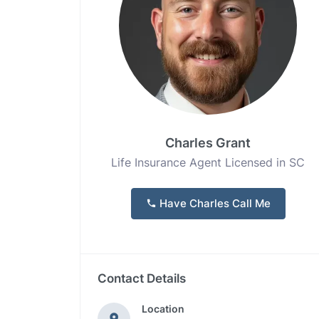
Charles Grant
Life Insurance Agent Licensed in SC
Have Charles Call Me
Contact Details
Location