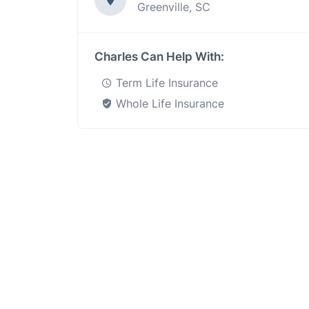
Greenville, SC
Charles Can Help With:
Term Life Insurance
Whole Life Insurance