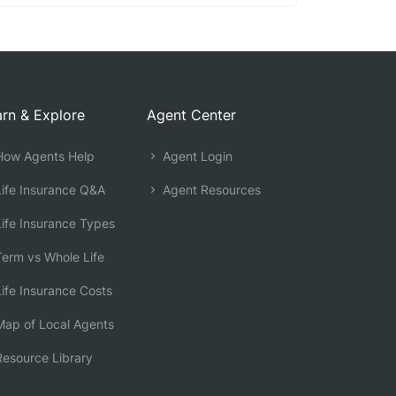
rn & Explore
Agent Center
ow Agents Help
Agent Login
ife Insurance Q&A
Agent Resources
ife Insurance Types
erm vs Whole Life
ife Insurance Costs
ap of Local Agents
esource Library