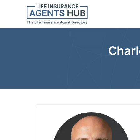
Charl