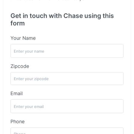
Get in touch with Chase using this
form
Your Name
Zipcode
Email
Phone