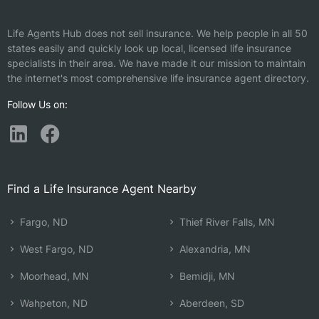
Life Agents Hub does not sell insurance. We help people in all 50
states easily and quickly look up local, licensed life insurance
specialists in their area. We have made it our mission to maintain
the internet's most comprehensive life insurance agent directory.
Follow Us on:
Find a Life Insurance Agent Nearby
Fargo, ND
Thief River Falls, MN
West Fargo, ND
Alexandria, MN
Moorhead, MN
Bemidji, MN
Wahpeton, ND
Aberdeen, SD