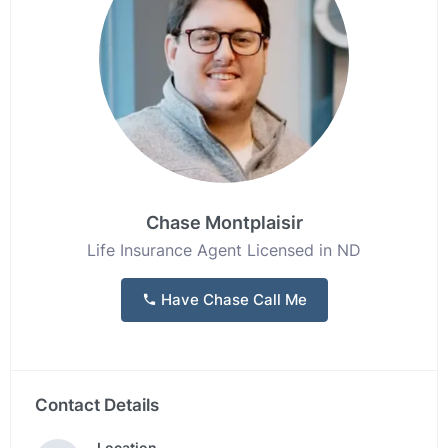
Chase Montplaisir
Life Insurance Agent Licensed in ND
Have Chase Call Me
Contact Details
Location