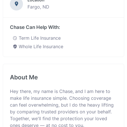
Fargo, ND
Chase Can Help With:
Term Life Insurance
Whole Life Insurance
About Me
Hey there, my name is Chase, and I am here to
make life insurance simple. Choosing coverage
can feel overwhelming, but I do the heavy lifting
by comparing trusted providers on your behalf.
Together, we'll find the protection your loved
ones deserve — at no cost to you.