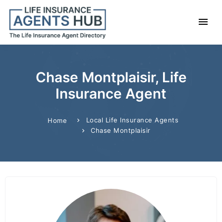
Chase Montplaisir, Life
Insurance Agent
Local Life Insurance Agents
Home
Chase Montplaisir