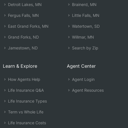
Detroit Lakes, MN
Brainerd, MN
Fergus Falls, MN
Little Falls, MN
East Grand Forks, MN
Watertown, SD
Grand Forks, ND
Willmar, MN
Jamestown, ND
Search by Zip
Learn & Explore
Agent Center
How Agents Help
Agent Login
Life Insurance Q&A
Agent Resources
Life Insurance Types
Term vs Whole Life
Life Insurance Costs