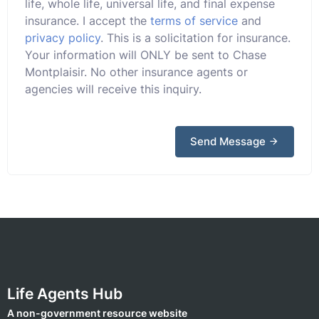
life, whole life, universal life, and final expense
insurance. I accept the
terms of service
and
privacy policy
. This is a solicitation for insurance.
Your information will ONLY be sent to Chase
Montplaisir. No other insurance agents or
agencies will receive this inquiry.
Send Message
Life Agents Hub
A non-government resource website