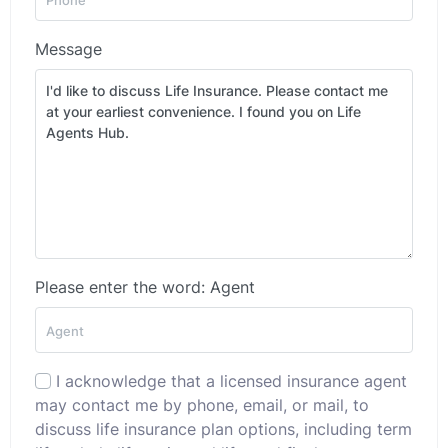
Message
Please enter the word: Agent
I acknowledge that a licensed insurance agent
may contact me by phone, email, or mail, to
discuss life insurance plan options, including term