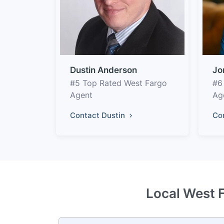
Dustin Anderson
Jo
#5 Top Rated West Fargo
#6
Agent
Ag
Contact Dustin
Co
Local West F