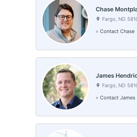
Chase Montpla
Fargo, ND 5810
»
Contact Chase
James Hendri
Fargo, ND 5810
»
Contact James