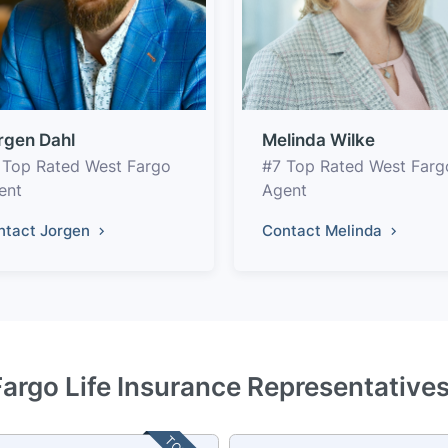
rgen Dahl
Melinda Wilke
 Top Rated West Fargo
#7 Top Rated West Farg
ent
Agent
ntact Jorgen
Contact Melinda
argo Life Insurance Representative