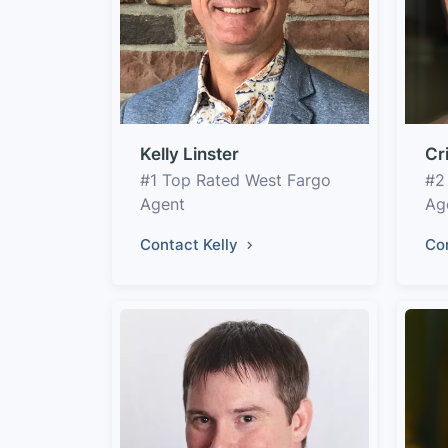
Kelly Linster
Cr
#1 Top Rated West Fargo
#2
Agent
Ag
Contact Kelly
Co