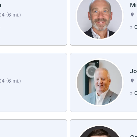
n
Mi
4 (6 mi.)
e
»
C
Jo
4 (6 mi.)
»
C