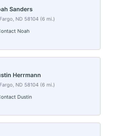
ah Sanders
Fargo, ND 58104 (6 mi.)
ontact Noah
stin Herrmann
Fargo, ND 58104 (6 mi.)
ontact Dustin