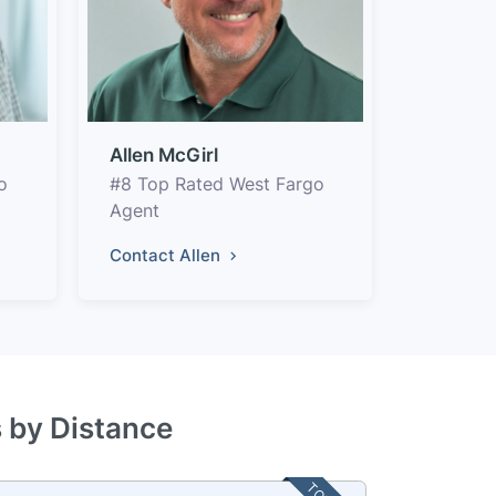
Allen McGirl
o
#8 Top Rated West Fargo
Agent
Contact Allen
s by Distance