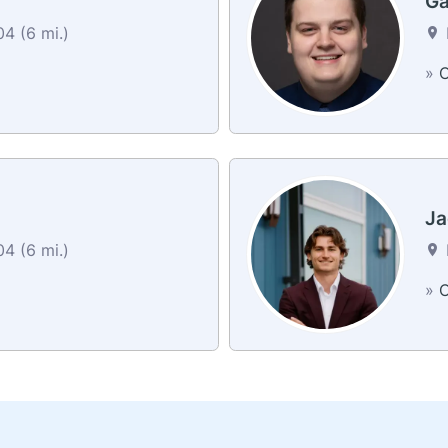
Ga
4 (6 mi.)
»
C
Ja
4 (6 mi.)
»
C