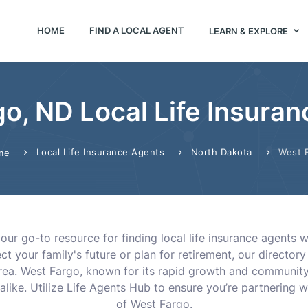
HOME
FIND A LOCAL AGENT
LEARN & EXPLORE
o, ND Local Life Insura
Local Life Insurance Agents
North Dakota
West 
me
our go-to resource for finding local life insurance agents
t your family's future or plan for retirement, our direct
area. West Fargo, known for its rapid growth and community
alike. Utilize Life Agents Hub to ensure you’re partnering w
of West Fargo.