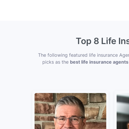
Top 8 Life I
The following featured life insurance Ag
picks as the
best life insurance agents