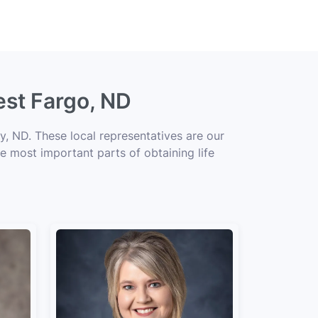
est Fargo, ND
, ND. These local representatives are our
he most important parts of obtaining life