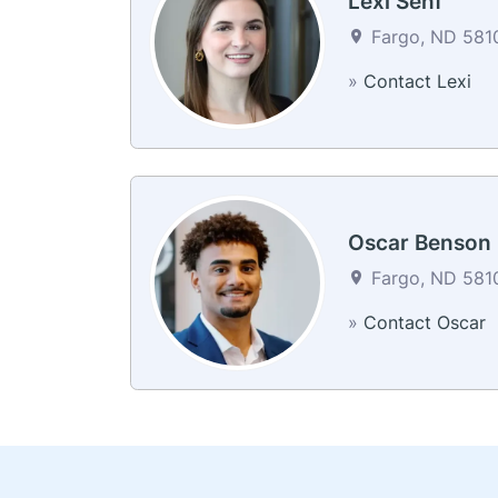
Lexi Senf
Fargo, ND 5810
»
Contact Lexi
Oscar Benson
Fargo, ND 5810
»
Contact Oscar