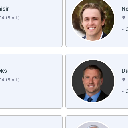
isir
No
4 (6 mi.)
»
C
cks
Du
4 (6 mi.)
»
C