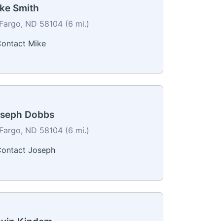
ke Smith
Fargo, ND 58104 (6 mi.)
ontact Mike
seph Dobbs
Fargo, ND 58104 (6 mi.)
ontact Joseph