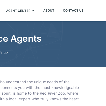
ABOUT
CONTACT US
AGENT CENTER
nce Agents
Fargo
 who understand the unique needs of the
ory connects you with the most knowledgeable
 spirit, is home to the Red River Zoo, where
ith a local expert who truly knows the heart