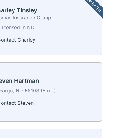
TOP RATED
arley Tinsley
omas Insurance Group
Licensed in ND
ontact Charley
even Hartman
Fargo, ND 58103 (5 mi.)
ontact Steven