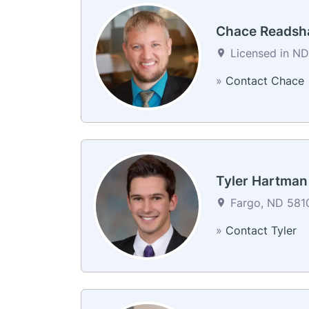
Chace Reads
Licensed in ND
»
Contact Chace
Tyler Hartman
Fargo, ND 5810
»
Contact Tyler