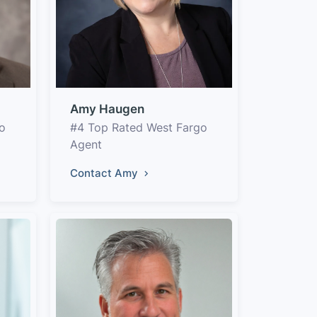
Amy Haugen
o
#4 Top Rated West Fargo
Agent
Contact Amy