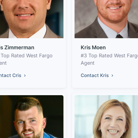
is Zimmerman
Kris Moen
 Top Rated West Fargo
#3 Top Rated West Farg
ent
Agent
ntact Cris
Contact Kris