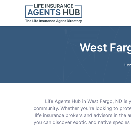
West Farg
Ho
Life Agents Hub in West Fargo, ND is y
community. Whether you're looking to protec
life insurance brokers and advisors in the 
you can discover exotic and native species 