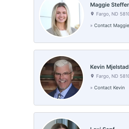
Maggie Steffe
Fargo, ND 5810
»
Contact Maggi
Kevin Mjelstad
Fargo, ND 5810
»
Contact Kevin