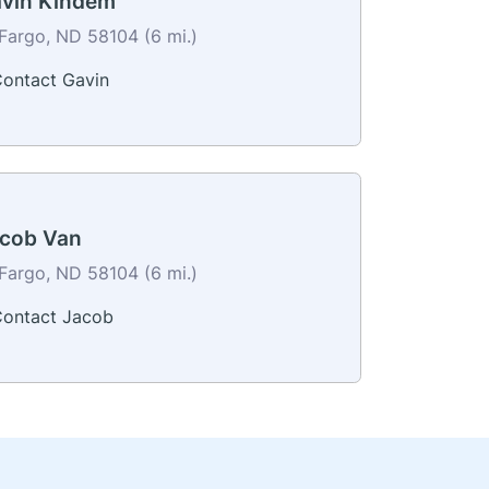
vin Kindem
Fargo, ND 58104 (6 mi.)
ontact Gavin
cob Van
Fargo, ND 58104 (6 mi.)
ontact Jacob