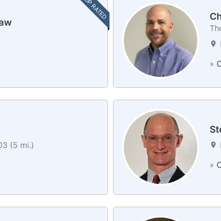
TOP RATED
Ch
haw
Th
»
C
St
3 (5 mi.)
»
C