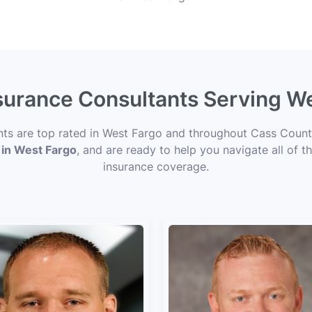
nsurance Consultants Serving W
ents are top rated in West Fargo and throughout Cass County
 in West Fargo
, and are ready to help you navigate all of t
insurance coverage.