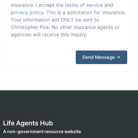
insurance. I accept the
terms of service
and
privacy policy
. This is a solicitation for insurance.
Your information will ONLY be sent to
Christopher Poe. No other insurance agents or
agencies will receive this inquiry.
Send Message
Life Agents Hub
A non-government resource website