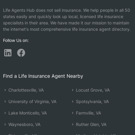
Life Agents Hub does not sell insurance. We help people in all 50
states easily and quickly look up local, licensed life insurance
specialists in their area. We have made it our mission to maintain
the internet's most comprehensive life insurance agent directory.
Follow Us on:
Find a Life Insurance Agent Nearby
Charlottesville, VA
Locust Grove, VA
University of Virginia, VA
Spotsylvania, VA
Lake Monticello, VA
Farmville, VA
Waynesboro, VA
Ruther Glen, VA