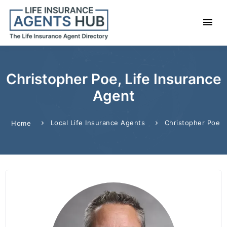
Christopher Poe, Life Insurance
Agent
Local Life Insurance Agents
Christopher Poe
Home