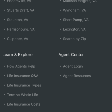
Fishersville, VA
Madison Heights, VA
Stuarts Draft, VA
Wyndham, VA
Staunton, VA
Short Pump, VA
Harrisonburg, VA
Lexington, VA
Culpeper, VA
Search by Zip
Learn & Explore
Agent Center
How Agents Help
Agent Login
Life Insurance Q&A
Agent Resources
Life Insurance Types
Term vs Whole Life
Life Insurance Costs