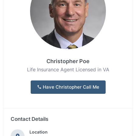
Christopher Poe
Life Insurance Agent Licensed in VA
Have Christopher Call Me
Contact Details
Location