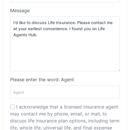
Message
Please enter the word: Agent
I acknowledge that a licensed insurance agent
may contact me by phone, email, or mail, to
discuss life insurance plan options, including term
life, whole life, universal life, and final expense