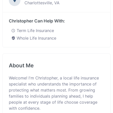
Charlottesville, VA
Christopher Can Help With:
Term Life Insurance
Whole Life Insurance
About Me
Welcome! I'm Christopher, a local life insurance
specialist who understands the importance of
protecting what matters most. From growing
families to individuals planning ahead, I help
people at every stage of life choose coverage
with confidence.