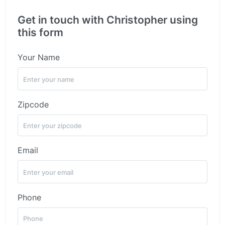
Get in touch with Christopher using
this form
Your Name
Zipcode
Email
Phone