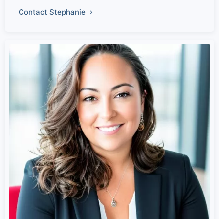
Contact Stephanie