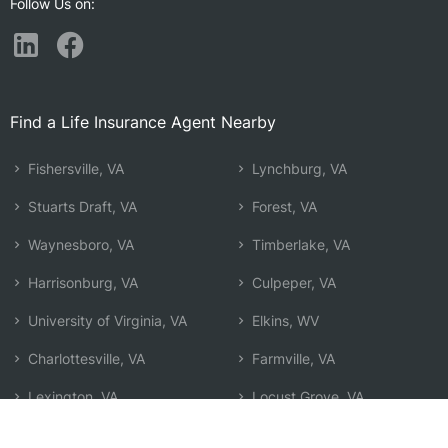
Follow Us on:
Find a Life Insurance Agent Nearby
Fishersville, VA
Lynchburg, VA
Stuarts Draft, VA
Forest, VA
Waynesboro, VA
Timberlake, VA
Harrisonburg, VA
Culpeper, VA
University of Virginia, VA
Elkins, WV
Charlottesville, VA
Farmville, VA
Lexington, VA
Locust Grove, VA
Lake Monticello, VA
Front Royal, VA