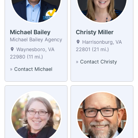
Michael Bailey
Christy Miller
Michael Bailey Agency
Harrisonburg, VA
Waynesboro, VA
22801 (21 mi.)
22980 (11 mi.)
»
Contact Christy
»
Contact Michael