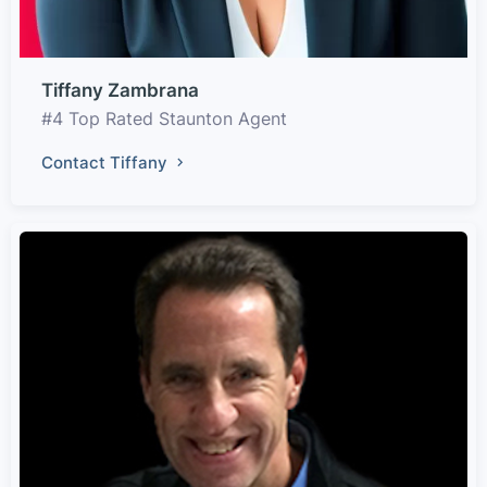
Tiffany Zambrana
#4 Top Rated Staunton Agent
Contact Tiffany