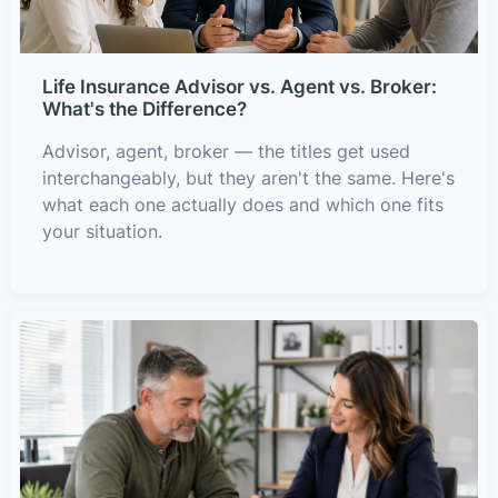
Life Insurance Advisor vs. Agent vs. Broker:
What's the Difference?
Advisor, agent, broker — the titles get used
interchangeably, but they aren't the same. Here's
what each one actually does and which one fits
your situation.