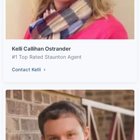
Kelli Callihan Ostrander
#1 Top Rated Staunton Agent
Contact Kelli