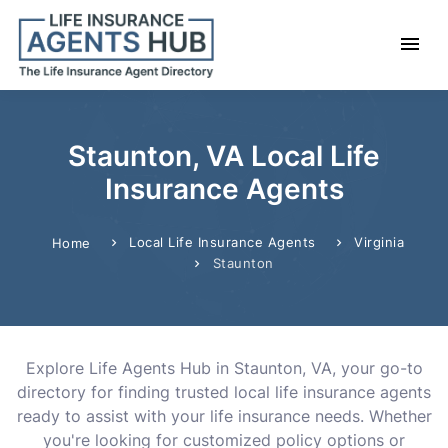
Staunton, VA Local Life
Insurance Agents
Local Life Insurance Agents
Virginia
Home
Staunton
Explore Life Agents Hub in Staunton, VA, your go-to
directory for finding trusted local life insurance agents
ready to assist with your life insurance needs. Whether
you're looking for customized policy options or