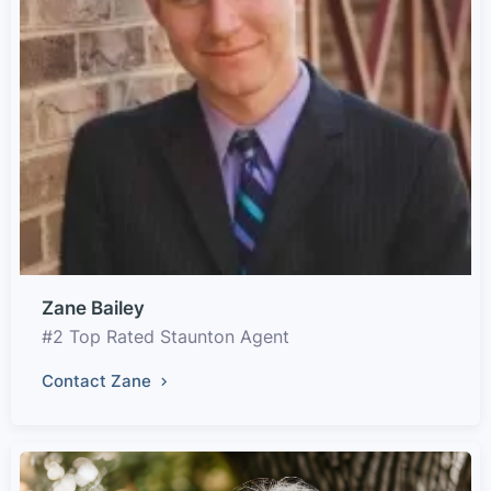
Zane Bailey
#2 Top Rated Staunton Agent
Contact Zane