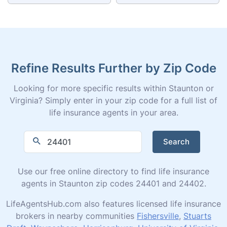
Refine Results Further by Zip Code
Looking for more specific results within Staunton or
Virginia? Simply enter in your zip code for a full list of
life insurance agents in your area.
Search
Use our free online directory to find life insurance
agents in Staunton zip codes 24401 and 24402.
LifeAgentsHub.com also features licensed life insurance
brokers in nearby communities
Fishersville
,
Stuarts