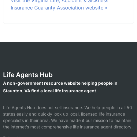
Visit the Virginia Life, Accident & Sickness
Insurance Guaranty Association website »
Life Agents Hub
A non-government resource website helping people in
Staunton, VA find a local life insurance agent
Life Agents Hub does not sell insurance. We help people in all 50
states easily and quickly look up local, licensed life insurance
specialists in their area. We have made it our mission to maintain
the internet's most comprehensive life insurance agent directory.