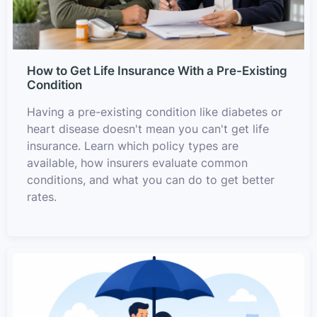
How to Get Life Insurance With a Pre-Existing
Condition
Having a pre-existing condition like diabetes or
heart disease doesn't mean you can't get life
insurance. Learn which policy types are
available, how insurers evaluate common
conditions, and what you can do to get better
rates.