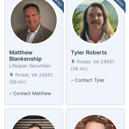
Matthew
Tyler Roberts
Blankenship
Forest, VA 24551
Lifespan Securities
(56 mi.)
Forest, VA 24551
»
Contact Tyler
(56 mi.)
»
Contact Matthew