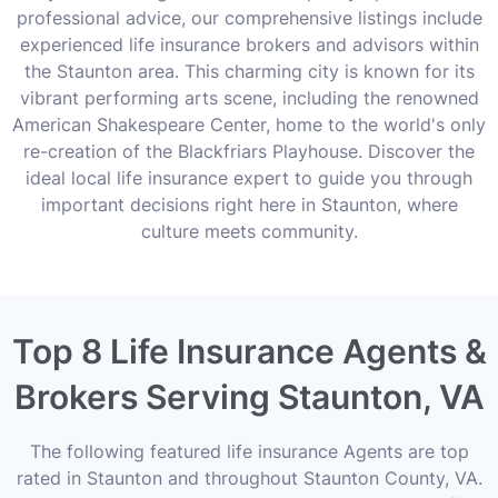
professional advice, our comprehensive listings include
experienced life insurance brokers and advisors within
the Staunton area. This charming city is known for its
vibrant performing arts scene, including the renowned
American Shakespeare Center, home to the world's only
re-creation of the Blackfriars Playhouse. Discover the
ideal local life insurance expert to guide you through
important decisions right here in Staunton, where
culture meets community.
Top 8 Life Insurance Agents &
Brokers Serving Staunton, VA
The following featured life insurance Agents are top
rated in Staunton and throughout Staunton County, VA.