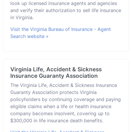
look up licensed insurance agents and agencies
and verify their authorization to sell life insurance
in Virginia.
Visit the Virginia Bureau of Insurance - Agent
Search website »
Virginia Life, Accident & Sickness
Insurance Guaranty Association
The Virginia Life, Accident & Sickness Insurance
Guaranty Association protects Virginia
policyholders by continuing coverage and paying
eligible claims when a life or health insurance
company becomes insolvent, covering up to
$300,000 in life insurance death benefits.