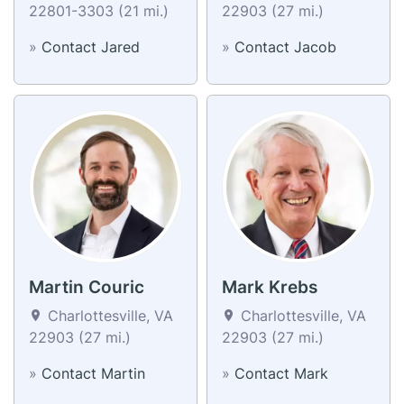
22801-3303 (21 mi.)
22903 (27 mi.)
»
Contact Jared
»
Contact Jacob
Martin Couric
Mark Krebs
Charlottesville, VA
Charlottesville, VA
22903 (27 mi.)
22903 (27 mi.)
»
Contact Martin
»
Contact Mark