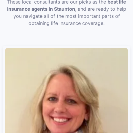
These local consultants are our picks as the
best life
insurance agents in Staunton
, and are ready to help
you navigate all of the most important parts of
obtaining life insurance coverage.