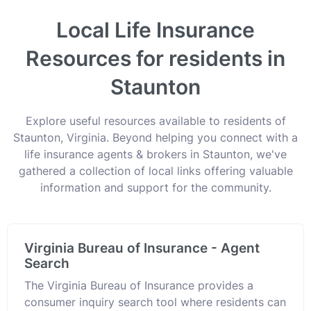
Local Life Insurance
Resources for residents in
Staunton
Explore useful resources available to residents of
Staunton, Virginia. Beyond helping you connect with a
life insurance agents & brokers in Staunton, we've
gathered a collection of local links offering valuable
information and support for the community.
Virginia Bureau of Insurance - Agent
Search
The Virginia Bureau of Insurance provides a
consumer inquiry search tool where residents can