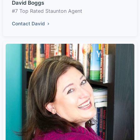
David Boggs
#7 Top Rated Staunton Agent
Contact David