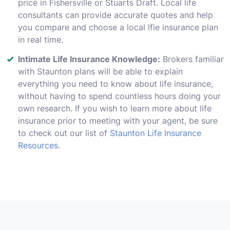
price in Fishersville or Stuarts Draft. Local life
consultants can provide accurate quotes and help
you compare and choose a local lfie insurance plan
in real time.
Intimate Life Insurance Knowledge:
Brokers familiar
with Staunton plans will be able to explain
everything you need to know about life insurance,
without having to spend countless hours doing your
own research. If you wish to learn more about life
insurance prior to meeting with your agent, be sure
to check out our list of
Staunton Life Insurance
Resources
.