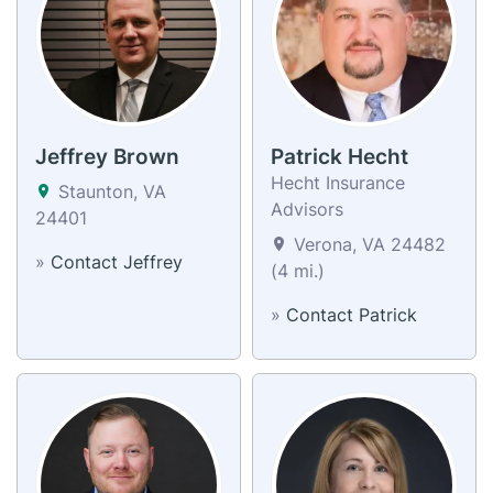
Jeffrey Brown
Patrick Hecht
Hecht Insurance
Staunton, VA
Advisors
24401
Verona, VA 24482
»
Contact Jeffrey
(4 mi.)
»
Contact Patrick