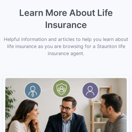
Learn More About Life
Insurance
Helpful information and articles to help you learn about
life insurance as you are browsing for a Staunton life
insurance agent.