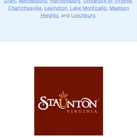
Draft
,
Waynesboro
,
Harrisonburg
,
University of Virginia
,
Charlottesville
,
Lexington
,
Lake Monticello
,
Madison
Heights
, and
Lynchburg
.