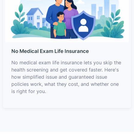
No Medical Exam Life Insurance
No medical exam life insurance lets you skip the
health screening and get covered faster. Here's
how simplified issue and guaranteed issue
policies work, what they cost, and whether one
is right for you.