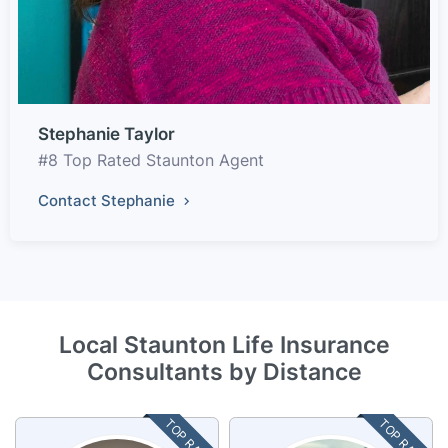
Stephanie Taylor
#8 Top Rated Staunton Agent
Contact Stephanie
Local Staunton Life Insurance
Consultants by Distance
TOP RATED
TOP RATED