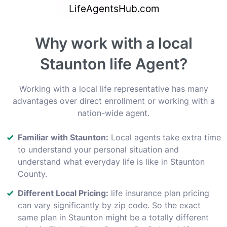
Why work with a local
Staunton life Agent?
Working with a local life representative has many
advantages over direct enrollment or working with a
nation-wide agent.
Familiar with Staunton:
Local agents take extra time
to understand your personal situation and
understand what everyday life is like in Staunton
County.
Different Local Pricing:
life insurance plan pricing
can vary significantly by zip code. So the exact
same plan in Staunton might be a totally different