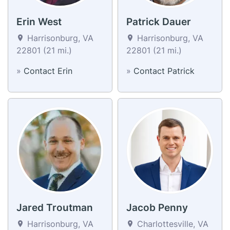
Erin West
Patrick Dauer
Harrisonburg, VA
Harrisonburg, VA
22801 (21 mi.)
22801 (21 mi.)
»
Contact Erin
»
Contact Patrick
Jared Troutman
Jacob Penny
Harrisonburg, VA
Charlottesville, VA