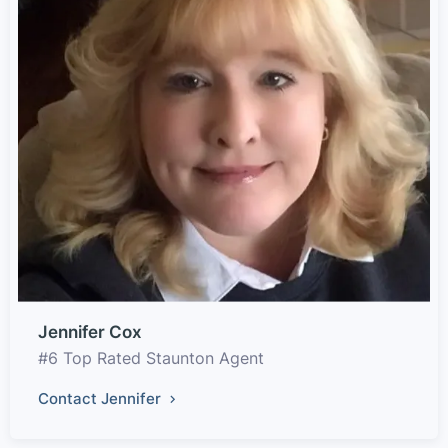
Jennifer Cox
#6 Top Rated Staunton Agent
Contact Jennifer