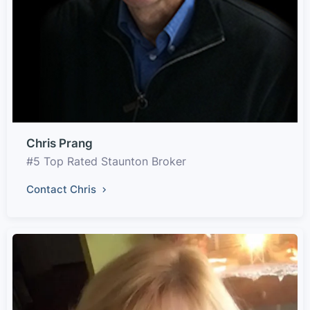
Chris Prang
#5 Top Rated Staunton Broker
Contact Chris