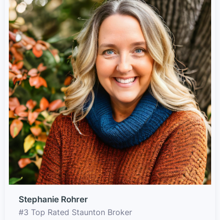
Stephanie Rohrer
#3 Top Rated Staunton Broker