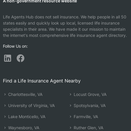
A non-government resource website
Life Agents Hub does not sell insurance. We help people in all 50
states easily and quickly look up local, licensed life insurance
specialists in their area. We have made it our mission to maintain
the internet's most comprehensive life insurance agent directory.
Follow Us on:
Find a Life Insurance Agent Nearby
Charlottesville, VA
Locust Grove, VA
University of Virginia, VA
Spotsylvania, VA
Lake Monticello, VA
Farmville, VA
Waynesboro, VA
Ruther Glen, VA