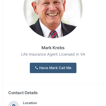
Mark Krebs
Life Insurance Agent Licensed in VA
Have Mark Call Me
Contact Details
Location