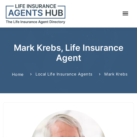
Mark Krebs, Life Insurance
Agent
Local Life Insurance Agents
Mark Krebs
Home