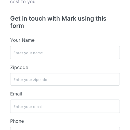
cost to you.
Get in touch with Mark using this
form
Your Name
Zipcode
Email
Phone