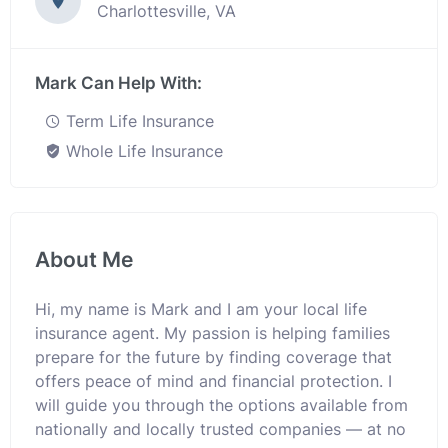
Charlottesville, VA
Mark Can Help With:
Term Life Insurance
Whole Life Insurance
About Me
Hi, my name is Mark and I am your local life
insurance agent. My passion is helping families
prepare for the future by finding coverage that
offers peace of mind and financial protection. I
will guide you through the options available from
nationally and locally trusted companies — at no