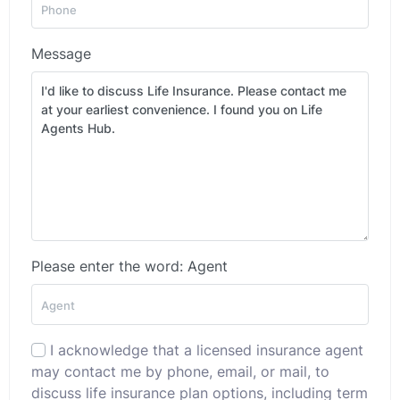
Message
Please enter the word: Agent
I acknowledge that a licensed insurance agent
may contact me by phone, email, or mail, to
discuss life insurance plan options, including term