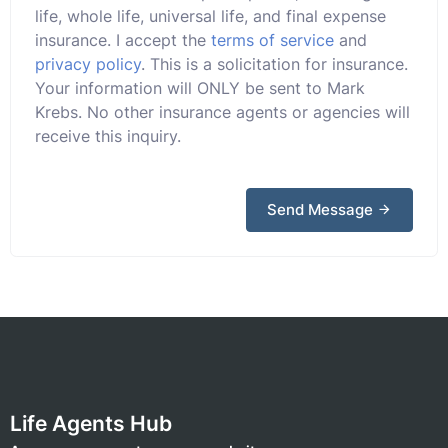
life, whole life, universal life, and final expense
insurance. I accept the
terms of service
and
privacy policy
. This is a solicitation for insurance.
Your information will ONLY be sent to Mark
Krebs. No other insurance agents or agencies will
receive this inquiry.
Send Message
Life Agents Hub