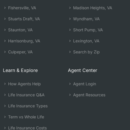
Fishersville, VA
Madison Heights, VA
Stuarts Draft, VA
Wyndham, VA
Staunton, VA
Short Pump, VA
Harrisonburg, VA
Lexington, VA
Culpeper, VA
Search by Zip
Learn & Explore
Agent Center
How Agents Help
Agent Login
Life Insurance Q&A
Agent Resources
Life Insurance Types
Term vs Whole Life
Life Insurance Costs