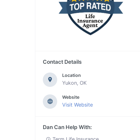
Contact Details
Location
Yukon, OK
Website
Visit Website
Dan Can Help With:
Term Life Insurance