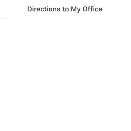
Directions to My Office