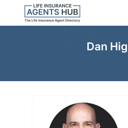
Dan Hig