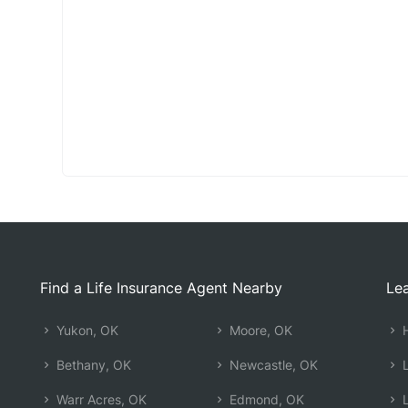
Find a Life Insurance Agent Nearby
Lea
Yukon, OK
Moore, OK
H
Bethany, OK
Newcastle, OK
L
Warr Acres, OK
Edmond, OK
L