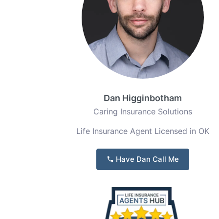
Dan Higginbotham
Caring Insurance Solutions
Life Insurance Agent Licensed in OK
Have Dan Call Me