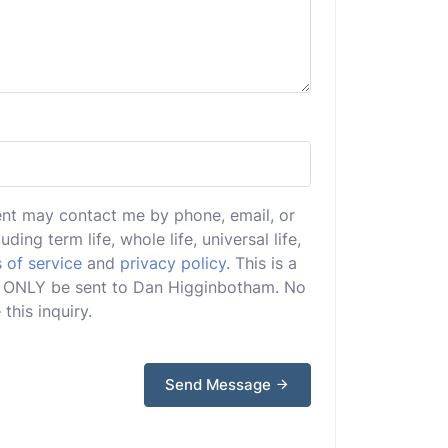
ent may contact me by phone, email, or
uding term life, whole life, universal life,
 of service
and
privacy policy
. This is a
ill ONLY be sent to Dan Higginbotham. No
this inquiry.
Send Message