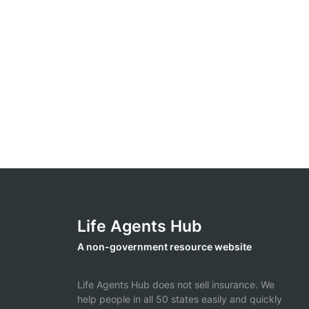
Life Agents Hub
A non-government resource website
Life Agents Hub does not sell insurance. We
help people in all 50 states easily and quickly