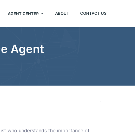
ABOUT
CONTACT US
AGENT CENTER
ce Agent
alist who understands the importance of