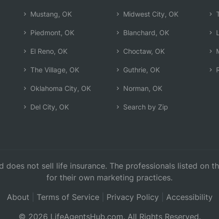
Mustang, OK
Midwest City, OK
T
Piedmont, OK
Blanchard, OK
L
El Reno, OK
Choctaw, OK
M
The Village, OK
Guthrie, OK
R
Oklahoma City, OK
Norman, OK
Del City, OK
Search by Zip
d does not sell life insurance. The professionals listed on 
for their own marketing practices.
About
|
Terms of Service
|
Privacy Policy
|
Accessibility
© 2026 LifeAgentsHub.com. All Rights Reserved.