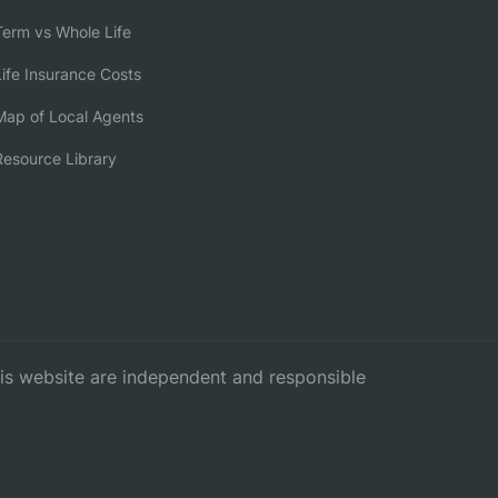
erm vs Whole Life
ife Insurance Costs
ap of Local Agents
esource Library
this website are independent and responsible