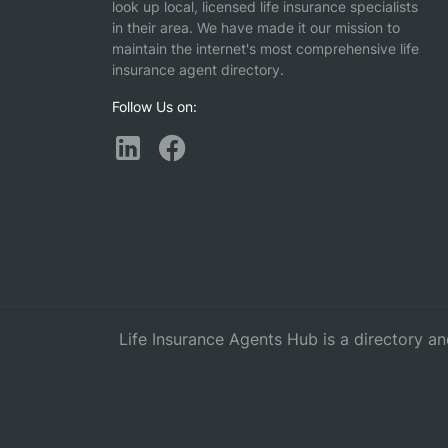
look up local, licensed life insurance specialists
in their area. We have made it our mission to
maintain the internet's most comprehensive life
insurance agent directory.
Follow Us on:
Life Insurance Agents Hub is a directory an