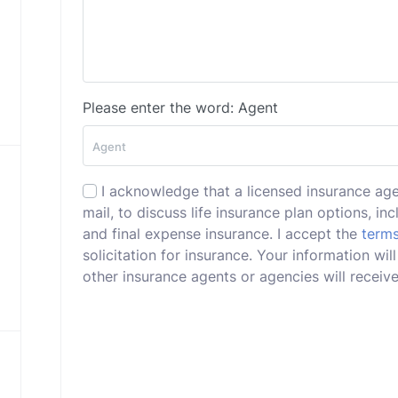
Please enter the word: Agent
I acknowledge that a licensed insurance ag
mail, to discuss life insurance plan options, incl
and final expense insurance. I accept the
terms
solicitation for insurance. Your information w
other insurance agents or agencies will receive 