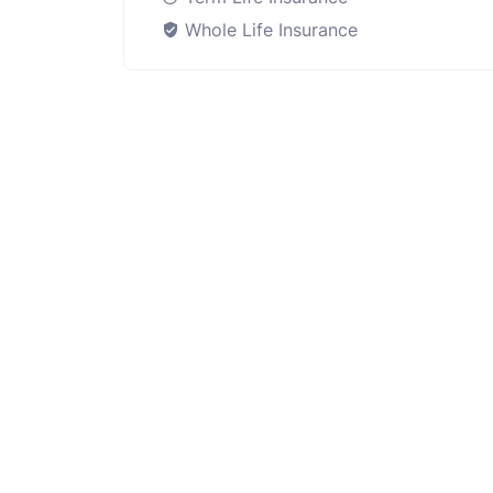
Whole Life Insurance