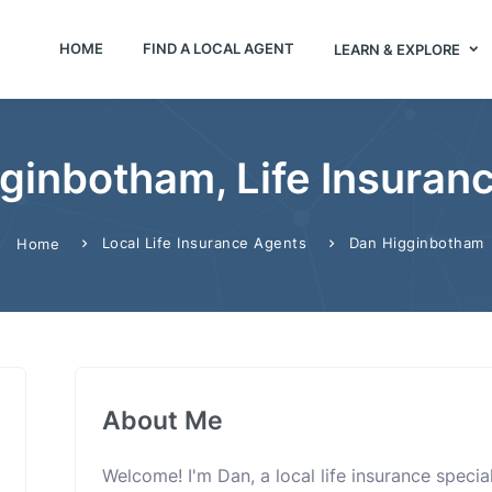
HOME
FIND A LOCAL AGENT
LEARN & EXPLORE
ginbotham, Life Insuran
Local Life Insurance Agents
Dan Higginbotham
Home
About Me
Welcome! I'm Dan, a local life insurance speci