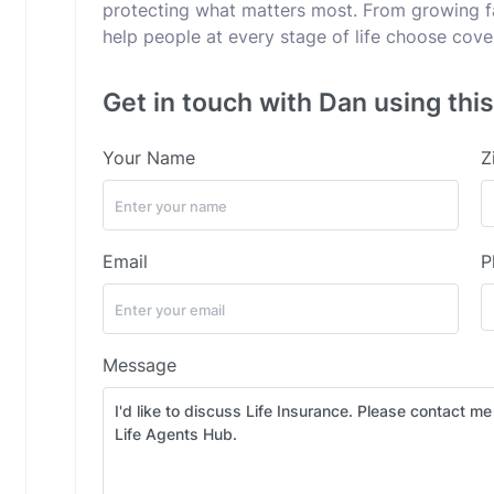
protecting what matters most. From growing fam
help people at every stage of life choose cov
Get in touch with Dan using thi
Your Name
Z
Email
P
Message