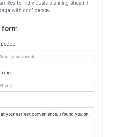
ilies to individuals planning ahead, I
erage with confidence.
s form
ipcode
hone