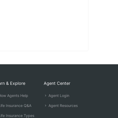
rn & Explore
Agent Center
ow Agents Help
Agent Login
ife Insurance Q&A
Agent Resources
ife Insurance Types