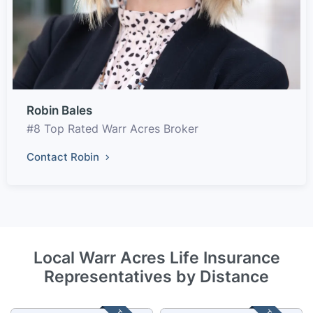
Robin Bales
#8 Top Rated Warr Acres Broker
Contact Robin
Local Warr Acres Life Insurance
Representatives by Distance