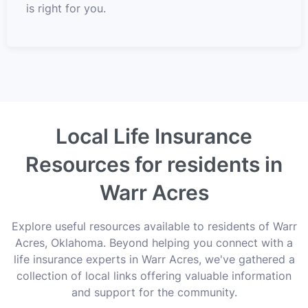
is right for you.
Local Life Insurance
Resources for residents in
Warr Acres
Explore useful resources available to residents of Warr
Acres, Oklahoma. Beyond helping you connect with a
life insurance experts in Warr Acres, we've gathered a
collection of local links offering valuable information
and support for the community.