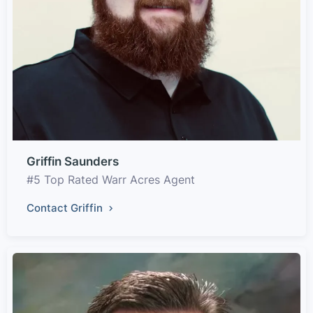
Griffin Saunders
#5 Top Rated Warr Acres Agent
Contact Griffin