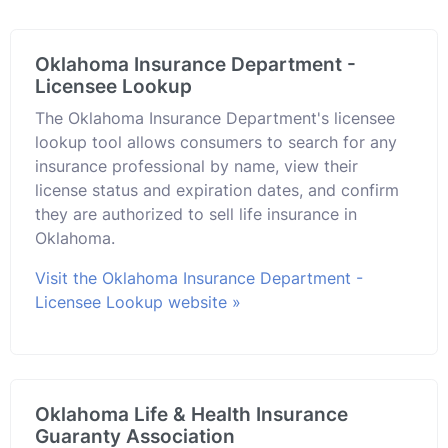
Oklahoma Insurance Department -
Licensee Lookup
The Oklahoma Insurance Department's licensee
lookup tool allows consumers to search for any
insurance professional by name, view their
license status and expiration dates, and confirm
they are authorized to sell life insurance in
Oklahoma.
Visit the Oklahoma Insurance Department -
Licensee Lookup website »
Oklahoma Life & Health Insurance
Guaranty Association