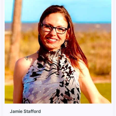
Jamie Stafford