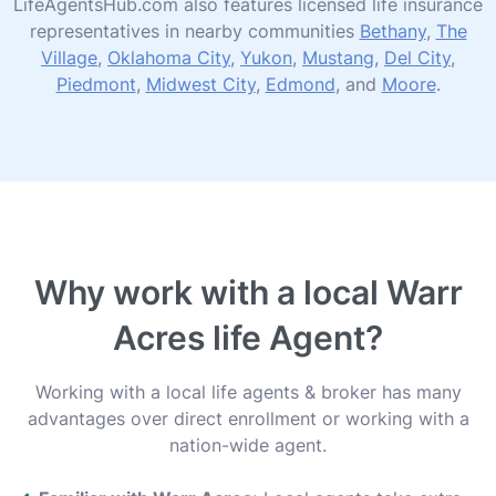
LifeAgentsHub.com also features licensed life insurance
representatives in nearby communities
Bethany
,
The
Village
,
Oklahoma City
,
Yukon
,
Mustang
,
Del City
,
Piedmont
,
Midwest City
,
Edmond
, and
Moore
.
Why work with a local Warr
Acres life Agent?
Working with a local life agents & broker has many
advantages over direct enrollment or working with a
nation-wide agent.