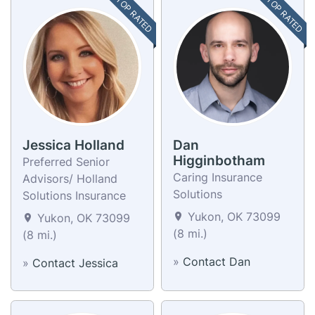
TOP RATED
TOP RATED
Jessica Holland
Dan
Higginbotham
Preferred Senior
Caring Insurance
Advisors/ Holland
Solutions
Solutions Insurance
Yukon, OK 73099
Yukon, OK 73099
(8 mi.)
(8 mi.)
»
Contact Dan
»
Contact Jessica