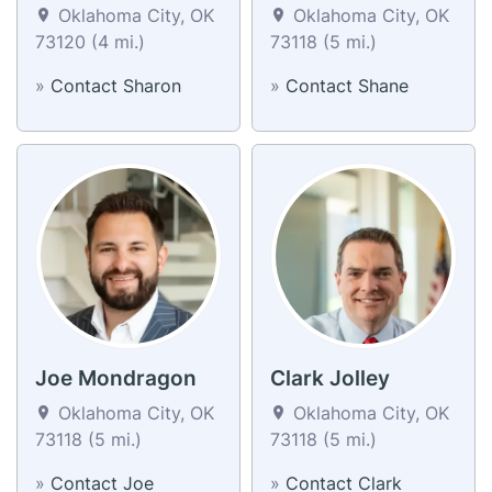
Oklahoma City, OK
Oklahoma City, OK
73120 (4 mi.)
73118 (5 mi.)
»
Contact Sharon
»
Contact Shane
Joe Mondragon
Clark Jolley
Oklahoma City, OK
Oklahoma City, OK
73118 (5 mi.)
73118 (5 mi.)
»
Contact Joe
»
Contact Clark