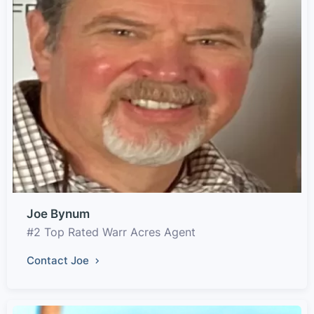
Joe Bynum
#2 Top Rated Warr Acres Agent
Contact Joe