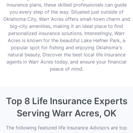
insurance plans, these skilled professionals can guide
you every step of the way. Situated just outside of
Oklahoma City, Warr Acres offers small-town charm and
big-city amenities, making it an ideal place to find
personalized insurance solutions. Interestingly, Warr
Acres is known for the beautiful Lake Hefner Park, a
popular spot for fishing and enjoying Oklahoma's
natural beauty. Discover the best local life insurance
agents in Warr Acres today, and ensure your financial
peace of mind.
Top 8 Life Insurance Experts
Serving Warr Acres, OK
The following featured life insurance Advisors are top