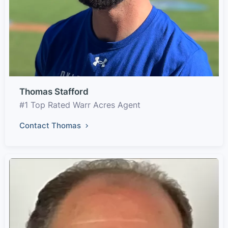
Thomas Stafford
#1 Top Rated Warr Acres Agent
Contact Thomas