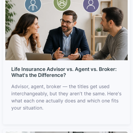
Life Insurance Advisor vs. Agent vs. Broker:
What's the Difference?
Advisor, agent, broker — the titles get used
interchangeably, but they aren't the same. Here's
what each one actually does and which one fits
your situation.