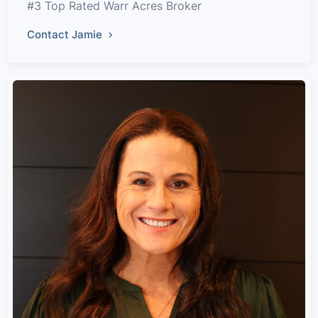
#3 Top Rated Warr Acres Broker
Contact Jamie