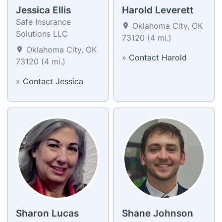
Jessica Ellis
Harold Leverett
Safe Insurance
Oklahoma City, OK
Solutions LLC
73120 (4 mi.)
Oklahoma City, OK
»
Contact Harold
73120 (4 mi.)
»
Contact Jessica
Sharon Lucas
Shane Johnson