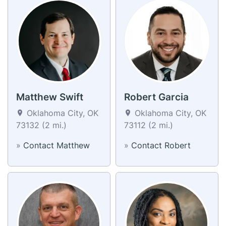
Matthew Swift
Robert Garcia
Oklahoma City, OK
Oklahoma City, OK
73132 (2 mi.)
73112 (2 mi.)
»
Contact Matthew
»
Contact Robert