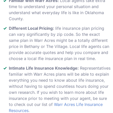
Familiar with Warr Acres:
Local agents take extra
time to understand your personal situation and
understand what everyday life is like in Oklahoma
County.
Different Local Pricing:
life insurance plan pricing
can vary significantly by zip code. So the exact
same plan in Warr Acres might be a totally different
price in Bethany or The Village. Local life agents can
provide accurate quotes and help you compare and
choose a local lfie insurance plan in real time.
Intimate Life Insurance Knowledge:
Representatives
familiar with Warr Acres plans will be able to explain
everything you need to know about life insurance,
without having to spend countless hours doing your
own research. If you wish to learn more about life
insurance prior to meeting with your agent, be sure
to check out our list of
Warr Acres Life Insurance
Resources
.