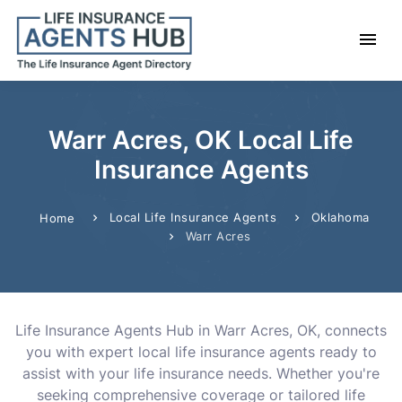
Warr Acres, OK Local Life
Insurance Agents
Local Life Insurance Agents
Oklahoma
Home
Warr Acres
Life Insurance Agents Hub in Warr Acres, OK, connects
you with expert local life insurance agents ready to
assist with your life insurance needs. Whether you're
seeking comprehensive coverage or tailored life