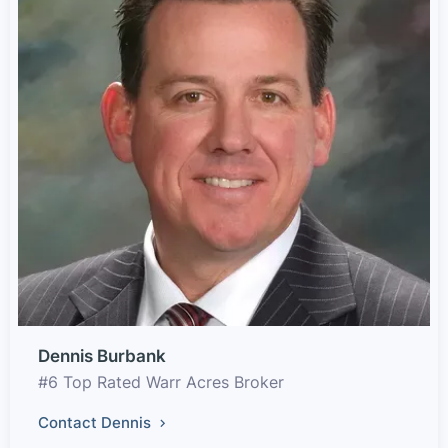
Dennis Burbank
#6 Top Rated Warr Acres Broker
Contact Dennis