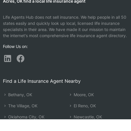
Acres, OK find a local life insurance agent
Life Agents Hub does not sell insurance. We help people in all 50
states easily and quickly look up local, licensed life insurance
specialists in their area. We have made it our mission to maintain
the internet's most comprehensive life insurance agent directory.
Follow Us on:
Find a Life Insurance Agent Nearby
Bethany, OK
Moore, OK
The Village, OK
El Reno, OK
Oklahoma City, OK
Newcastle, OK
Yukon, OK
Choctaw, OK