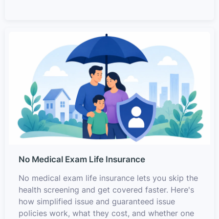
No Medical Exam Life Insurance
No medical exam life insurance lets you skip the
health screening and get covered faster. Here's
how simplified issue and guaranteed issue
policies work, what they cost, and whether one