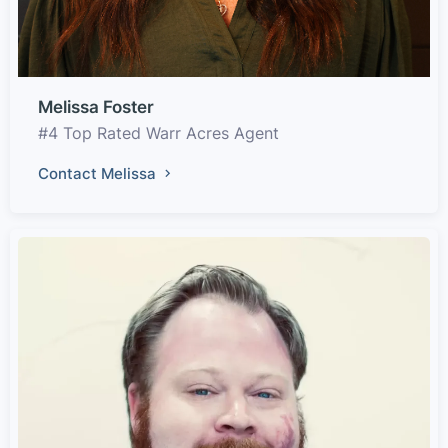
Melissa Foster
#4 Top Rated Warr Acres Agent
Contact Melissa