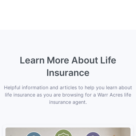
Learn More About Life
Insurance
Helpful information and articles to help you learn about
life insurance as you are browsing for a Warr Acres life
insurance agent.