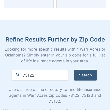
Refine Results Further by Zip Code
Looking for more specific results within Warr Acres or
Oklahoma? Simply enter in your zip code for a full list
of life insurance agents in your area.
Search
Use our free online directory to find life insurance
agents in Warr Acres zip codes 73122, 73123 and
73132.