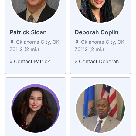
Patrick Sloan
Deborah Coplin
Oklahoma City, OK
Oklahoma City, OK
73112 (2 mi.)
73112 (2 mi.)
»
Contact Patrick
»
Contact Deborah