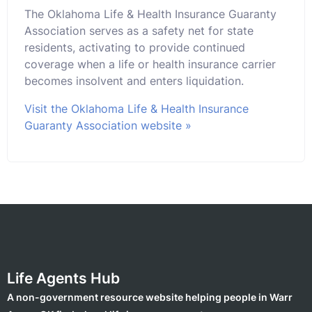
The Oklahoma Life & Health Insurance Guaranty
Association serves as a safety net for state
residents, activating to provide continued
coverage when a life or health insurance carrier
becomes insolvent and enters liquidation.
Visit the Oklahoma Life & Health Insurance
Guaranty Association website »
Life Agents Hub
A non-government resource website helping people in Warr