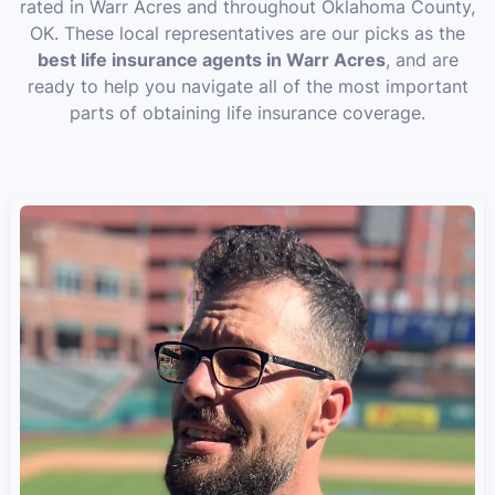
rated in Warr Acres and throughout Oklahoma County,
OK. These local representatives are our picks as the
best life insurance agents in Warr Acres
, and are
ready to help you navigate all of the most important
parts of obtaining life insurance coverage.