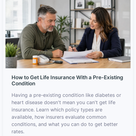
How to Get Life Insurance With a Pre-Existing
Condition
Having a pre-existing condition like diabetes or
heart disease doesn't mean you can't get life
insurance. Learn which policy types are
available, how insurers evaluate common
conditions, and what you can do to get better
rates.