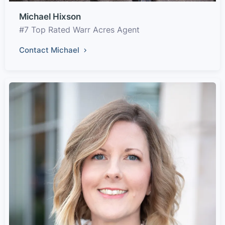
Michael Hixson
#7 Top Rated Warr Acres Agent
Contact Michael