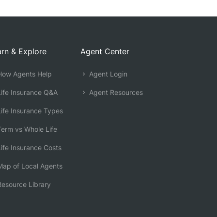
rn & Explore
Agent Center
ow Agents Help
Agent Login
ife Insurance Q&A
Agent Resources
ife Insurance Types
erm vs Whole Life
ife Insurance Costs
ap of Local Agents
esource Library