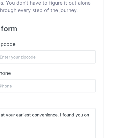
. You don't have to figure it out alone
hrough every step of the journey.
s form
ipcode
hone