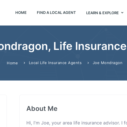
HOME
FIND A LOCAL AGENT
LEARN & EXPLORE
ndragon, Life Insuranc
Local Life Insurance Agents
Joe Mondragon
Home
About Me
Hi, I'm Joe, your area life insurance advisor. I