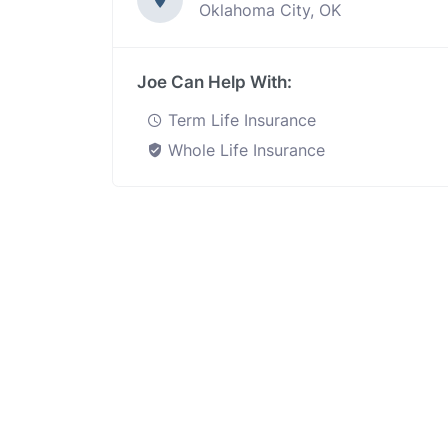
Oklahoma City, OK
Joe Can Help With:
Term Life Insurance
Whole Life Insurance