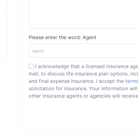
Please enter the word: Agent
I acknowledge that a licensed insurance ag
mail, to discuss life insurance plan options, incl
and final expense insurance. I accept the
terms
solicitation for insurance. Your information w
other insurance agents or agencies will receive 