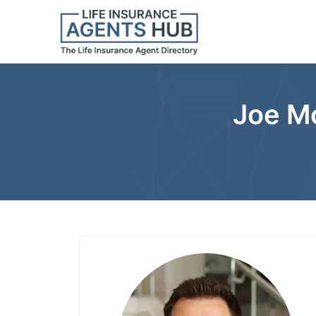
Joe Mo