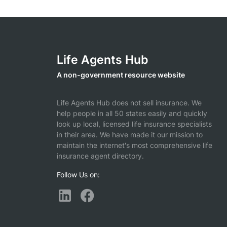
Life Agents Hub
A non-government resource website
Life Agents Hub does not sell insurance. We
help people in all 50 states easily and quickly
look up local, licensed life insurance specialists
in their area. We have made it our mission to
maintain the internet's most comprehensive life
insurance agent directory.
Follow Us on: