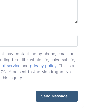
ent may contact me by phone, email, or
uding term life, whole life, universal life,
 of service
and
privacy policy
. This is a
ill ONLY be sent to Joe Mondragon. No
this inquiry.
Send Message