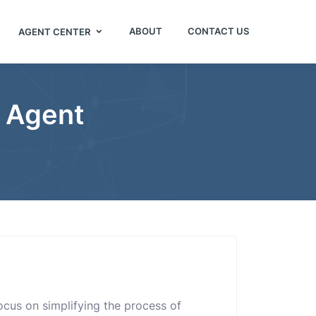
ABOUT
CONTACT US
AGENT CENTER
e Agent
 focus on simplifying the process of