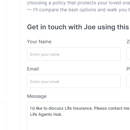
choosing a policy that protects your loved ones
— I'll compare the best options and walk you t
Get in touch with Joe using thi
Your Name
Z
Email
P
Message