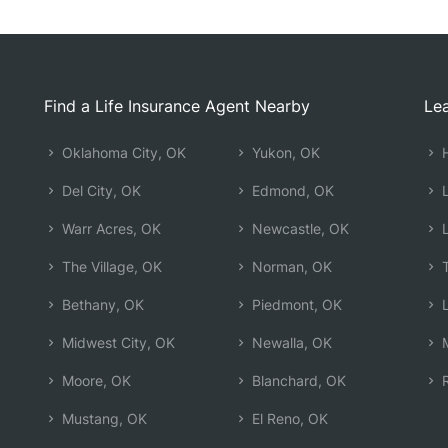
Find a Life Insurance Agent Nearby
Lea
Oklahoma City, OK
Yukon, OK
H
Del City, OK
Edmond, OK
L
Warr Acres, OK
Newcastle, OK
L
The Village, OK
Norman, OK
T
Bethany, OK
Piedmont, OK
L
Midwest City, OK
Newalla, OK
M
Moore, OK
Blanchard, OK
R
Mustang, OK
El Reno, OK