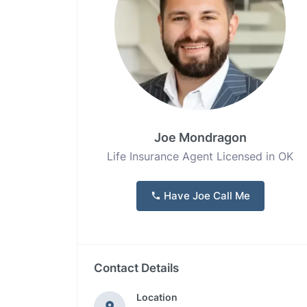
Joe Mondragon
Life Insurance Agent Licensed in OK
Have Joe Call Me
Contact Details
Location