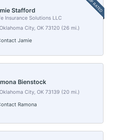
TOP RATED
mie Stafford
fe Insurance Solutions LLC
Oklahoma City, OK 73120 (26 mi.)
ontact Jamie
mona Bienstock
Oklahoma City, OK 73139 (20 mi.)
ontact Ramona