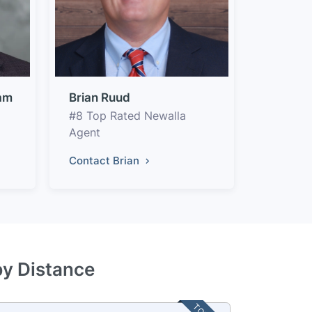
am
Brian Ruud
#8 Top Rated Newalla
Agent
Contact Brian
by Distance