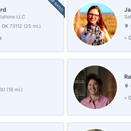
TOP RATED
rd
Ja
lutions LLC
Sa
 OK 73112 (25 mi.)
s
»
C
Ra
0 (18 mi.)
»
C