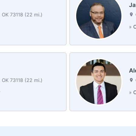
Ja
 OK 73118 (22 mi.)
»
C
Al
 OK 73118 (22 mi.)
r
»
C