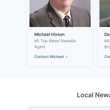
Michael Hixson
De
#5 Top Rated Newalla
#6
Agent
Br
Contact Michael
Co
Local Newa