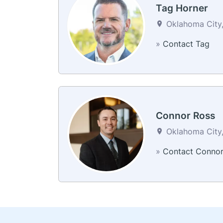
Tag Horner
Oklahoma City,
»
Contact Tag
Connor Ross
Oklahoma City,
»
Contact Conno