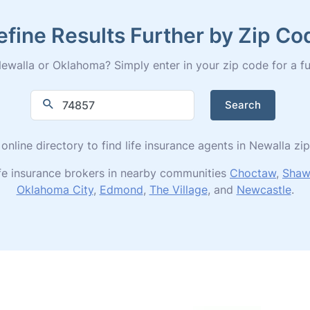
efine Results Further by Zip Co
ewalla or Oklahoma? Simply enter in your zip code for a full 
Search
 online directory to find life insurance agents in Newalla zi
ife insurance brokers in nearby communities
Choctaw
,
Shaw
Oklahoma City
,
Edmond
,
The Village
, and
Newcastle
.