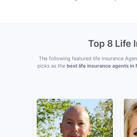
Top 8 Life
The following featured life insurance Age
picks as the
best life insurance agents in