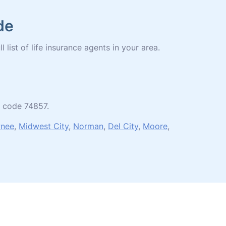
de
list of life insurance agents in your area.
p code 74857.
nee
,
Midwest City
,
Norman
,
Del City
,
Moore
,