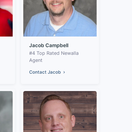
Jacob Campbell
#4 Top Rated Newalla
Agent
Contact Jacob