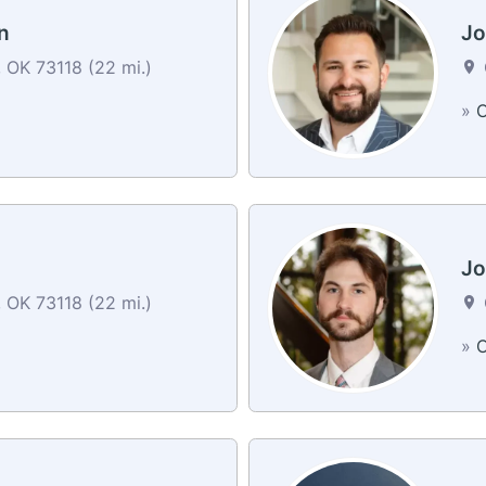
n
Jo
 OK 73118 (22 mi.)
»
C
Jo
 OK 73118 (22 mi.)
»
C