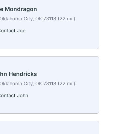
e Mondragon
Oklahoma City, OK 73118 (22 mi.)
ontact Joe
hn Hendricks
Oklahoma City, OK 73118 (22 mi.)
ontact John