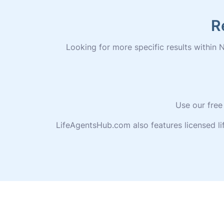
R
Looking for more specific results within N
Use our free
LifeAgentsHub.com also features licensed l