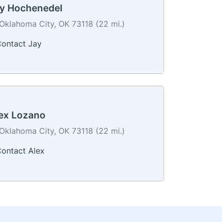
y Hochenedel
Oklahoma City, OK 73118 (22 mi.)
ontact Jay
ex Lozano
Oklahoma City, OK 73118 (22 mi.)
ontact Alex