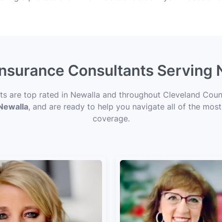
 Insurance Consultants Serving 
nts are top rated in Newalla and throughout Cleveland Count
 Newalla
, and are ready to help you navigate all of the most
coverage.