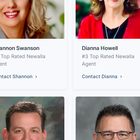
annon Swanson
Dianna Howell
 Top Rated Newalla
#3 Top Rated Newalla
ent
Agent
ntact Shannon
Contact Dianna