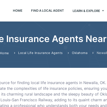
HOME
FIND A LOCAL AGENT
LEARN & EXPLORE
fe Insurance Agents Near
Local Life Insurance Agents
Oklahoma
Newal
Home
urce for finding local life insurance agents in Newalla, OK
 the complexities of life insurance policies, ensuring you 
 its charming rural landscape and the sleepy beauty of Okla
 Louis–San Francisco Railway, adding to its quaint charm and
cating a professional who understands both your needs and t