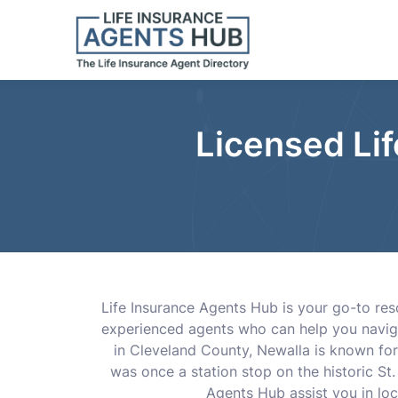
Licensed Li
Life Insurance Agents Hub is your go-to reso
experienced agents who can help you navigate
in Cleveland County, Newalla is known for
was once a station stop on the historic St.
Agents Hub assist you in lo