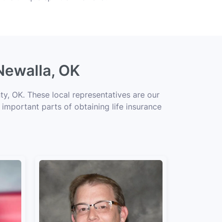
Newalla, OK
y, OK. These local representatives are our
 important parts of obtaining life insurance