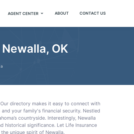
ABOUT
CONTACT US
AGENT CENTER
 Newalla, OK
la
. Our directory makes it easy to connect with
and your family's financial security. Nestled
homa’s countryside. Interestingly, Newalla
 historical significance. Let Life Insurance
he unique spirit of Newalla.