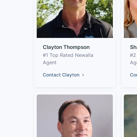
Clayton Thompson
Sh
#1 Top Rated Newalla
#2
Agent
Ag
Contact Clayton
Co