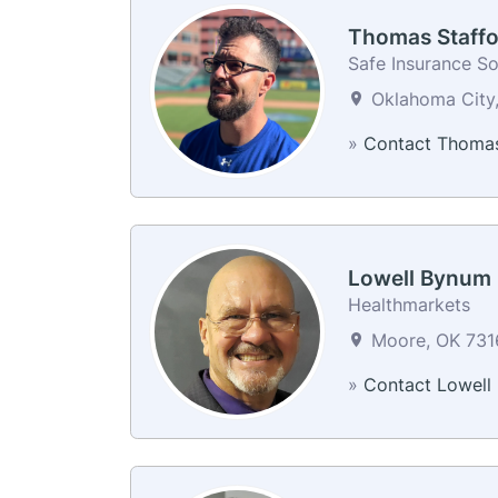
Thomas Staffo
Safe Insurance So
Oklahoma City,
»
Contact Thoma
Lowell Bynum
Healthmarkets
Moore, OK 7316
»
Contact Lowell