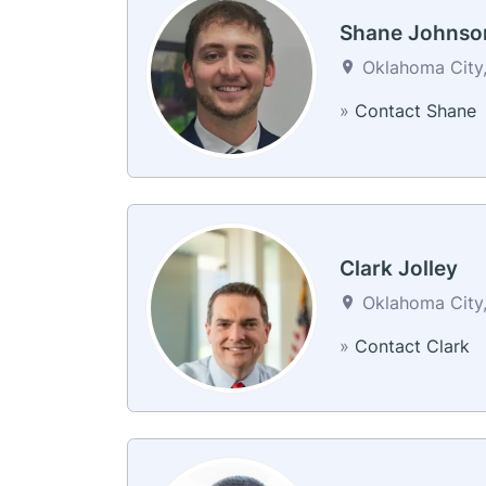
Shane Johnso
Oklahoma City,
»
Contact Shane
Clark Jolley
Oklahoma City,
»
Contact Clark