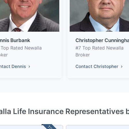
nnis Burbank
Christopher Cunningh
 Top Rated Newalla
#7 Top Rated Newalla
oker
Broker
ntact Dennis
Contact Christopher
lla Life Insurance Representatives 