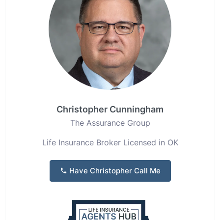
Christopher Cunningham
The Assurance Group
Life Insurance Broker Licensed in OK
Have Christopher Call Me