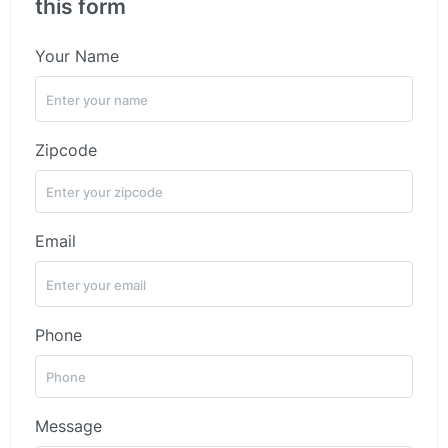
this form
Your Name
Zipcode
Email
Phone
Message