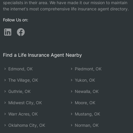
specialists in their area. We have made it our mission to maintain
the internet's most comprehensive life insurance agent directory.
Follow Us on:
Find a Life Insurance Agent Nearby
Edmond, OK
Piedmont, OK
The Village, OK
Yukon, OK
Guthrie, OK
Newalla, OK
Midwest City, OK
Moore, OK
Warr Acres, OK
Mustang, OK
Oklahoma City, OK
Norman, OK