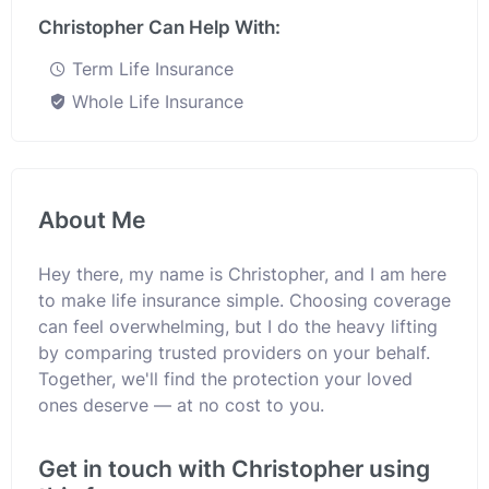
Christopher Can Help With:
Term Life Insurance
Whole Life Insurance
About Me
Hey there, my name is Christopher, and I am here
to make life insurance simple. Choosing coverage
can feel overwhelming, but I do the heavy lifting
by comparing trusted providers on your behalf.
Together, we'll find the protection your loved
ones deserve — at no cost to you.
Get in touch with Christopher using