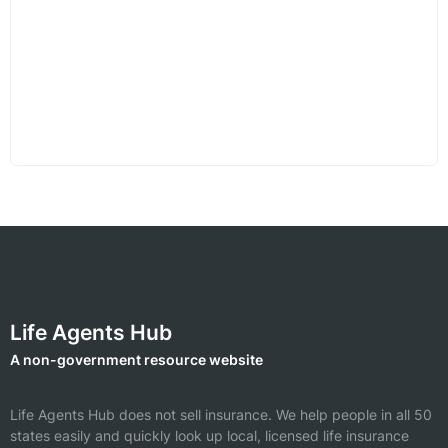
Life Agents Hub
A non-government resource website
Life Agents Hub does not sell insurance. We help people in all 50
states easily and quickly look up local, licensed life insurance