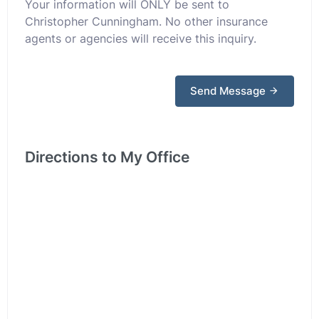
Your information will ONLY be sent to
Christopher Cunningham. No other insurance
agents or agencies will receive this inquiry.
Send Message
Directions to My Office