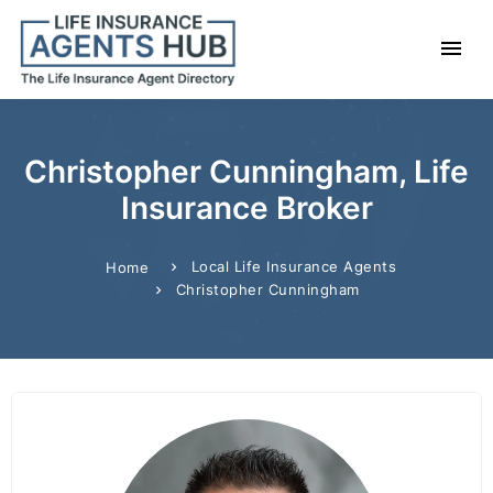
Christopher Cunningham, Life
Insurance Broker
Local Life Insurance Agents
Home
Christopher Cunningham