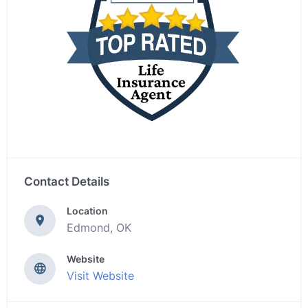
Contact Details
Location
Edmond, OK
Website
Visit Website