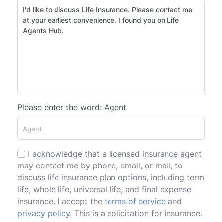
Please enter the word: Agent
I acknowledge that a licensed insurance agent
may contact me by phone, email, or mail, to
discuss life insurance plan options, including term
life, whole life, universal life, and final expense
insurance. I accept the
terms of service
and
privacy policy
. This is a solicitation for insurance.