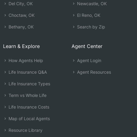
Del City, OK
Newcastle, OK
Choctaw, OK
El Reno, OK
Bethany, OK
Search by Zip
Learn & Explore
Agent Center
How Agents Help
Agent Login
Life Insurance Q&A
Agent Resources
Life Insurance Types
Term vs Whole Life
Life Insurance Costs
Map of Local Agents
Resource Library