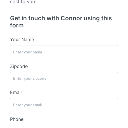
cost to you.
Get in touch with Connor using this
form
Your Name
Zipcode
Email
Phone