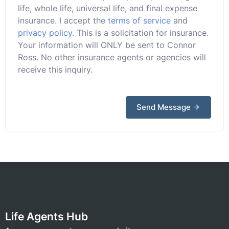
life, whole life, universal life, and final expense
insurance. I accept the
terms of service
and
privacy policy
. This is a solicitation for insurance.
Your information will ONLY be sent to Connor
Ross. No other insurance agents or agencies will
receive this inquiry.
Send Message
Life Agents Hub