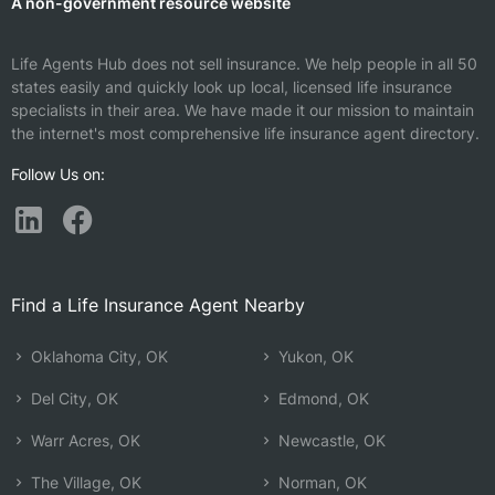
A non-government resource website
Life Agents Hub does not sell insurance. We help people in all 50
states easily and quickly look up local, licensed life insurance
specialists in their area. We have made it our mission to maintain
the internet's most comprehensive life insurance agent directory.
Follow Us on:
Find a Life Insurance Agent Nearby
Oklahoma City, OK
Yukon, OK
Del City, OK
Edmond, OK
Warr Acres, OK
Newcastle, OK
The Village, OK
Norman, OK