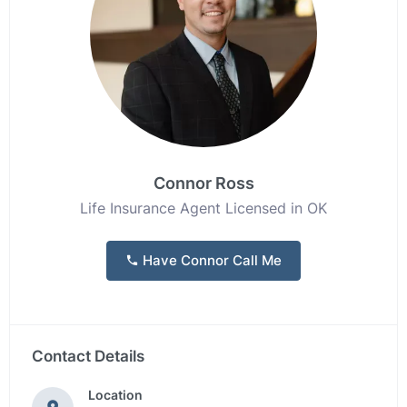
Connor Ross
Life Insurance Agent Licensed in OK
Have Connor Call Me
Contact Details
Location