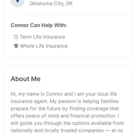
Oklahoma City, OK
Connor Can Help With:
Term Life Insurance
Whole Life Insurance
About Me
Hi, my name is Connor and I am your local life
insurance agent. My passion is helping families
prepare for the future by finding coverage that
offers peace of mind and financial protection. I
will guide you through the options available from
nationally and locally trusted companies — at no