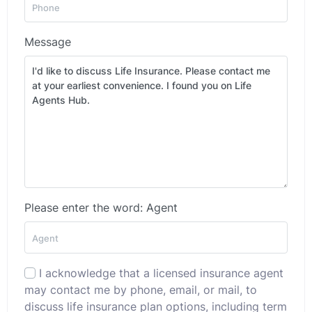
Message
Please enter the word: Agent
I acknowledge that a licensed insurance agent
may contact me by phone, email, or mail, to
discuss life insurance plan options, including term