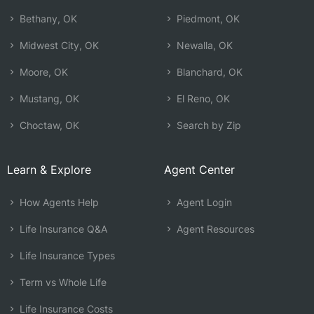
Bethany, OK
Piedmont, OK
Midwest City, OK
Newalla, OK
Moore, OK
Blanchard, OK
Mustang, OK
El Reno, OK
Choctaw, OK
Search by Zip
Learn & Explore
Agent Center
How Agents Help
Agent Login
Life Insurance Q&A
Agent Resources
Life Insurance Types
Term vs Whole Life
Life Insurance Costs