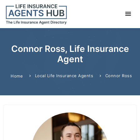
Connor Ross, Life Insurance
Agent
Local Life Insurance Agents
Connor Ross
Home