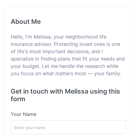
About Me
Hello, I'm Melissa, your neighborhood life
insurance advisor. Protecting loved ones is one
of life's most important decisions, and I
specialize in finding plans that fit your needs and
your budget. Let me handle the research while
you focus on what matters most — your family.
Get in touch with Melissa using this
form
Your Name