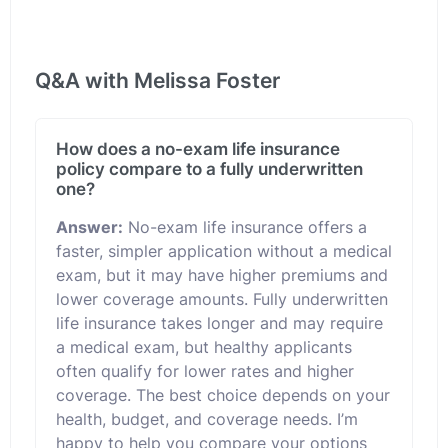
Q&A with Melissa Foster
How does a no-exam life insurance
policy compare to a fully underwritten
one?
Answer:
No-exam life insurance offers a
faster, simpler application without a medical
exam, but it may have higher premiums and
lower coverage amounts. Fully underwritten
life insurance takes longer and may require
a medical exam, but healthy applicants
often qualify for lower rates and higher
coverage. The best choice depends on your
health, budget, and coverage needs. I’m
happy to help you compare your options