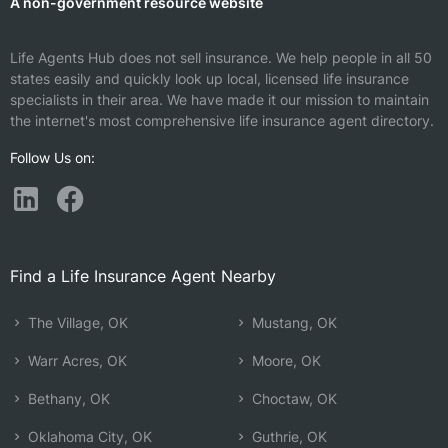
A non-government resource website
Life Agents Hub does not sell insurance. We help people in all 50
states easily and quickly look up local, licensed life insurance
specialists in their area. We have made it our mission to maintain
the internet's most comprehensive life insurance agent directory.
Follow Us on:
Find a Life Insurance Agent Nearby
The Village, OK
Mustang, OK
Warr Acres, OK
Moore, OK
Bethany, OK
Choctaw, OK
Oklahoma City, OK
Guthrie, OK