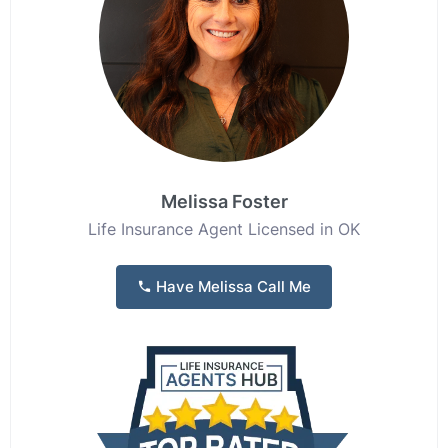
Melissa Foster
Life Insurance Agent Licensed in OK
Have Melissa Call Me