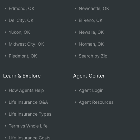
Edmond, OK
Newcastle, OK
Del City, OK
El Reno, OK
Yukon, OK
Newalla, OK
Midwest City, OK
Norman, OK
Piedmont, OK
Search by Zip
Learn & Explore
Agent Center
How Agents Help
Agent Login
Life Insurance Q&A
Agent Resources
Life Insurance Types
Term vs Whole Life
Life Insurance Costs