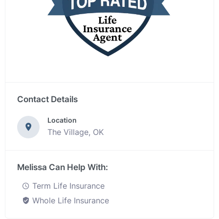
Contact Details
Location
The Village, OK
Melissa Can Help With:
Term Life Insurance
Whole Life Insurance