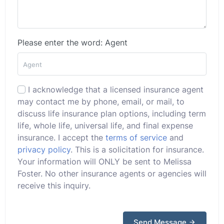
Please enter the word: Agent
I acknowledge that a licensed insurance agent
may contact me by phone, email, or mail, to
discuss life insurance plan options, including term
life, whole life, universal life, and final expense
insurance. I accept the
terms of service
and
privacy policy
. This is a solicitation for insurance.
Your information will ONLY be sent to Melissa
Foster. No other insurance agents or agencies will
receive this inquiry.
Send Message