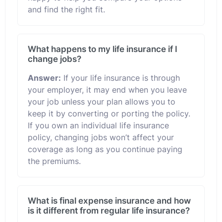
and find the right fit.
What happens to my life insurance if I
change jobs?
Answer:
If your life insurance is through
your employer, it may end when you leave
your job unless your plan allows you to
keep it by converting or porting the policy.
If you own an individual life insurance
policy, changing jobs won’t affect your
coverage as long as you continue paying
the premiums.
What is final expense insurance and how
is it different from regular life insurance?