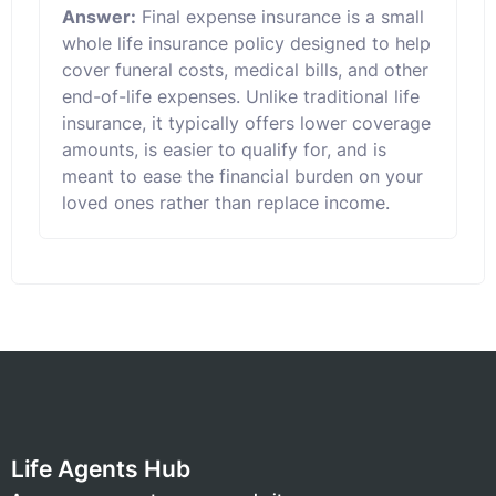
Answer:
Final expense insurance is a small
whole life insurance policy designed to help
cover funeral costs, medical bills, and other
end-of-life expenses. Unlike traditional life
insurance, it typically offers lower coverage
amounts, is easier to qualify for, and is
meant to ease the financial burden on your
loved ones rather than replace income.
Life Agents Hub