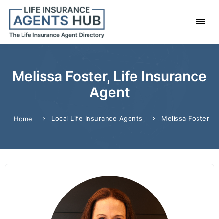
Melissa Foster, Life Insurance
Agent
Local Life Insurance Agents
Melissa Foster
Home