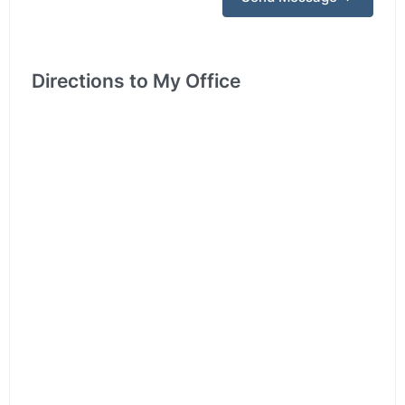
Directions to My Office