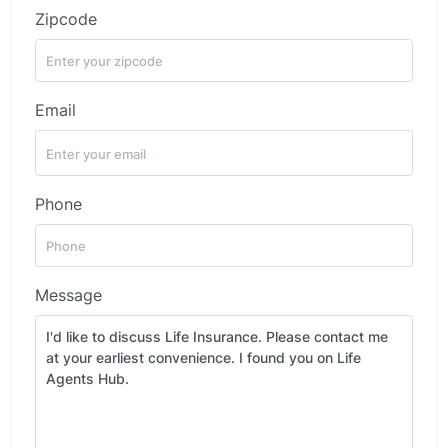
Zipcode
Email
Phone
Message