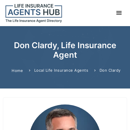
Don Clardy, Life Insurance
Agent
Local Life Insurance Agents
Don Clardy
Home