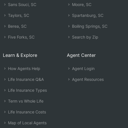
Sans Souci, SC
Moore, SC
Taylors, SC
Spartanburg, SC
Berea, SC
Boiling Springs, SC
Five Forks, SC
Search by Zip
Learn & Explore
Agent Center
How Agents Help
Agent Login
Life Insurance Q&A
Agent Resources
Life Insurance Types
Term vs Whole Life
Life Insurance Costs
Map of Local Agents