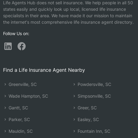
Life Agents Hub does not sell insurance. We help people in all 50
states easily and quickly look up local, licensed life insurance
specialists in their area. We have made it our mission to maintain
the internet's most comprehensive life insurance agent directory.
Follow Us on:
Find a Life Insurance Agent Nearby
Greenville, SC
Powdersville, SC
Wade Hampton, SC
Simpsonville, SC
Gantt, SC
Greer, SC
Parker, SC
Easley, SC
Mauldin, SC
Fountain Inn, SC