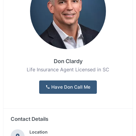
Don Clardy
Life Insurance Agent Licensed in SC
Have Don Call Me
Contact Details
Location