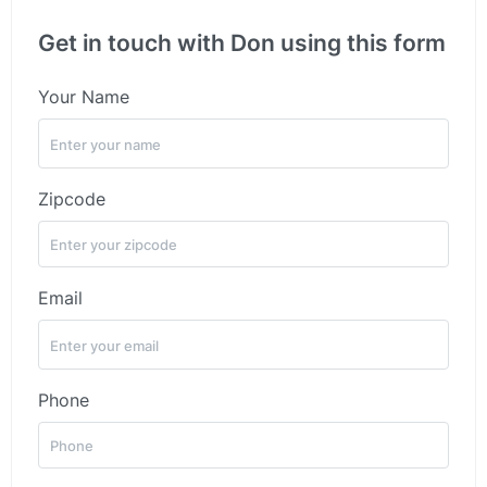
Get in touch with Don using this form
Your Name
Zipcode
Email
Phone