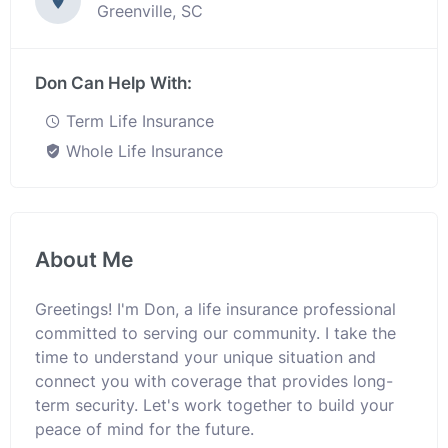
Greenville, SC
Don Can Help With:
Term Life Insurance
Whole Life Insurance
About Me
Greetings! I'm Don, a life insurance professional
committed to serving our community. I take the
time to understand your unique situation and
connect you with coverage that provides long-
term security. Let's work together to build your
peace of mind for the future.