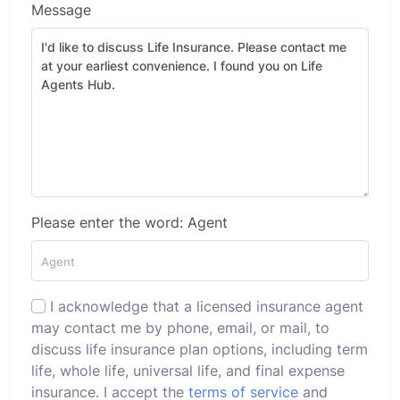
Message
Please enter the word: Agent
I acknowledge that a licensed insurance agent
may contact me by phone, email, or mail, to
discuss life insurance plan options, including term
life, whole life, universal life, and final expense
insurance. I accept the
terms of service
and