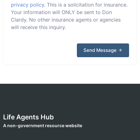
privacy policy
. This is a solicitation for insurance.
Your information will ONLY be sent to Don
Clardy. No other insurance agents or agencies
will receive this inquiry.
Send Message
Life Agents Hub
A non-government resource website