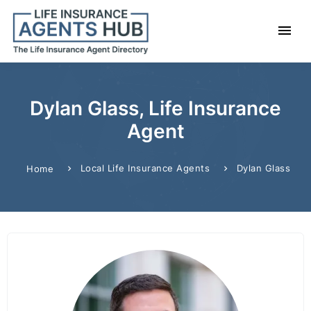
Dylan Glass, Life Insurance
Agent
Local Life Insurance Agents
Dylan Glass
Home