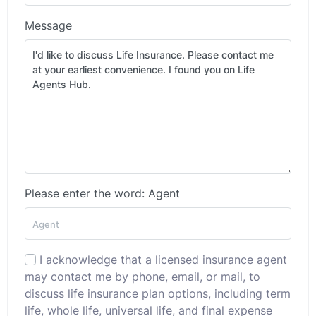
Message
Please enter the word: Agent
I acknowledge that a licensed insurance agent
may contact me by phone, email, or mail, to
discuss life insurance plan options, including term
life, whole life, universal life, and final expense