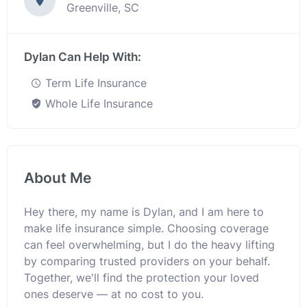
Greenville, SC
Dylan Can Help With:
Term Life Insurance
Whole Life Insurance
About Me
Hey there, my name is Dylan, and I am here to
make life insurance simple. Choosing coverage
can feel overwhelming, but I do the heavy lifting
by comparing trusted providers on your behalf.
Together, we'll find the protection your loved
ones deserve — at no cost to you.