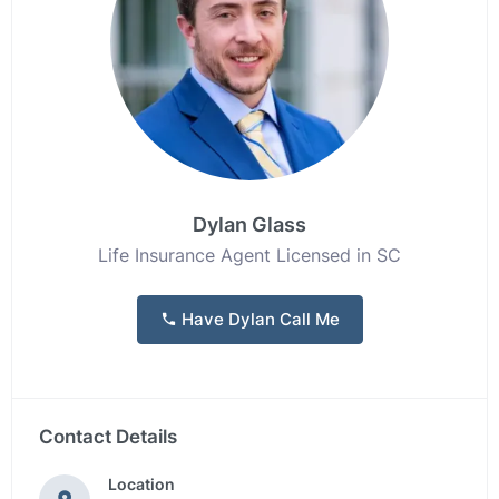
Dylan Glass
Life Insurance Agent Licensed in SC
Have Dylan Call Me
Contact Details
Location