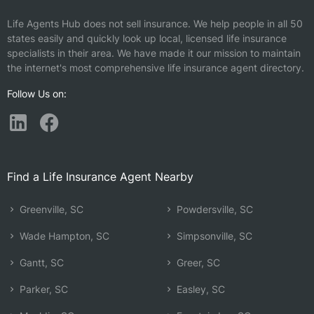
Life Agents Hub does not sell insurance. We help people in all 50
states easily and quickly look up local, licensed life insurance
specialists in their area. We have made it our mission to maintain
the internet's most comprehensive life insurance agent directory.
Follow Us on:
Find a Life Insurance Agent Nearby
Greenville, SC
Powdersville, SC
Wade Hampton, SC
Simpsonville, SC
Gantt, SC
Greer, SC
Parker, SC
Easley, SC