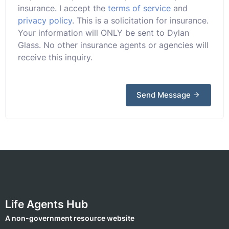
insurance. I accept the
terms of service
and
privacy policy
. This is a solicitation for insurance.
Your information will ONLY be sent to Dylan
Glass. No other insurance agents or agencies will
receive this inquiry.
Send Message
Life Agents Hub
A non-government resource website