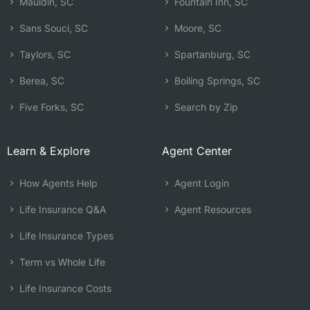
Mauldin, SC
Fountain Inn, SC
Sans Souci, SC
Moore, SC
Taylors, SC
Spartanburg, SC
Berea, SC
Boiling Springs, SC
Five Forks, SC
Search by Zip
Learn & Explore
Agent Center
How Agents Help
Agent Login
Life Insurance Q&A
Agent Resources
Life Insurance Types
Term vs Whole Life
Life Insurance Costs