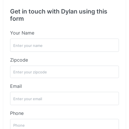
Get in touch with Dylan using this
form
Your Name
Zipcode
Email
Phone