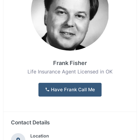
Frank Fisher
Life Insurance Agent Licensed in OK
Have Frank Call Me
Contact Details
Location