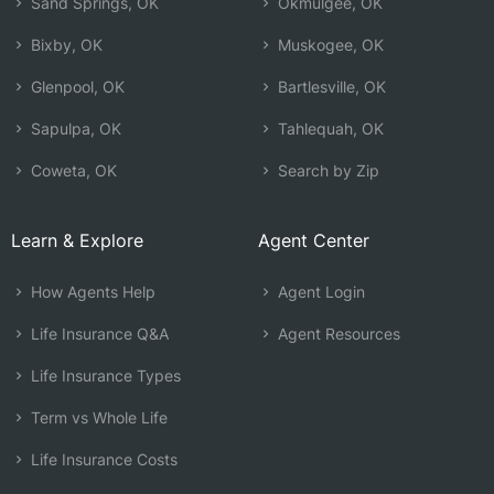
Sand Springs, OK
Okmulgee, OK
Bixby, OK
Muskogee, OK
Glenpool, OK
Bartlesville, OK
Sapulpa, OK
Tahlequah, OK
Coweta, OK
Search by Zip
Learn & Explore
Agent Center
How Agents Help
Agent Login
Life Insurance Q&A
Agent Resources
Life Insurance Types
Term vs Whole Life
Life Insurance Costs