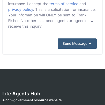
insurance. I accept the
terms of service
and
privacy policy
. This is a solicitation for insurance.
Your information will ONLY be sent to Frank
Fisher. No other insurance agents or agencies will
receive this inquiry.
Send Message
Life Agents Hub
A non-government resource website