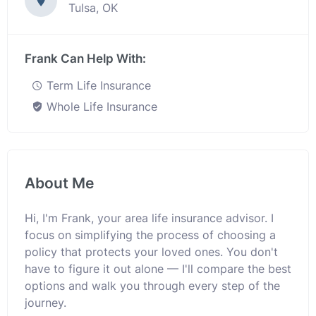
Tulsa, OK
Frank Can Help With:
Term Life Insurance
Whole Life Insurance
About Me
Hi, I'm Frank, your area life insurance advisor. I
focus on simplifying the process of choosing a
policy that protects your loved ones. You don't
have to figure it out alone — I'll compare the best
options and walk you through every step of the
journey.