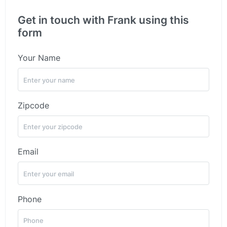
Get in touch with Frank using this
form
Your Name
Zipcode
Email
Phone