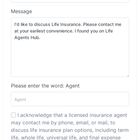
Message
Please enter the word: Agent
I acknowledge that a licensed insurance agent
may contact me by phone, email, or mail, to
discuss life insurance plan options, including term
life, whole life, universal life, and final expense