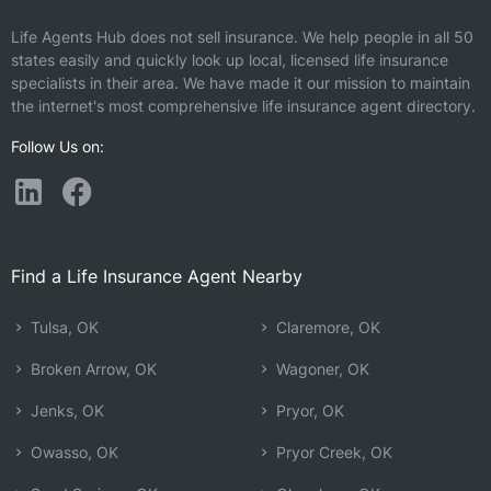
Life Agents Hub does not sell insurance. We help people in all 50
states easily and quickly look up local, licensed life insurance
specialists in their area. We have made it our mission to maintain
the internet's most comprehensive life insurance agent directory.
Follow Us on:
Find a Life Insurance Agent Nearby
Tulsa, OK
Claremore, OK
Broken Arrow, OK
Wagoner, OK
Jenks, OK
Pryor, OK
Owasso, OK
Pryor Creek, OK