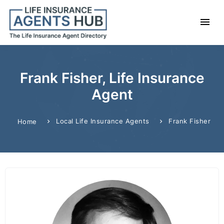
Frank Fisher, Life Insurance
Agent
Local Life Insurance Agents
Frank Fisher
Home