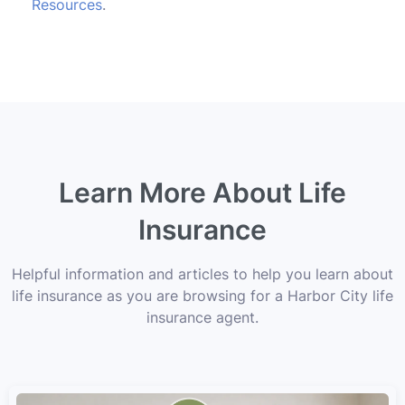
Resources
.
Learn More About Life
Insurance
Helpful information and articles to help you learn about
life insurance as you are browsing for a Harbor City life
insurance agent.