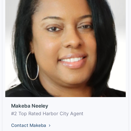
Makeba Neeley
#2 Top Rated Harbor City Agent
Contact Makeba