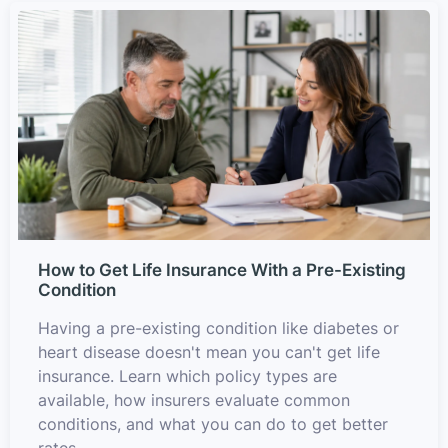
How to Get Life Insurance With a Pre-Existing
Condition
Having a pre-existing condition like diabetes or
heart disease doesn't mean you can't get life
insurance. Learn which policy types are
available, how insurers evaluate common
conditions, and what you can do to get better