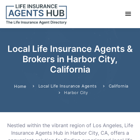
Local Life Insurance Agents &
Brokers in Harbor City,
California
Local Life Insurance Agents
California
Home
Harbor City
Nestled within the vibrant region of Los Angeles, Life
Insurance Agents Hub in Harbor City, CA, offers a