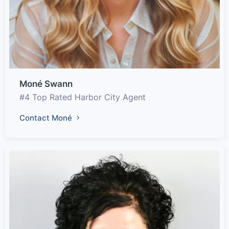
Moné Swann
#4 Top Rated Harbor City Agent
Contact Moné