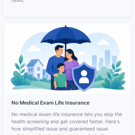
rates.
No Medical Exam Life Insurance
No medical exam life insurance lets you skip the
health screening and get covered faster. Here's
how simplified issue and guaranteed issue