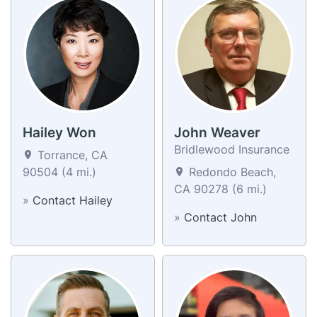
Hailey Won
John Weaver
Bridlewood Insurance
Torrance, CA
90504 (4 mi.)
Redondo Beach,
CA 90278 (6 mi.)
»
Contact Hailey
»
Contact John