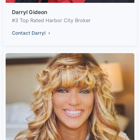
Darryl Gideon
#3 Top Rated Harbor City Broker
Contact Darryl