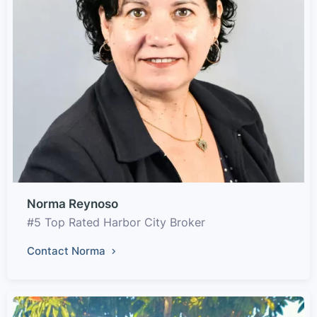
Norma Reynoso
#5 Top Rated Harbor City Broker
Contact Norma