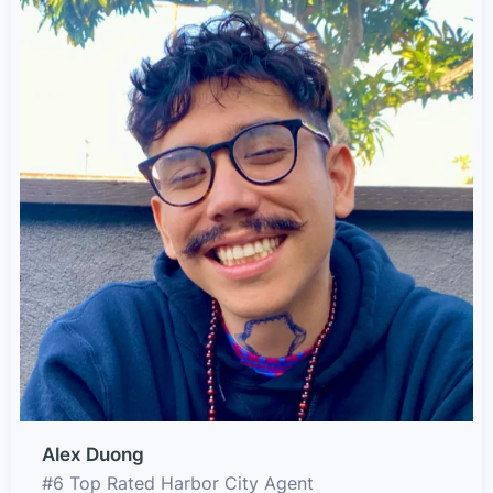
Alex Duong
#6 Top Rated Harbor City Agent