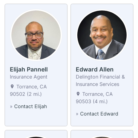
Elijah Pannell
Edward Allen
Insurance Agent
Delington Financial &
Insurance Services
Torrance, CA
90502 (2 mi.)
Torrance, CA
90503 (4 mi.)
»
Contact Elijah
»
Contact Edward