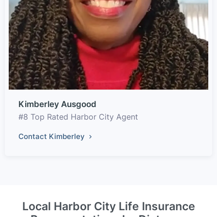
Kimberley Ausgood
#8 Top Rated Harbor City Agent
Contact Kimberley
Local Harbor City Life Insurance