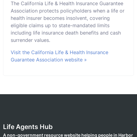
The California Life & Health Insurance Guarantee
Association protects policyholders when a life or
health insurer becomes insolvent, covering
eligible claims up to state-mandated limits
including life insurance death benefits and cash
surrender values.
Visit the California Life & Health Insurance
Guarantee Association website »
Life Agents Hub
A non-government resource website helping people in Harbor