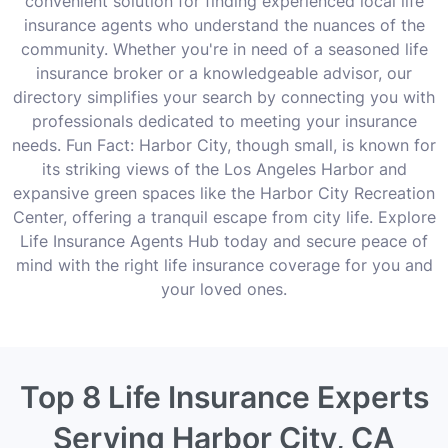
convenient solution for finding experienced local life
insurance agents who understand the nuances of the
community. Whether you're in need of a seasoned life
insurance broker or a knowledgeable advisor, our
directory simplifies your search by connecting you with
professionals dedicated to meeting your insurance
needs. Fun Fact: Harbor City, though small, is known for
its striking views of the Los Angeles Harbor and
expansive green spaces like the Harbor City Recreation
Center, offering a tranquil escape from city life. Explore
Life Insurance Agents Hub today and secure peace of
mind with the right life insurance coverage for you and
your loved ones.
Top 8 Life Insurance Experts
Serving Harbor City, CA