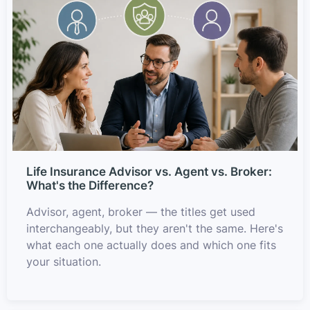
Life Insurance Advisor vs. Agent vs. Broker:
What's the Difference?
Advisor, agent, broker — the titles get used
interchangeably, but they aren't the same. Here's
what each one actually does and which one fits
your situation.