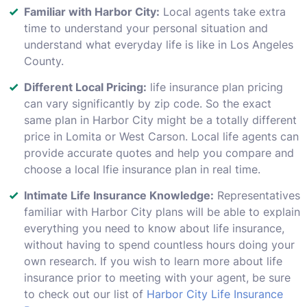
Familiar with Harbor City:
Local agents take extra
time to understand your personal situation and
understand what everyday life is like in Los Angeles
County.
Different Local Pricing:
life insurance plan pricing
can vary significantly by zip code. So the exact
same plan in Harbor City might be a totally different
price in Lomita or West Carson. Local life agents can
provide accurate quotes and help you compare and
choose a local lfie insurance plan in real time.
Intimate Life Insurance Knowledge:
Representatives
familiar with Harbor City plans will be able to explain
everything you need to know about life insurance,
without having to spend countless hours doing your
own research. If you wish to learn more about life
insurance prior to meeting with your agent, be sure
to check out our list of
Harbor City Life Insurance