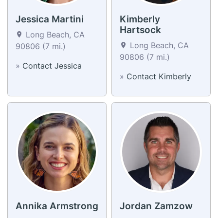
Jessica Martini
Kimberly
Hartsock
Long Beach, CA
Long Beach, CA
90806 (7 mi.)
90806 (7 mi.)
»
Contact Jessica
»
Contact Kimberly
Annika Armstrong
Jordan Zamzow