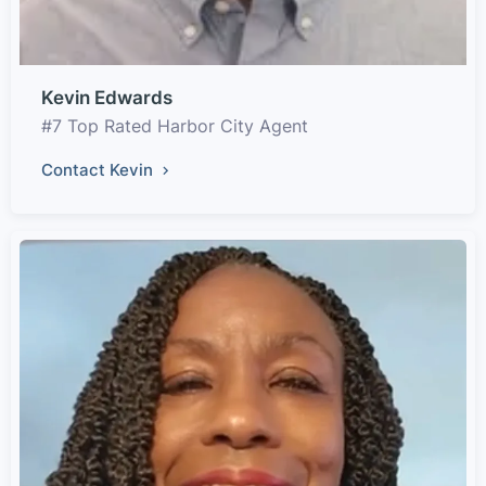
Kevin Edwards
#7 Top Rated Harbor City Agent
Contact Kevin