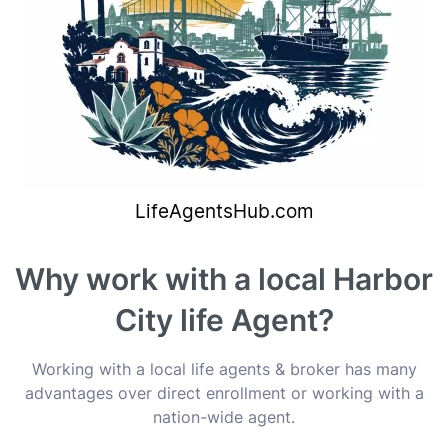
Why work with a local Harbor
City life Agent?
Working with a local life agents & broker has many
advantages over direct enrollment or working with a
nation-wide agent.