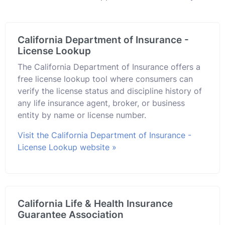
California Department of Insurance -
License Lookup
The California Department of Insurance offers a
free license lookup tool where consumers can
verify the license status and discipline history of
any life insurance agent, broker, or business
entity by name or license number.
Visit the California Department of Insurance -
License Lookup website »
California Life & Health Insurance
Guarantee Association