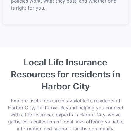
policies work, what they cost, and whether one
is right for you.
Local Life Insurance
Resources for residents in
Harbor City
Explore useful resources available to residents of
Harbor City, California. Beyond helping you connect
with a life insurance experts in Harbor City, we've
gathered a collection of local links offering valuable
information and support for the community.