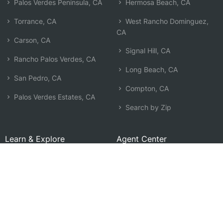
Palos Verdes Peninsula, CA
Hermosa Beach, CA
Torrance, CA
West Rancho Dominguez,
CA
Carson, CA
Signal Hill, CA
Rancho Palos Verdes, CA
Long Beach, CA
San Pedro, CA
Compton, CA
Palos Verdes Estates, CA
Search by Zip
Learn & Explore
Agent Center
How Agents Help
Agent Login
Life Insurance Q&A
Agent Resources
Life Insurance Types
Term vs Whole Life