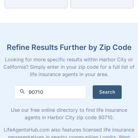
Refine Results Further by Zip Code
Looking for more specific results within Harbor City or
California? Simply enter in your zip code for a full list of
life insurance agents in your area.
Search
Use our free online directory to find life insurance
agents in Harbor City zip code 90710.
LifeAgentsHub.com also features licensed life insurance
representatives in nearby communities
Lomita
,
West