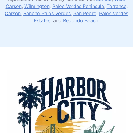
Carson
,
Wilmington
,
Palos Verdes Peninsula
,
Torrance
,
Carson
,
Rancho Palos Verdes
,
San Pedro
,
Palos Verdes
Estates
, and
Redondo Beach
.