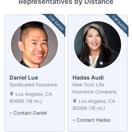
Representatives by Distance
TOP RATED
TOP RATED
Daniel Lue
Hadas Audi
Syndicated Insurance
New York Life
Insurance Company
Los Angeles, CA
90066 (16 mi.)
Los Angeles, CA
90066 (16 mi.)
»
Contact Daniel
»
Contact Hadas