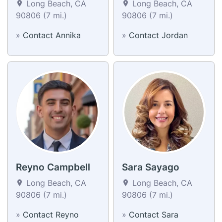
Long Beach, CA
Long Beach, CA
90806 (7 mi.)
90806 (7 mi.)
»
Contact Annika
»
Contact Jordan
Reyno Campbell
Sara Sayago
Long Beach, CA
Long Beach, CA
90806 (7 mi.)
90806 (7 mi.)
»
Contact Reyno
»
Contact Sara