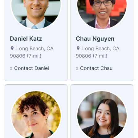
Daniel Katz
Chau Nguyen
Long Beach, CA
Long Beach, CA
90806 (7 mi.)
90806 (7 mi.)
»
Contact Daniel
»
Contact Chau