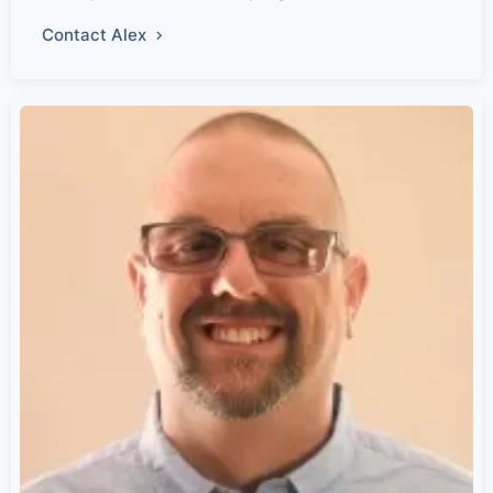
Contact Alex