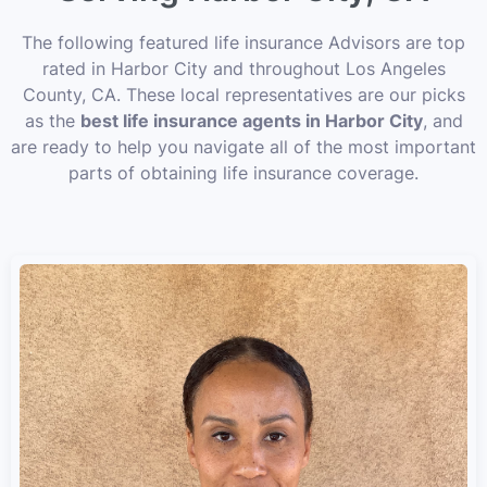
The following featured life insurance Advisors are top
rated in Harbor City and throughout Los Angeles
County, CA. These local representatives are our picks
as the
best life insurance agents in Harbor City
, and
are ready to help you navigate all of the most important
parts of obtaining life insurance coverage.