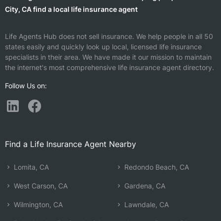
City, CA find a local life insurance agent
Life Agents Hub does not sell insurance. We help people in all 50
states easily and quickly look up local, licensed life insurance
specialists in their area. We have made it our mission to maintain
the internet's most comprehensive life insurance agent directory.
Follow Us on:
Find a Life Insurance Agent Nearby
Lomita, CA
Redondo Beach, CA
West Carson, CA
Gardena, CA
Wilmington, CA
Lawndale, CA