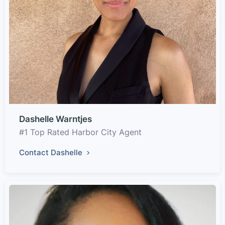
Dashelle Warntjes
#1 Top Rated Harbor City Agent
Contact Dashelle