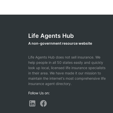
Life Agents Hub
A non-government resource website
Life Agents Hub does not sell insurance. We
help people in all 50 states easily and quickly
look up local, licensed life insurance specialists
in their area. We have made it our mission to
maintain the internet's most comprehensive life
insurance agent directory.
Follow Us on: