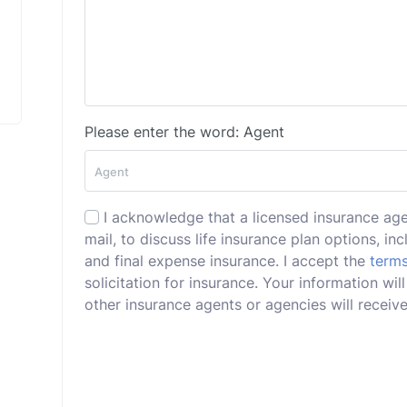
Please enter the word: Agent
I acknowledge that a licensed insurance ag
mail, to discuss life insurance plan options, incl
and final expense insurance. I accept the
terms
solicitation for insurance. Your information w
other insurance agents or agencies will receive 