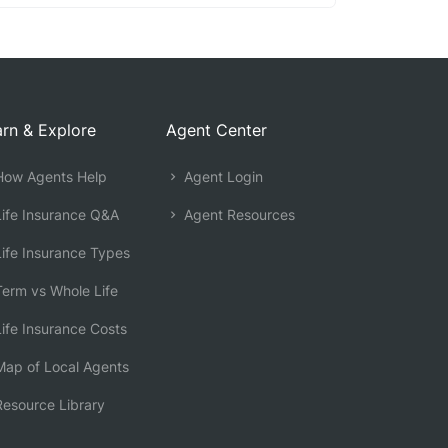
rn & Explore
Agent Center
ow Agents Help
Agent Login
ife Insurance Q&A
Agent Resources
ife Insurance Types
erm vs Whole Life
ife Insurance Costs
ap of Local Agents
esource Library