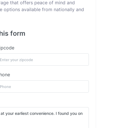
erage that offers peace of mind and
he options available from nationally and
.
this form
ipcode
hone