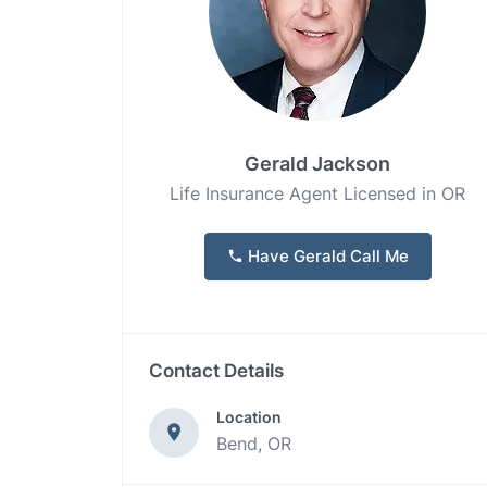
Gerald Jackson
Life Insurance Agent Licensed in OR
Have Gerald Call Me
Contact Details
Location
Bend, OR