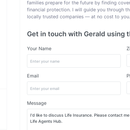
families prepare for the future by finding cov
financial protection. I will guide you through t
locally trusted companies — at no cost to you
Get in touch with Gerald using 
Your Name
Z
Email
P
Message