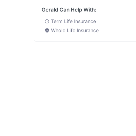
Gerald Can Help With:
Term Life Insurance
Whole Life Insurance