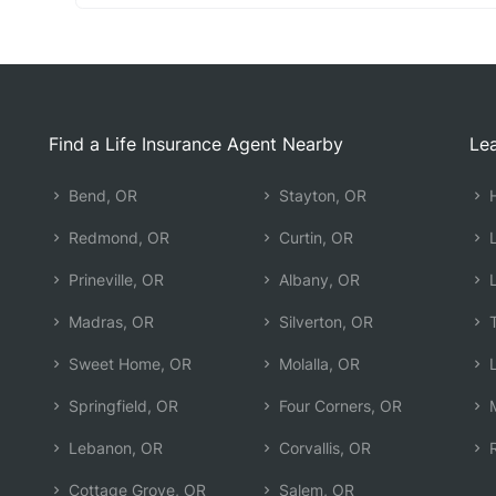
Find a Life Insurance Agent Nearby
Lea
Bend, OR
Stayton, OR
H
Redmond, OR
Curtin, OR
L
Prineville, OR
Albany, OR
L
Madras, OR
Silverton, OR
T
Sweet Home, OR
Molalla, OR
L
Springfield, OR
Four Corners, OR
M
Lebanon, OR
Corvallis, OR
R
Cottage Grove, OR
Salem, OR