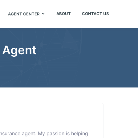
ABOUT
CONTACT US
AGENT CENTER
e Agent
insurance agent. My passion is helping