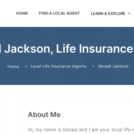
HOME
FIND A LOCAL AGENT
LEARN & EXPLORE
 Jackson, Life Insuranc
Local Life Insurance Agents
Gerald Jackson
Home
About Me
Hi, my name is Gerald and I am your local life 