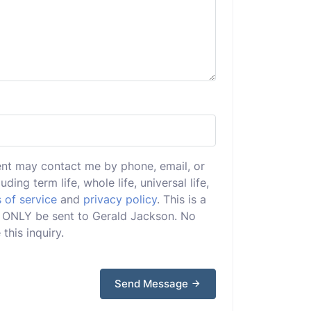
ent may contact me by phone, email, or
uding term life, whole life, universal life,
 of service
and
privacy policy
. This is a
ill ONLY be sent to Gerald Jackson. No
this inquiry.
Send Message