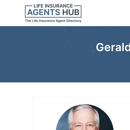
Gerald