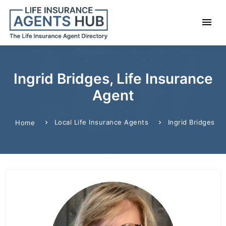
Ingrid Bridges, Life Insurance
Agent
Local Life Insurance Agents
Ingrid Bridges
Home