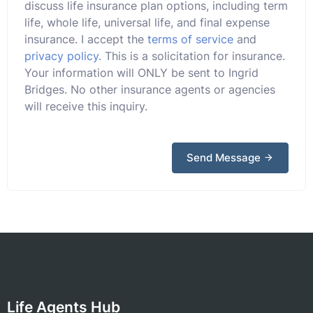
discuss life insurance plan options, including term
life, whole life, universal life, and final expense
insurance. I accept the
terms of service
and
privacy policy
. This is a solicitation for insurance.
Your information will ONLY be sent to Ingrid
Bridges. No other insurance agents or agencies
will receive this inquiry.
Send Message
Life Agents Hub