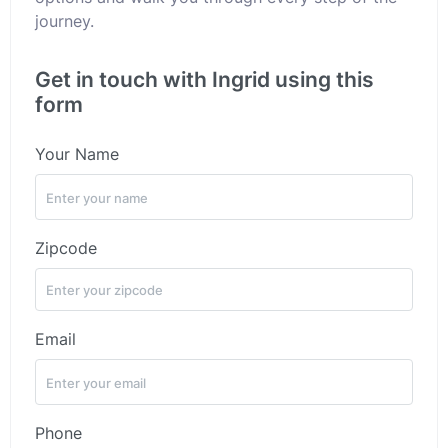
journey.
Get in touch with Ingrid using this
form
Your Name
Zipcode
Email
Phone