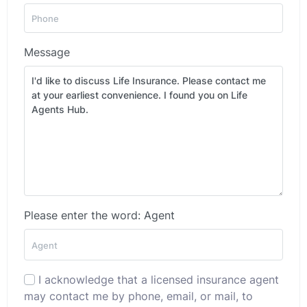
Message
Please enter the word: Agent
I acknowledge that a licensed insurance agent
may contact me by phone, email, or mail, to