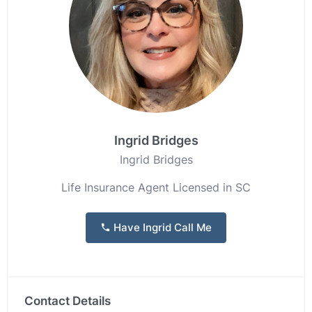
Ingrid Bridges
Ingrid Bridges
Life Insurance Agent Licensed in SC
Have Ingrid Call Me
Contact Details