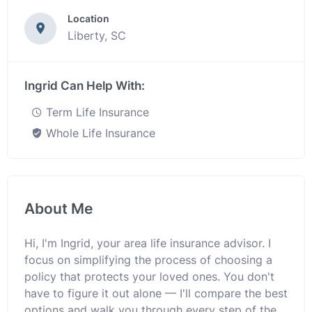
Location
Liberty, SC
Ingrid Can Help With:
Term Life Insurance
Whole Life Insurance
About Me
Hi, I'm Ingrid, your area life insurance advisor. I
focus on simplifying the process of choosing a
policy that protects your loved ones. You don't
have to figure it out alone — I'll compare the best
options and walk you through every step of the