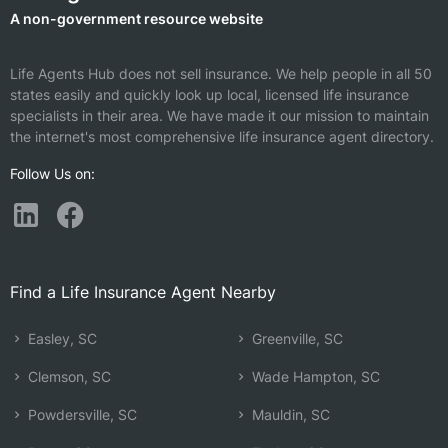
A non-government resource website
Life Agents Hub does not sell insurance. We help people in all 50
states easily and quickly look up local, licensed life insurance
specialists in their area. We have made it our mission to maintain
the internet's most comprehensive life insurance agent directory.
Follow Us on:
Find a Life Insurance Agent Nearby
Easley, SC
Greenville, SC
Clemson, SC
Wade Hampton, SC
Powdersville, SC
Mauldin, SC