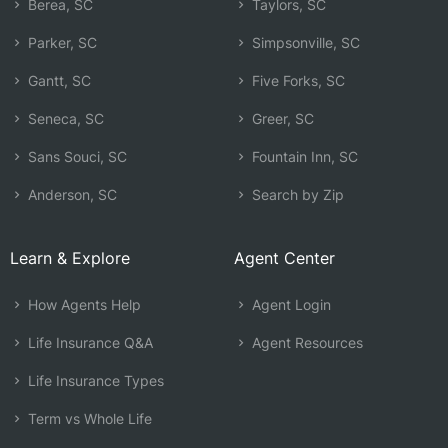
Berea, SC
Taylors, SC
Parker, SC
Simpsonville, SC
Gantt, SC
Five Forks, SC
Seneca, SC
Greer, SC
Sans Souci, SC
Fountain Inn, SC
Anderson, SC
Search by Zip
Learn & Explore
Agent Center
How Agents Help
Agent Login
Life Insurance Q&A
Agent Resources
Life Insurance Types
Term vs Whole Life