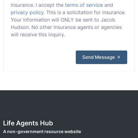
insurance. I accept the
terms of service
and
privacy policy
. This is a solicitation for insurance.
Your information will ONLY be sent to Jacob
Hudson. No other insurance agents or agencies
will receive this inquiry.
Send Message
Life Agents Hub
A non-government resource website