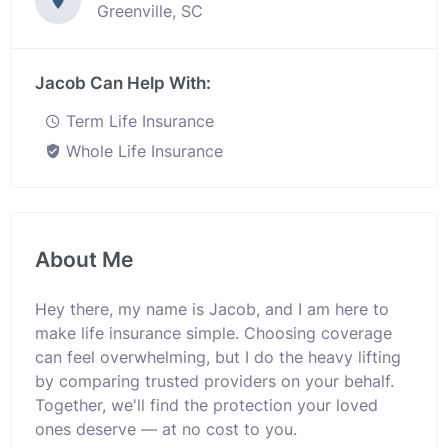
Greenville, SC
Jacob Can Help With:
Term Life Insurance
Whole Life Insurance
About Me
Hey there, my name is Jacob, and I am here to
make life insurance simple. Choosing coverage
can feel overwhelming, but I do the heavy lifting
by comparing trusted providers on your behalf.
Together, we'll find the protection your loved
ones deserve — at no cost to you.