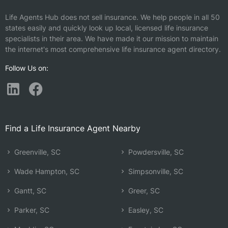
Life Agents Hub does not sell insurance. We help people in all 50
states easily and quickly look up local, licensed life insurance
specialists in their area. We have made it our mission to maintain
the internet's most comprehensive life insurance agent directory.
Follow Us on:
Find a Life Insurance Agent Nearby
Greenville, SC
Powdersville, SC
Wade Hampton, SC
Simpsonville, SC
Gantt, SC
Greer, SC
Parker, SC
Easley, SC