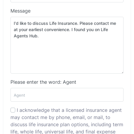
Message
Please enter the word: Agent
I acknowledge that a licensed insurance agent
may contact me by phone, email, or mail, to
discuss life insurance plan options, including term
life, whole life, universal life, and final expense