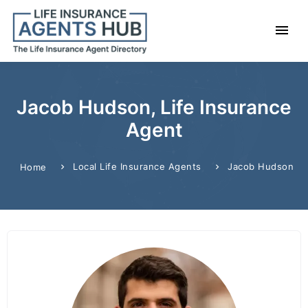
Jacob Hudson, Life Insurance
Agent
Local Life Insurance Agents
Jacob Hudson
Home