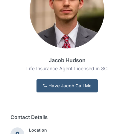
Jacob Hudson
Life Insurance Agent Licensed in SC
Have Jacob Call Me
Contact Details
Location