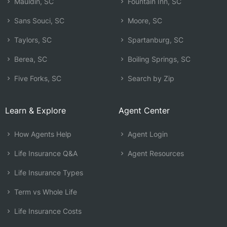
Mauldin, SC
Fountain Inn, SC
Sans Souci, SC
Moore, SC
Taylors, SC
Spartanburg, SC
Berea, SC
Boiling Springs, SC
Five Forks, SC
Search by Zip
Learn & Explore
Agent Center
How Agents Help
Agent Login
Life Insurance Q&A
Agent Resources
Life Insurance Types
Term vs Whole Life
Life Insurance Costs