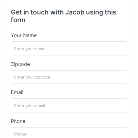
Get in touch with Jacob using this
form
Your Name
Zipcode
Email
Phone