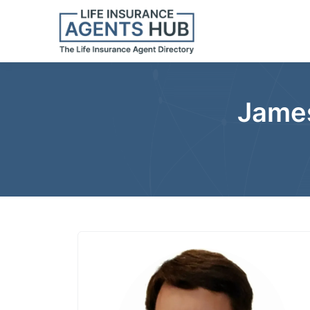
James