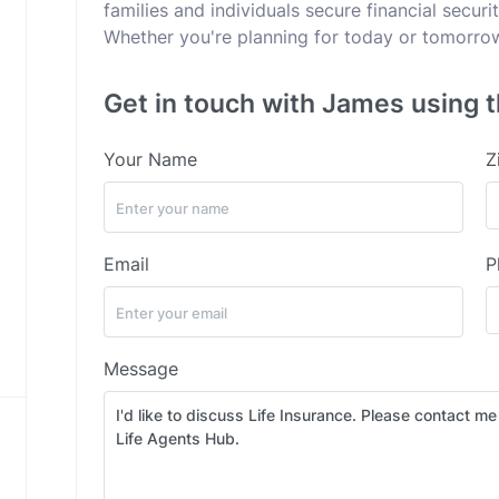
families and individuals secure financial secur
Whether you're planning for today or tomorrow,
Get in touch with James using t
Your Name
Z
Email
P
Message