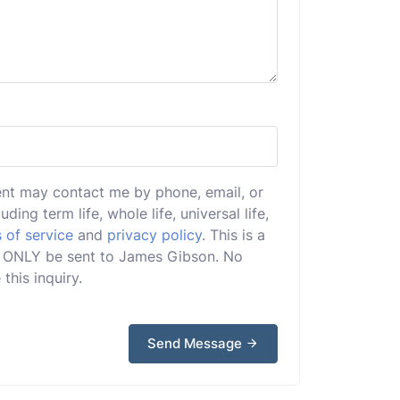
ent may contact me by phone, email, or
uding term life, whole life, universal life,
 of service
and
privacy policy
. This is a
ill ONLY be sent to James Gibson. No
this inquiry.
Send Message