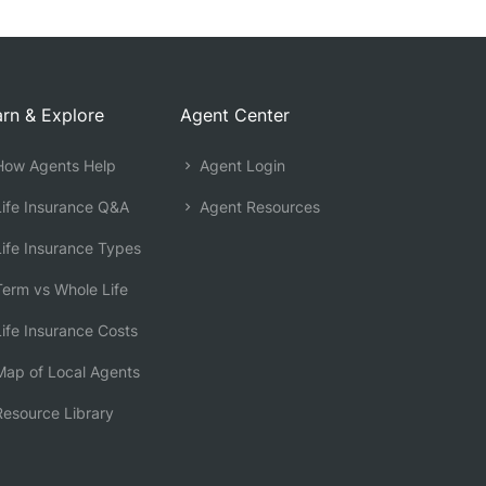
rn & Explore
Agent Center
ow Agents Help
Agent Login
ife Insurance Q&A
Agent Resources
ife Insurance Types
erm vs Whole Life
ife Insurance Costs
ap of Local Agents
esource Library