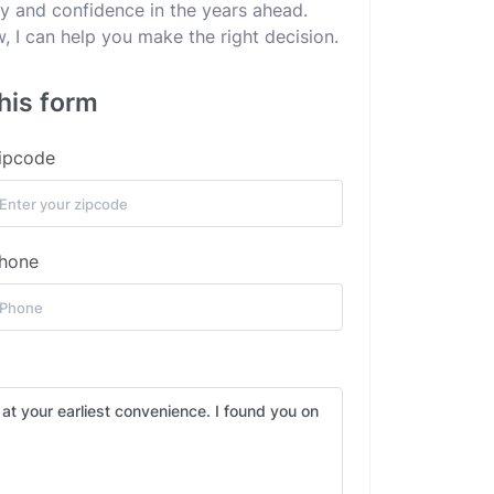
ity and confidence in the years ahead.
 I can help you make the right decision.
his form
ipcode
hone