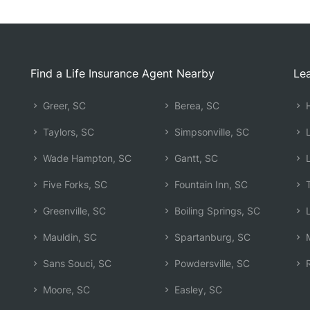
Find a Life Insurance Agent Nearby
Lea
Greer, SC
Berea, SC
H
Taylors, SC
Simpsonville, SC
L
Wade Hampton, SC
Gantt, SC
L
Five Forks, SC
Fountain Inn, SC
T
Greenville, SC
Boiling Springs, SC
L
Mauldin, SC
Spartanburg, SC
M
Sans Souci, SC
Powdersville, SC
R
Moore, SC
Easley, SC