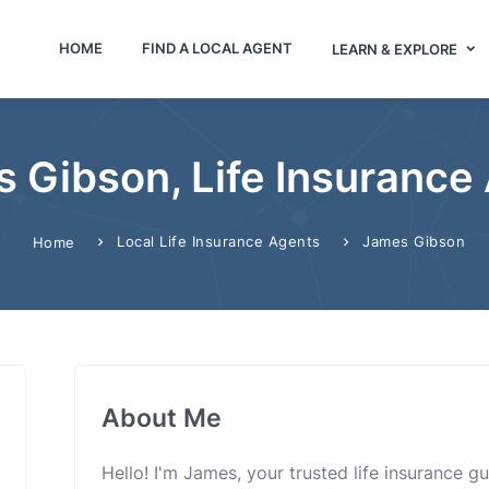
HOME
FIND A LOCAL AGENT
LEARN & EXPLORE
 Gibson, Life Insurance
Local Life Insurance Agents
James Gibson
Home
About Me
Hello! I'm James, your trusted life insurance g