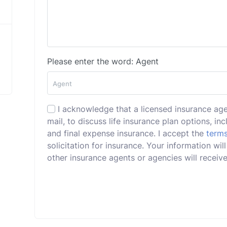
Please enter the word: Agent
I acknowledge that a licensed insurance ag
mail, to discuss life insurance plan options, incl
and final expense insurance. I accept the
terms
solicitation for insurance. Your information w
other insurance agents or agencies will receive 