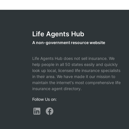
Life Agents Hub
A non-government resource website
Life Agents Hub does not sell insurance. We
help people in all 50 states easily and quickly
look up local, licensed life insurance specialists
in their area. We have made it our mission to
maintain the internet's most comprehensive life
insurance agent directory.
Follow Us on: