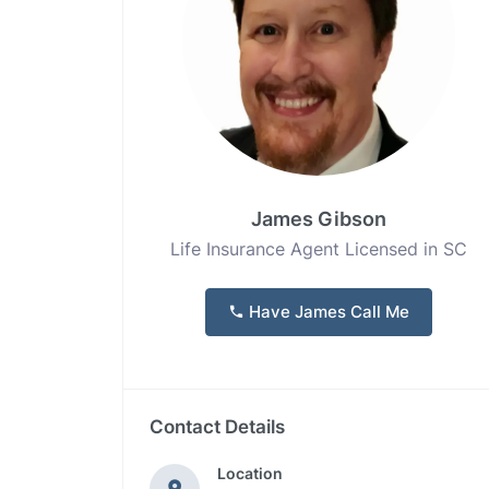
James Gibson
Life Insurance Agent Licensed in SC
Have James Call Me
Contact Details
Location