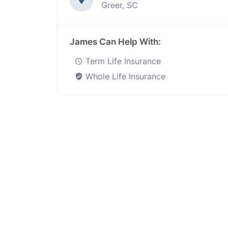
Greer, SC
James Can Help With:
Term Life Insurance
Whole Life Insurance