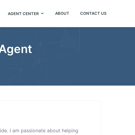
ABOUT
CONTACT US
AGENT CENTER
 Agent
uide. I am passionate about helping