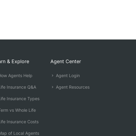
rn & Explore
Agent Center
ow Agents Help
Agent Login
ife Insurance Q&A
Agent Resources
ife Insurance Types
erm vs Whole Life
ife Insurance Costs
ap of Local Agents