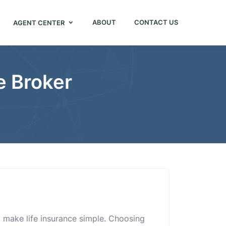
ABOUT
CONTACT US
AGENT CENTER
e Broker
 make life insurance simple. Choosing