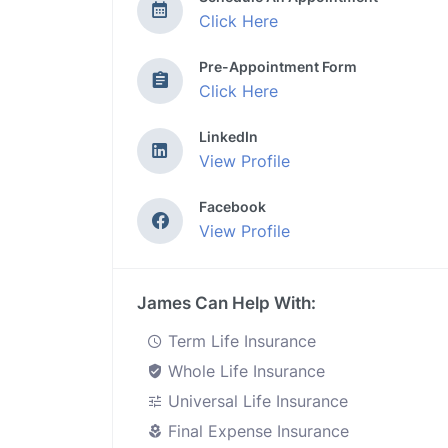
Click Here
Pre-Appointment Form
Click Here
LinkedIn
View Profile
Facebook
View Profile
James Can Help With:
Term Life Insurance
Whole Life Insurance
Universal Life Insurance
Final Expense Insurance