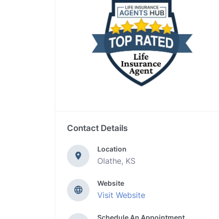
Contact Details
Location
Olathe, KS
Website
Visit Website
Schedule An Appointment