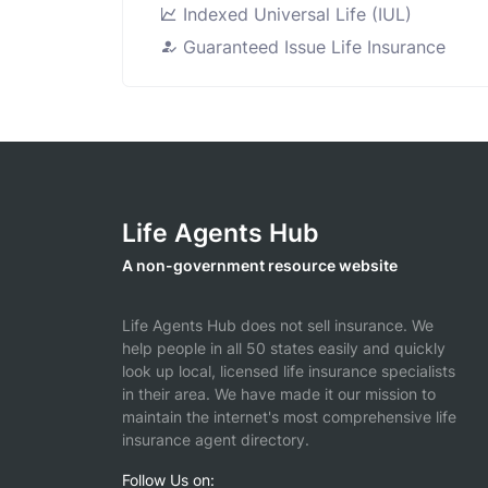
Indexed Universal Life (IUL)
Guaranteed Issue Life Insurance
Life Agents Hub
A non-government resource website
Life Agents Hub does not sell insurance. We
help people in all 50 states easily and quickly
look up local, licensed life insurance specialists
in their area. We have made it our mission to
maintain the internet's most comprehensive life
insurance agent directory.
Follow Us on: