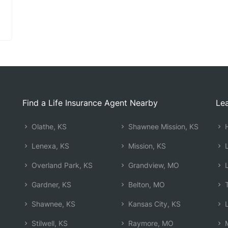
Find a Life Insurance Agent Nearby
Lea
Olathe, KS
Shawnee Mission, KS
H
Lenexa, KS
Mission, KS
L
Overland Park, KS
Grandview, MO
L
Gardner, KS
Belton, MO
T
Shawnee, KS
Kansas City, KS
L
Stilwell, KS
Raymore, MO
M