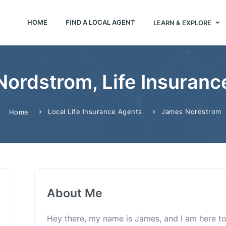
HOME
FIND A LOCAL AGENT
LEARN & EXPLORE
ordstrom, Life Insuranc
Local Life Insurance Agents
James Nordstrom
Home
About Me
Hey there, my name is James, and I am here to