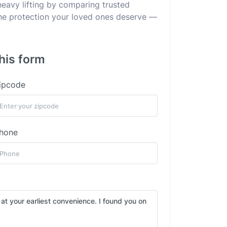
heavy lifting by comparing trusted
 the protection your loved ones deserve —
his form
ipcode
hone