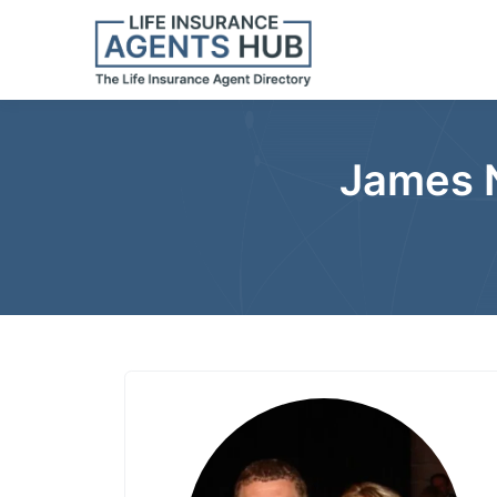
James N