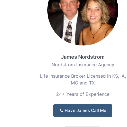
James Nordstrom
Nordstrom Insurance Agency
Life Insurance Broker Licensed in KS, IA,
MO and TX
24+ Years of Experience
Have James Call Me