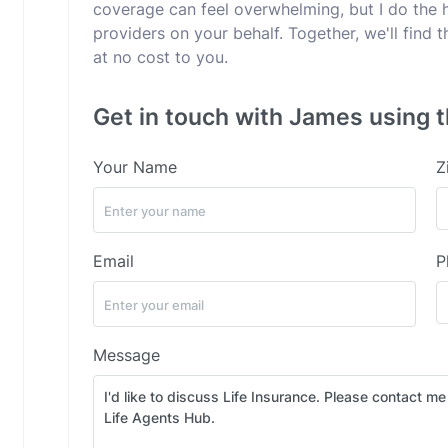
coverage can feel overwhelming, but I do the 
providers on your behalf. Together, we'll find
at no cost to you.
Get in touch with James using t
Your Name
Z
Email
P
Message