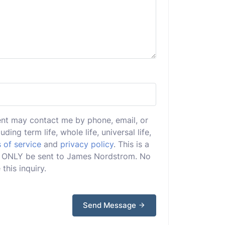
ent may contact me by phone, email, or
uding term life, whole life, universal life,
 of service
and
privacy policy
. This is a
ill ONLY be sent to James Nordstrom. No
this inquiry.
Send Message