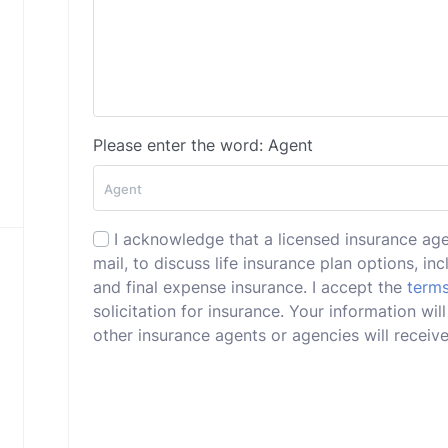
Please enter the word: Agent
I acknowledge that a licensed insurance ag
mail, to discuss life insurance plan options, incl
and final expense insurance. I accept the
terms
solicitation for insurance. Your information w
other insurance agents or agencies will receive 