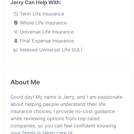
Jerry Can Help With:
Term Life Insurance
Whole Life Insurance
Universal Life Insurance
Final Expense Insurance
Indexed Universal Life (IUL)
About Me
Good day! My name is Jerry, and I am passionate
about helping people understand their life
insurance choices. I provide no-cost guidance
while reviewing options from top-rated
companies, so you can feel confident knowing
your family is taken care of.