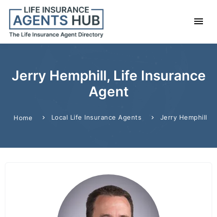
Jerry Hemphill, Life Insurance
Agent
Local Life Insurance Agents
Jerry Hemphill
Home