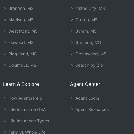
Brandon, MS
Yazoo City, MS
Madison, MS
Clinton, MS
West Point, MS
Byram, MS
Flowood, MS
Grenada, MS
Ridgeland, MS
Greenwood, MS
Columbus, MS
Search by Zip
Learn & Explore
Agent Center
How Agents Help
Agent Login
Life Insurance Q&A
Agent Resources
Life Insurance Types
Term vs Whole Life