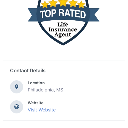
Contact Details
Location
Philadelphia, MS
Website
Visit Website