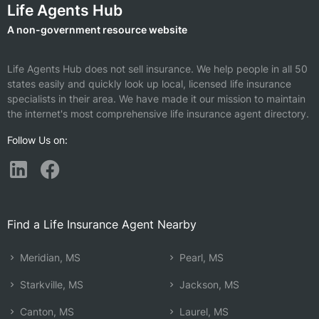
Life Agents Hub
A non-government resource website
Life Agents Hub does not sell insurance. We help people in all 50
states easily and quickly look up local, licensed life insurance
specialists in their area. We have made it our mission to maintain
the internet's most comprehensive life insurance agent directory.
Follow Us on:
Find a Life Insurance Agent Nearby
Meridian, MS
Pearl, MS
Starkville, MS
Jackson, MS
Canton, MS
Laurel, MS