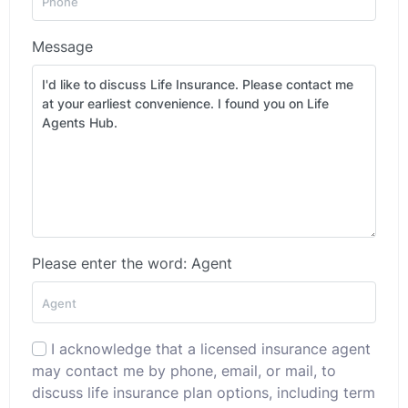
Message
Please enter the word: Agent
I acknowledge that a licensed insurance agent
may contact me by phone, email, or mail, to
discuss life insurance plan options, including term