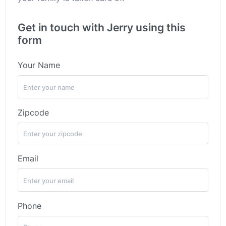
Get in touch with Jerry using this
form
Your Name
Zipcode
Email
Phone