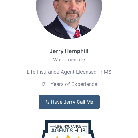
Jerry Hemphill
WoodmenLife
Life Insurance Agent Licensed in MS
17+ Years of Experience
Have Jerry Call Me