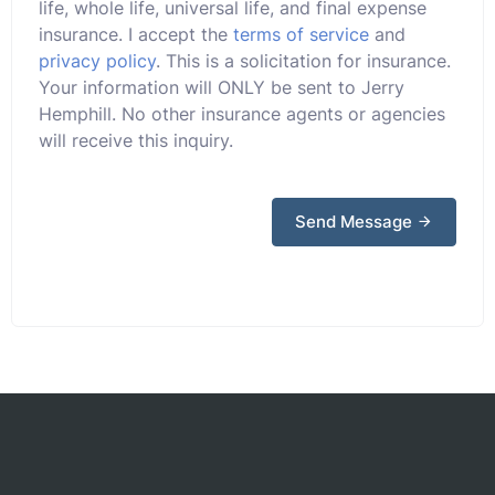
life, whole life, universal life, and final expense
insurance. I accept the
terms of service
and
privacy policy
. This is a solicitation for insurance.
Your information will ONLY be sent to Jerry
Hemphill. No other insurance agents or agencies
will receive this inquiry.
Send Message