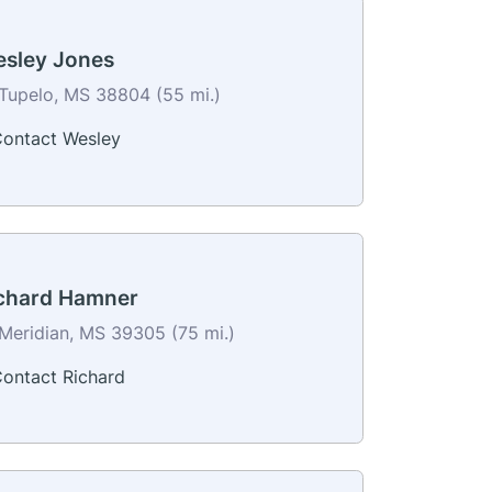
sley Jones
Tupelo, MS 38804 (55 mi.)
ontact Wesley
chard Hamner
Meridian, MS 39305 (75 mi.)
ontact Richard