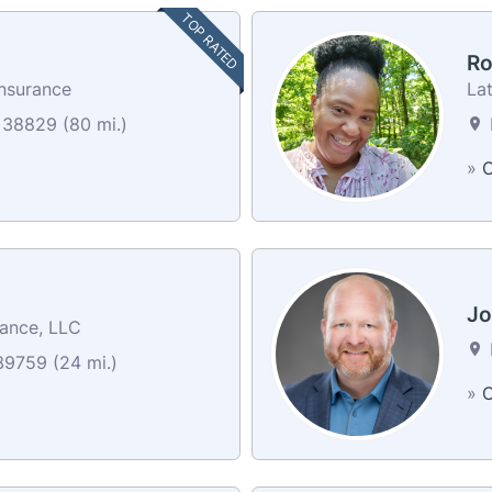
TOP RATED
Ro
Insurance
La
 38829 (80 mi.)
»
C
Jo
rance, LLC
39759 (24 mi.)
»
C