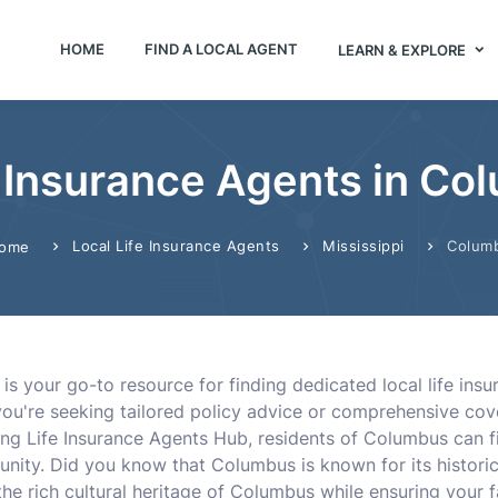
HOME
FIND A LOCAL AGENT
LEARN & EXPLORE
e Insurance Agents in C
Local Life Insurance Agents
Mississippi
Colum
ome
is your go-to resource for finding dedicated local life in
you're seeking tailored policy advice or comprehensive cov
izing Life Insurance Agents Hub, residents of Columbus can 
nity. Did you know that Columbus is known for its histori
 rich cultural heritage of Columbus while ensuring your fa