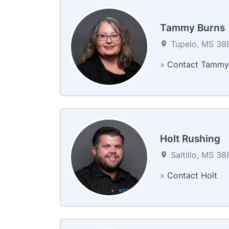
Tammy Burns
Tupelo, MS 388
»
Contact Tammy
Holt Rushing
Saltillo, MS 38
»
Contact Holt