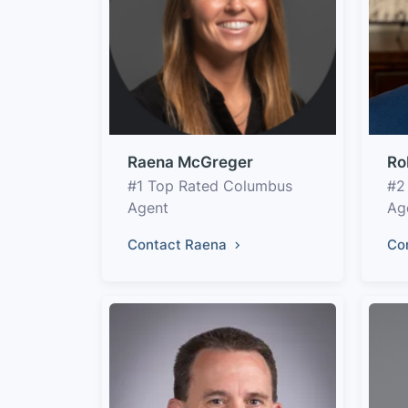
Raena McGreger
Ro
#1 Top Rated Columbus
#2
Agent
Ag
Contact Raena
Co