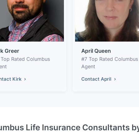
rk Greer
April Queen
 Top Rated Columbus
#7 Top Rated Columbus
ent
Agent
ntact Kirk
Contact April
umbus Life Insurance Consultants b