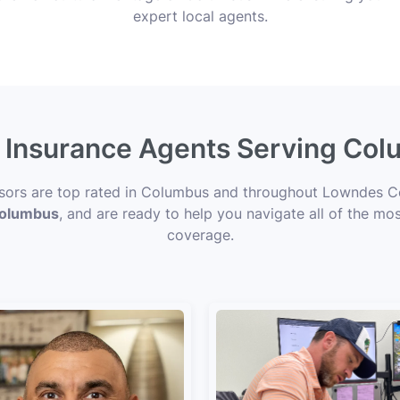
expert local agents.
e Insurance Agents Serving Co
visors are top rated in Columbus and throughout Lowndes Co
 Columbus
, and are ready to help you navigate all of the mos
coverage.