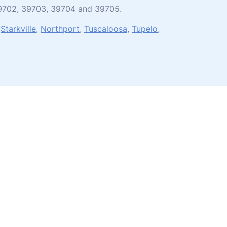
 39702, 39703, 39704 and 39705.
,
Starkville
,
Northport
,
Tuscaloosa
,
Tupelo
,