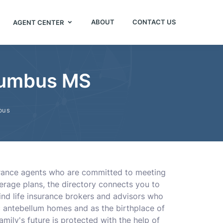
ABOUT
CONTACT US
AGENT CENTER
olumbus MS
bus
surance agents who are committed to meeting
erage plans, the directory connects you to
find life insurance brokers and advisors who
c antebellum homes and as the birthplace of
mily's future is protected with the help of