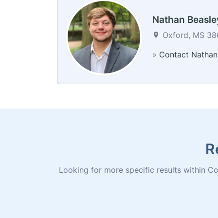
Nathan Beasle
Oxford, MS 386
»
Contact Nathan
R
Looking for more specific results within Col