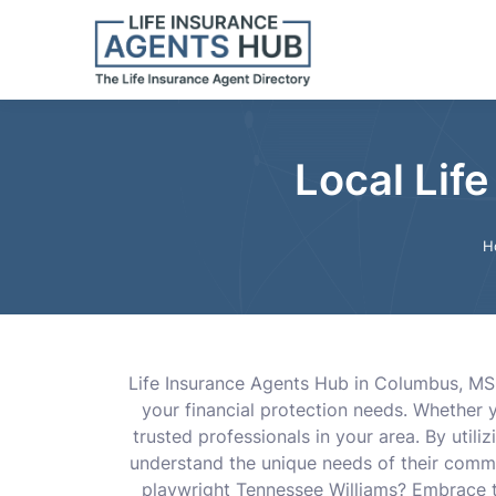
Local Lif
H
Life Insurance Agents Hub in Columbus, MS 
your financial protection needs. Whether 
trusted professionals in your area. By util
understand the unique needs of their commu
playwright Tennessee Williams? Embrace the