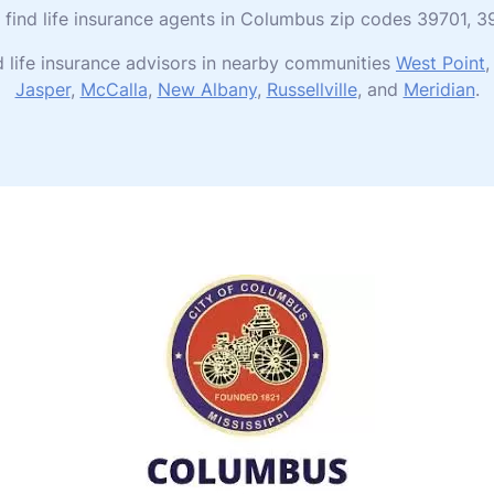
to find life insurance agents in Columbus zip codes 39701,
 life insurance advisors in nearby communities
West Point
Jasper
,
McCalla
,
New Albany
,
Russellville
, and
Meridian
.