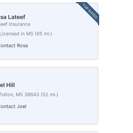
TOP RATED
sa Lateef
teef Insurance
Licensed in MS (95 mi.)
ontact Rosa
el Hill
Fulton, MS 38843 (52 mi.)
ontact Joel