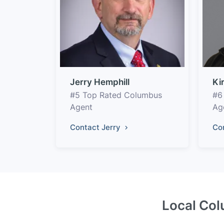
Jerry Hemphill
Ki
#5 Top Rated Columbus
#6
Agent
Ag
Contact Jerry
Co
Local Col