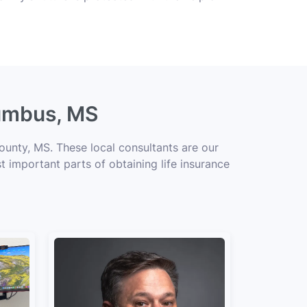
lumbus, MS
unty, MS. These local consultants are our
t important parts of obtaining life insurance