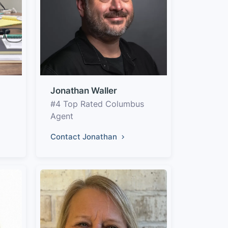
Jonathan Waller
#4 Top Rated Columbus
Agent
Contact Jonathan