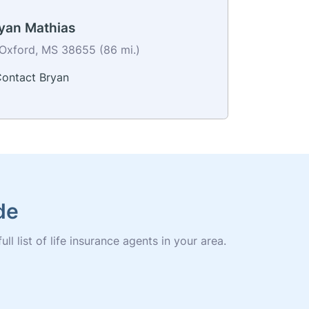
yan Mathias
Oxford, MS 38655 (86 mi.)
ontact Bryan
de
l list of life insurance agents in your area.