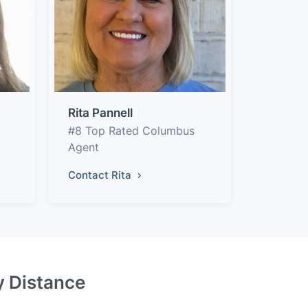
Rita Pannell
#8 Top Rated Columbus
Agent
Contact Rita
y Distance