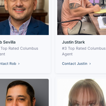
b Sevilla
Justin Stark
 Top Rated Columbus
#3 Top Rated Columbus
ent
Agent
ntact Rob
Contact Justin