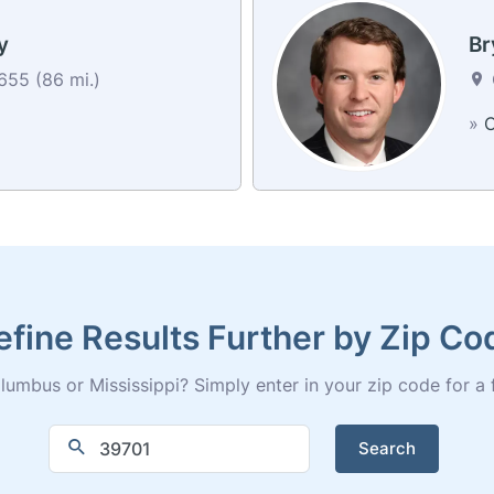
y
Br
55 (86 mi.)
»
C
efine Results Further by Zip Co
umbus or Mississippi? Simply enter in your zip code for a ful
Search