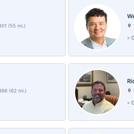
We
01 (55 mi.)
»
C
Ri
866 (62 mi.)
»
C