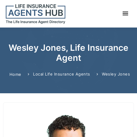
Wesley Jones, Life Insurance
Agent
Local Life Insurance Agents
Wesley Jones
Home