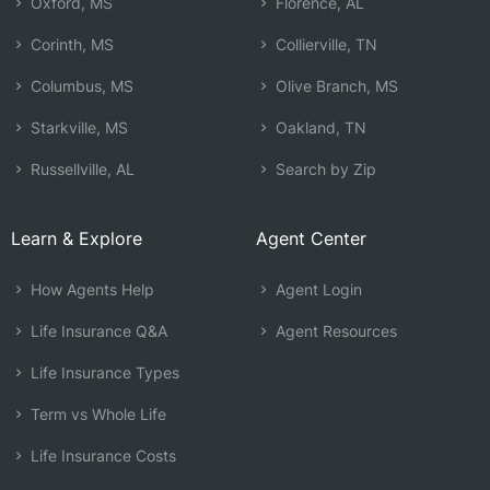
Oxford, MS
Florence, AL
Corinth, MS
Collierville, TN
Columbus, MS
Olive Branch, MS
Starkville, MS
Oakland, TN
Russellville, AL
Search by Zip
Learn & Explore
Agent Center
How Agents Help
Agent Login
Life Insurance Q&A
Agent Resources
Life Insurance Types
Term vs Whole Life
Life Insurance Costs