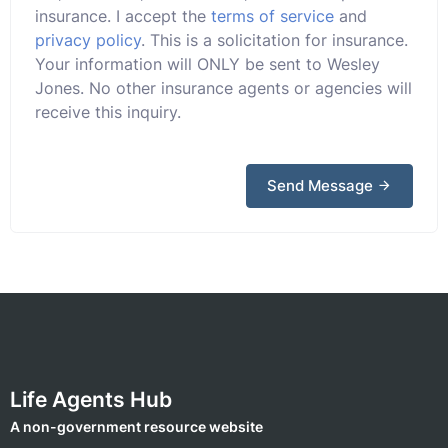
insurance. I accept the
terms of service
and
privacy policy
. This is a solicitation for insurance.
Your information will ONLY be sent to Wesley
Jones. No other insurance agents or agencies will
receive this inquiry.
Send Message
Life Agents Hub
A non-government resource website