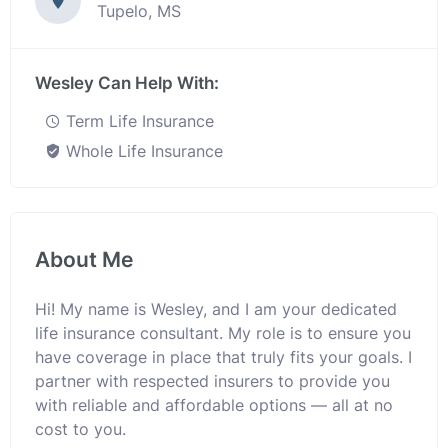
Tupelo, MS
Wesley Can Help With:
Term Life Insurance
Whole Life Insurance
About Me
Hi! My name is Wesley, and I am your dedicated
life insurance consultant. My role is to ensure you
have coverage in place that truly fits your goals. I
partner with respected insurers to provide you
with reliable and affordable options — all at no
cost to you.