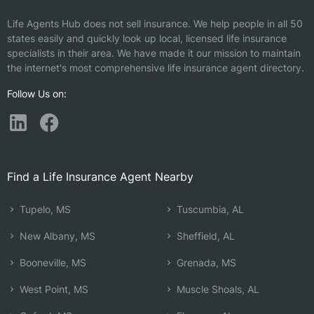
Life Agents Hub does not sell insurance. We help people in all 50
states easily and quickly look up local, licensed life insurance
specialists in their area. We have made it our mission to maintain
the internet's most comprehensive life insurance agent directory.
Follow Us on:
Find a Life Insurance Agent Nearby
Tupelo, MS
Tuscumbia, AL
New Albany, MS
Sheffield, AL
Booneville, MS
Grenada, MS
West Point, MS
Muscle Shoals, AL