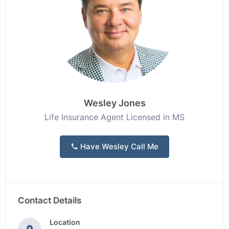
Wesley Jones
Life Insurance Agent Licensed in MS
Have Wesley Call Me
Contact Details
Location