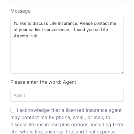
Message
Please enter the word: Agent
I acknowledge that a licensed insurance agent
may contact me by phone, email, or mail, to
discuss life insurance plan options, including term
life, whole life, universal life, and final expense