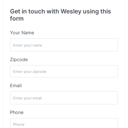
Get in touch with Wesley using this
form
Your Name
Zipcode
Email
Phone