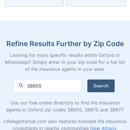
Refine Results Further by Zip Code
Looking for more specific results within Oxford or
Mississippi? Simply enter in your zip code for a full list
of life insurance agents in your area.
Search
Use our free online directory to find life insurance
agents in Oxford zip codes 38655, 38675 and 38677.
LifeAgentsHub.com also features licensed life insurance
consultants in nearby communities
New Albany
,