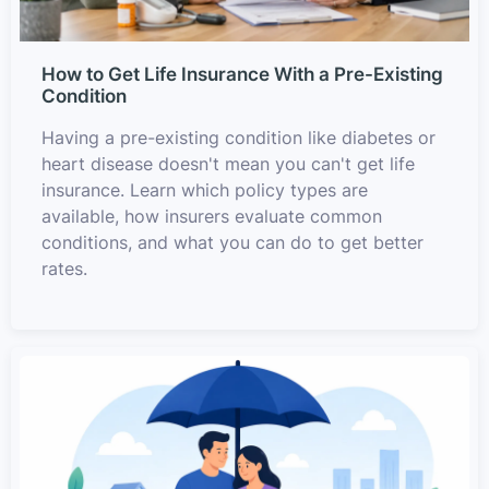
How to Get Life Insurance With a Pre-Existing
Condition
Having a pre-existing condition like diabetes or
heart disease doesn't mean you can't get life
insurance. Learn which policy types are
available, how insurers evaluate common
conditions, and what you can do to get better
rates.