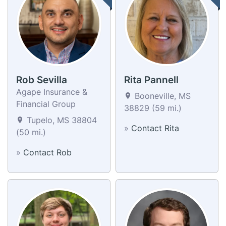
Rob Sevilla
Rita Pannell
Agape Insurance &
Booneville, MS
Financial Group
38829 (59 mi.)
Tupelo, MS 38804
»
Contact Rita
(50 mi.)
»
Contact Rob