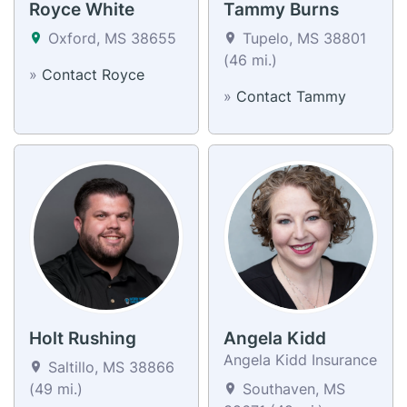
Royce White
Tammy Burns
Oxford, MS 38655
Tupelo, MS 38801
(46 mi.)
»
Contact Royce
»
Contact Tammy
Holt Rushing
Angela Kidd
Angela Kidd Insurance
Saltillo, MS 38866
(49 mi.)
Southaven, MS