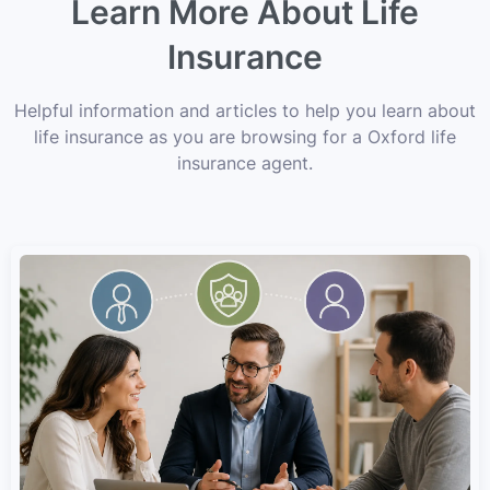
Learn More About Life
Insurance
Helpful information and articles to help you learn about
life insurance as you are browsing for a Oxford life
insurance agent.