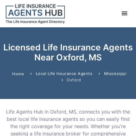
Licensed Life Insurance Agents
Near Oxford, MS
Local Life Insurance Agents
Mississippi
Home
Oxford
Life Agents Hub in Oxford, MS, connects you with the
best local life insurance agents so you can easily find
the right coverage for your needs. Whether you're
seeking a life insurance broker for comprehensive