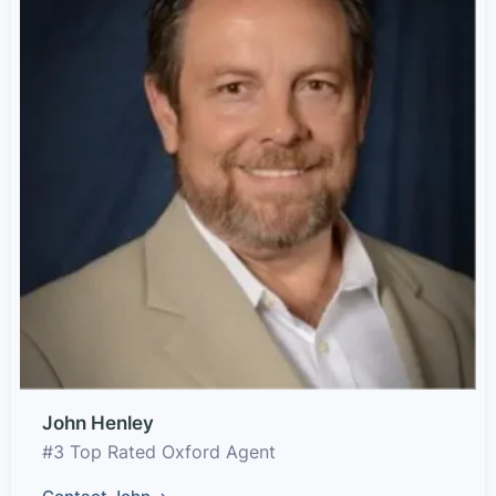
John Henley
#3 Top Rated Oxford Agent