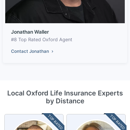
Jonathan Waller
#8 Top Rated Oxford Agent
Contact Jonathan
Local Oxford Life Insurance Experts
by Distance
TOP RATED
TOP RATED