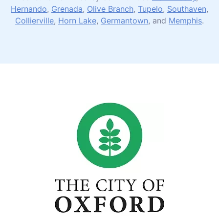
Hernando
,
Grenada
,
Olive Branch
,
Tupelo
,
Southaven
,
Collierville
,
Horn Lake
,
Germantown
, and
Memphis
.