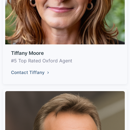
Tiffany Moore
#5 Top Rated Oxford Agent
Contact Tiffany