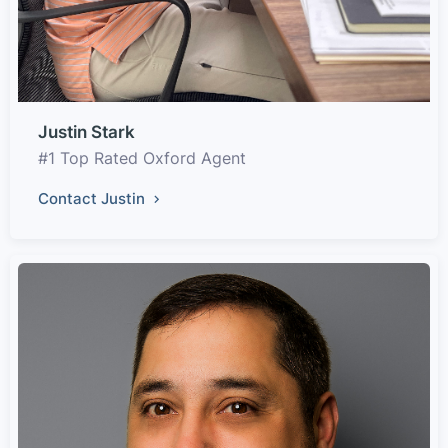
Justin Stark
#1 Top Rated Oxford Agent
Contact Justin