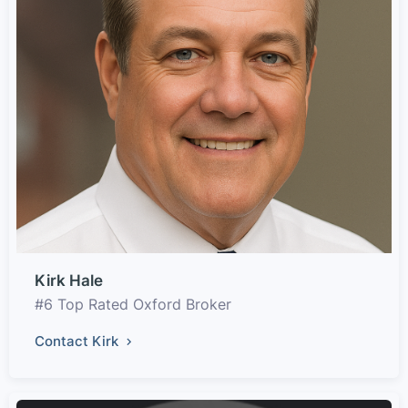
Kirk Hale
#6 Top Rated Oxford Broker
Contact Kirk