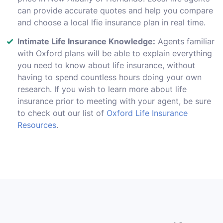
can provide accurate quotes and help you compare
and choose a local lfie insurance plan in real time.
Intimate Life Insurance Knowledge:
Agents familiar
with Oxford plans will be able to explain everything
you need to know about life insurance, without
having to spend countless hours doing your own
research. If you wish to learn more about life
insurance prior to meeting with your agent, be sure
to check out our list of
Oxford Life Insurance
Resources
.