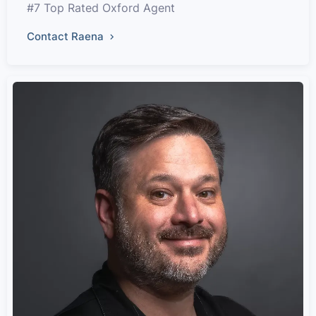
#7 Top Rated Oxford Agent
Contact Raena