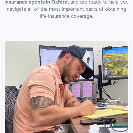
insurance agents in Oxford
, and are ready to help you
navigate all of the most important parts of obtaining
life insurance coverage.