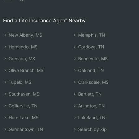
Find a Life Insurance Agent Nearby
New Albany, MS
Memphis, TN
Hernando, MS
Cordova, TN
Grenada, MS
Booneville, MS
Olive Branch, MS
Oakland, TN
Tupelo, MS
Clarksdale, MS
Southaven, MS
Bartlett, TN
Collierville, TN
Arlington, TN
Horn Lake, MS
Lakeland, TN
Germantown, TN
Search by Zip