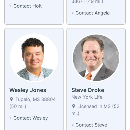
38671 (49 mi.)
»
Contact Holt
»
Contact Angela
Wesley Jones
Steve Droke
New York Life
Tupelo, MS 38804
(50 mi.)
Licensed in MS (52
mi.)
»
Contact Wesley
»
Contact Steve