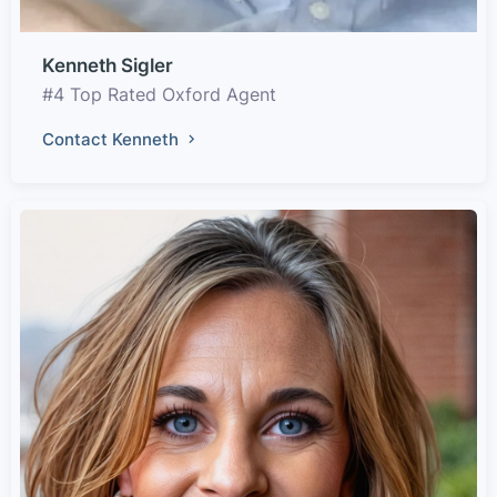
Kenneth Sigler
#4 Top Rated Oxford Agent
Contact Kenneth