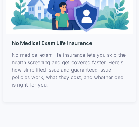
No Medical Exam Life Insurance
No medical exam life insurance lets you skip the
health screening and get covered faster. Here's
how simplified issue and guaranteed issue
policies work, what they cost, and whether one
is right for you.