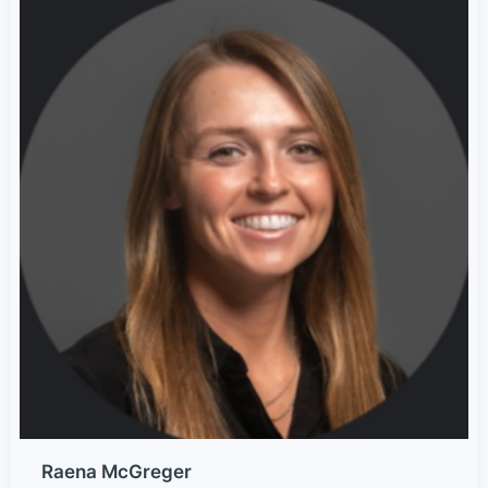
Raena McGreger