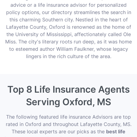
advice or a life insurance advisor for personalized
policy options, our directory streamlines the search in
this charming Southern city. Nestled in the heart of
Lafayette County, Oxford is renowned as the home of
the University of Mississippi, affectionately called Ole
Miss. The city's literary roots run deep, as it was home
to esteemed author William Faulkner, whose legacy
lingers in the rich culture of the area.
Top 8 Life Insurance Agents
Serving Oxford, MS
The following featured life insurance Advisors are top
rated in Oxford and throughout Lafayette County, MS.
These local experts are our picks as the
best life