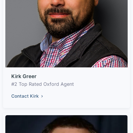
Kirk Greer
#2 Top Rated Oxford Agent
Contact Kirk