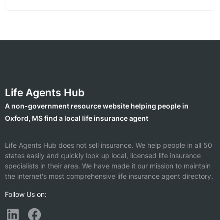
Life Agents Hub
A non-government resource website helping people in
Oxford, MS find a local life insurance agent
Life Agents Hub does not sell insurance. We help people in all 50
states easily and quickly look up local, licensed life insurance
specialists in their area. We have made it our mission to maintain
the internet's most comprehensive life insurance agent directory.
Follow Us on: