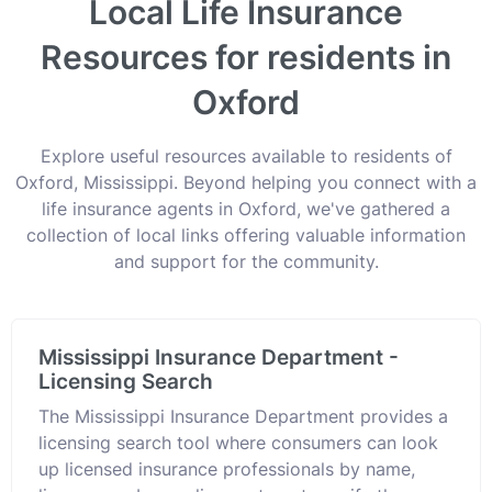
Local Life Insurance
Resources for residents in
Oxford
Explore useful resources available to residents of
Oxford, Mississippi. Beyond helping you connect with a
life insurance agents in Oxford, we've gathered a
collection of local links offering valuable information
and support for the community.
Mississippi Insurance Department -
Licensing Search
The Mississippi Insurance Department provides a
licensing search tool where consumers can look
up licensed insurance professionals by name,