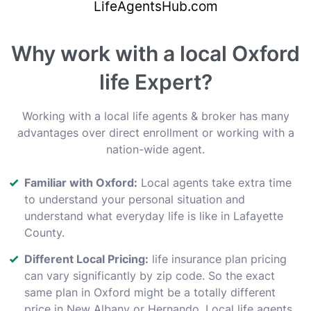
Why work with a local Oxford
life Expert?
Working with a local life agents & broker has many
advantages over direct enrollment or working with a
nation-wide agent.
Familiar with Oxford:
Local agents take extra time
to understand your personal situation and
understand what everyday life is like in Lafayette
County.
Different Local Pricing:
life insurance plan pricing
can vary significantly by zip code. So the exact
same plan in Oxford might be a totally different
price in New Albany or Hernando. Local life agents