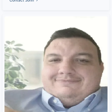
Contact John