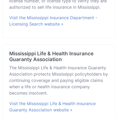
license number, or license type to verify they are
authorized to sell life insurance in Mississippi.
Visit the Mississippi Insurance Department -
Licensing Search website »
Mississippi Life & Health Insurance
Guaranty Association
The Mississippi Life & Health Insurance Guaranty
Association protects Mississippi policyholders by
continuing coverage and paying eligible claims
when a life or health insurance company
becomes insolvent.
Visit the Mississippi Life & Health Insurance
Guaranty Association website »