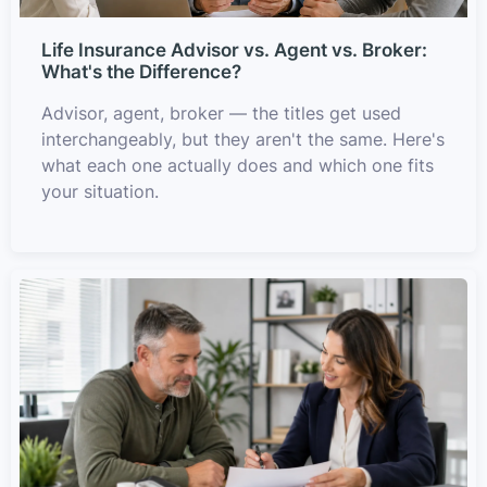
Life Insurance Advisor vs. Agent vs. Broker:
What's the Difference?
Advisor, agent, broker — the titles get used
interchangeably, but they aren't the same. Here's
what each one actually does and which one fits
your situation.