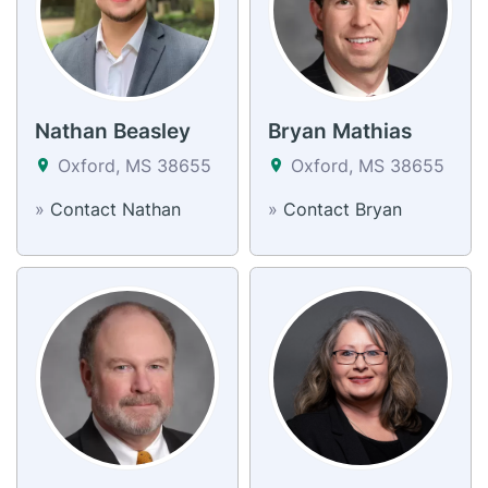
Nathan Beasley
Bryan Mathias
Oxford, MS 38655
Oxford, MS 38655
»
Contact Nathan
»
Contact Bryan