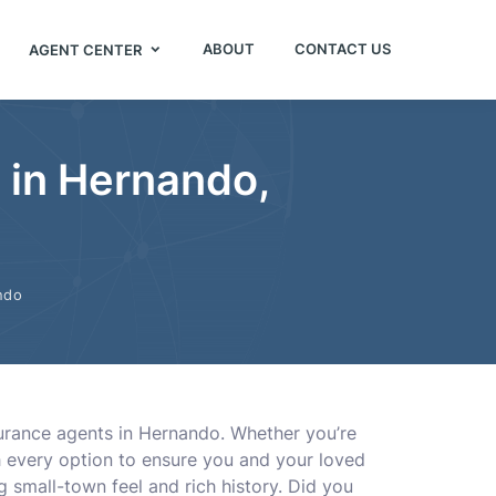
ABOUT
CONTACT US
AGENT CENTER
s in Hernando,
ndo
urance agents in Hernando. Whether you’re
ugh every option to ensure you and your loved
 small-town feel and rich history. Did you