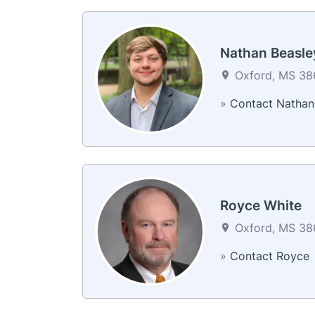
Nathan Beasle
Oxford, MS 386
»
Contact Nathan
Royce White
Oxford, MS 386
»
Contact Royce