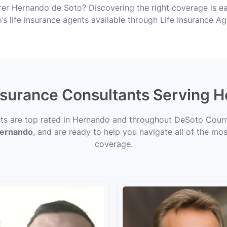
r Hernando de Soto? Discovering the right coverage is eas
s life insurance agents available through Life Insurance A
Insurance Consultants Serving 
nts are top rated in Hernando and throughout DeSoto Count
 Hernando
, and are ready to help you navigate all of the mos
coverage.