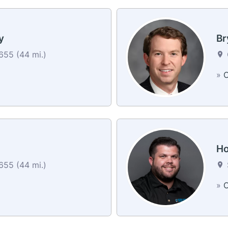
y
Br
55 (44 mi.)
»
C
Ho
55 (44 mi.)
»
C