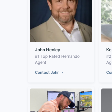
John Henley
Ke
#1 Top Rated Hernando
#2
Agent
Ag
Contact John
Co