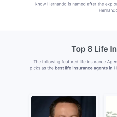
know Hernando is named after the explore
Hernando’
Top 8 Life 
The following featured life insurance Age
picks as the
best life insurance agents in