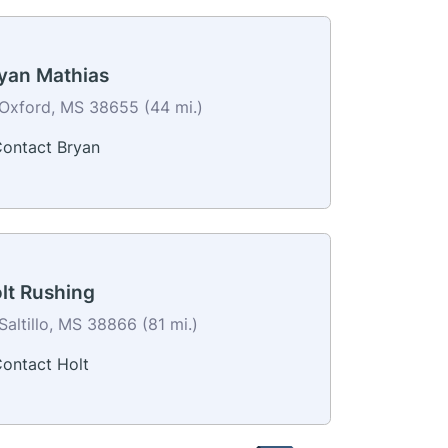
yan Mathias
Oxford, MS 38655 (44 mi.)
ontact Bryan
lt Rushing
Saltillo, MS 38866 (81 mi.)
ontact Holt