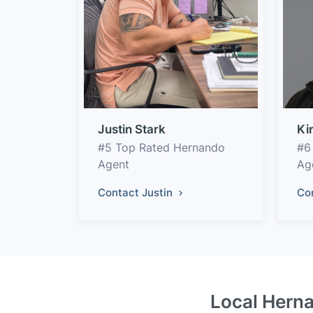
Justin Stark
Ki
#5 Top Rated Hernando
#6
Agent
Ag
Contact Justin
Co
Local Herna