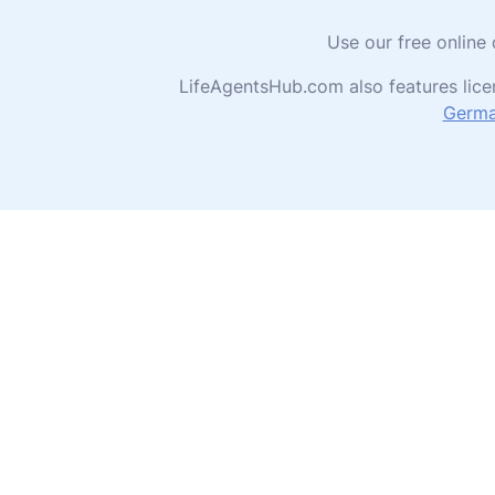
Use our free online
LifeAgentsHub.com also features lice
Germ