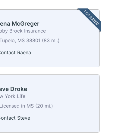
TOP RATED
ena McGreger
bby Brock Insurance
Tupelo, MS 38801 (83 mi.)
ontact Raena
eve Droke
w York Life
Licensed in MS (20 mi.)
ontact Steve