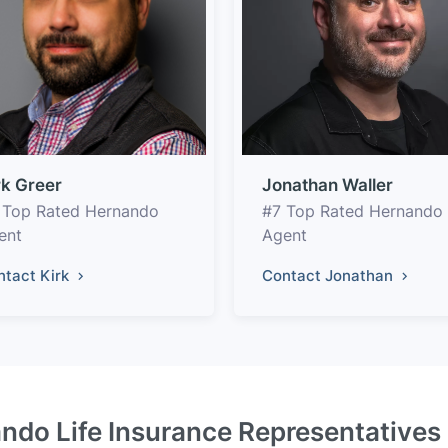
rk Greer
Jonathan Waller
 Top Rated Hernando
#7 Top Rated Hernando
ent
Agent
ntact Kirk
Contact Jonathan
ndo Life Insurance Representatives