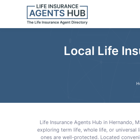
Local Life In
H
Life Insurance Agents Hub in Hernando, M
exploring term life, whole life, or universa
ones are well-protected. Located convenie