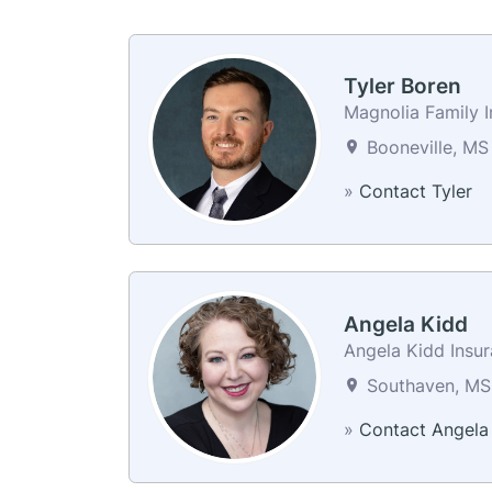
Tyler Boren
Magnolia Family 
Booneville, MS
»
Contact Tyler
Angela Kidd
Angela Kidd Insu
Southaven, MS 
»
Contact Angela