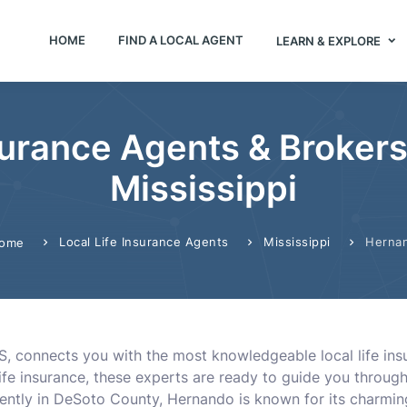
HOME
FIND A LOCAL AGENT
LEARN & EXPLORE
surance Agents & Broker
Mississippi
Local Life Insurance Agents
Mississippi
Herna
ome
S, connects you with the most knowledgeable local life ins
l life insurance, these experts are ready to guide you thro
ntly in DeSoto County, Hernando is known for its charming