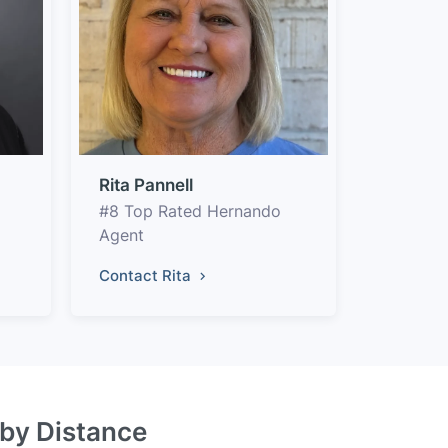
Rita Pannell
#8 Top Rated Hernando
Agent
Contact Rita
 by Distance