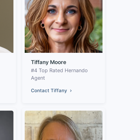
Tiffany Moore
#4 Top Rated Hernando
Agent
Contact Tiffany