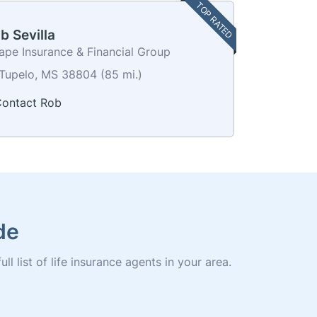
TOP RATED
b Sevilla
ape Insurance & Financial Group
Tupelo, MS 38804 (85 mi.)
ontact Rob
de
l list of life insurance agents in your area.