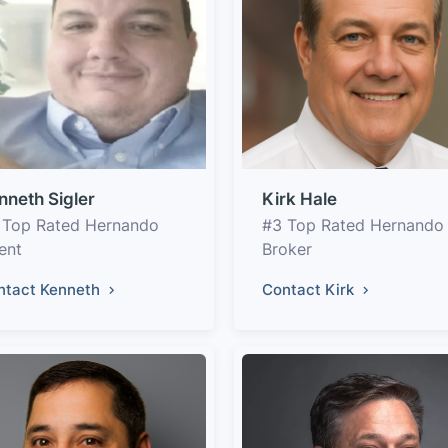
nneth Sigler
Kirk Hale
 Top Rated Hernando
#3 Top Rated Hernando
ent
Broker
ntact Kenneth
Contact Kirk