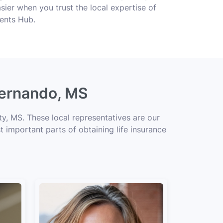
ier when you trust the local expertise of
gents Hub.
Hernando, MS
y, MS. These local representatives are our
t important parts of obtaining life insurance