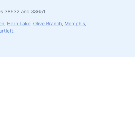
des 38632 and 38651.
en
,
Horn Lake
,
Olive Branch
,
Memphis
,
artlett
.