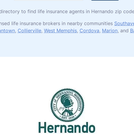
 directory to find life insurance agents in Hernando zip co
nsed life insurance brokers in nearby communities
Southav
antown
,
Collierville
,
West Memphis
,
Cordova
,
Marion
, and
B