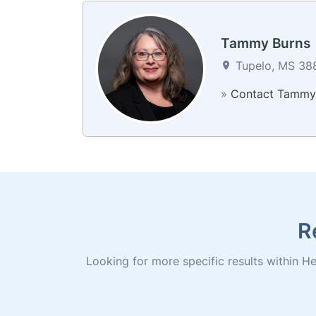
Tammy Burns
Tupelo, MS 388
»
Contact Tammy
R
Looking for more specific results within Her