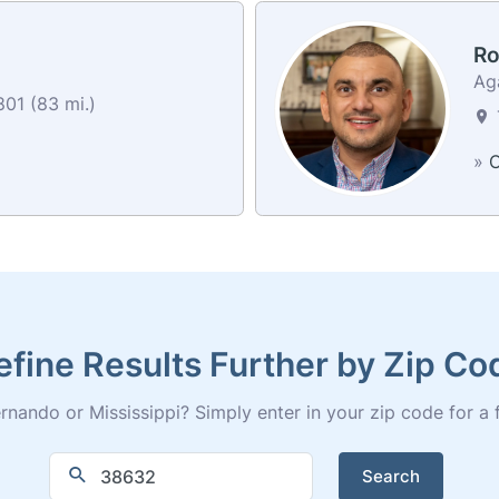
Ro
Ag
01 (83 mi.)
»
C
efine Results Further by Zip Co
nando or Mississippi? Simply enter in your zip code for a ful
Search