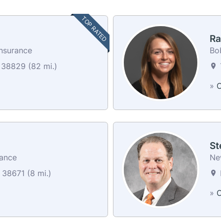
TOP RATED
Ra
Insurance
Bo
 38829 (82 mi.)
»
C
St
rance
Ne
38671 (8 mi.)
»
C