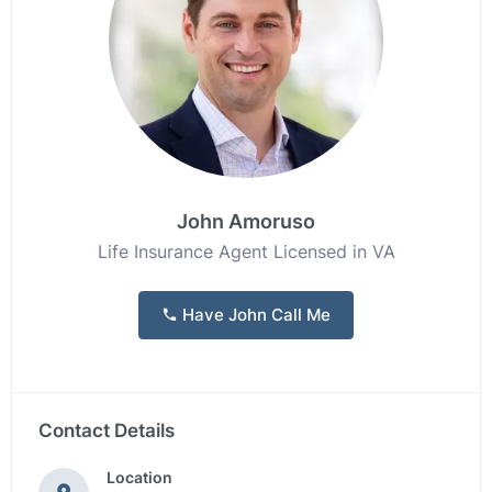
John Amoruso
Life Insurance Agent Licensed in VA
Have John Call Me
Contact Details
Location