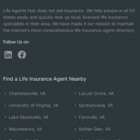
Life Agents Hub does not sell insurance. We help people in all 50
states easily and quickly look up local, licensed life insurance
specialists in their area. We have made it our mission to maintain
the internet's most comprehensive life insurance agent directory.
Follow Us on:
Find a Life Insurance Agent Nearby
Charlottesville, VA
Locust Grove, VA
University of Virginia, VA
Spotsylvania, VA
Lake Monticello, VA
Farmville, VA
Waynesboro, VA
Ruther Glen, VA