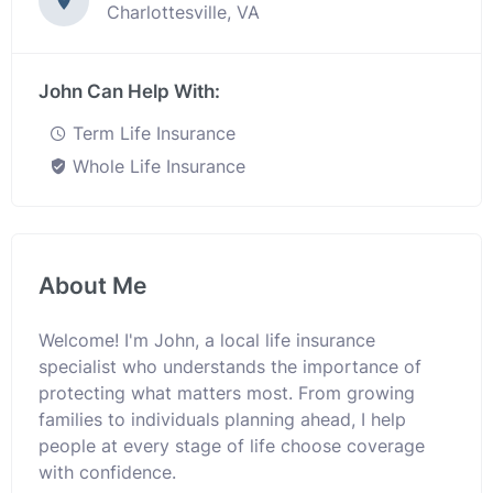
Charlottesville, VA
John Can Help With:
Term Life Insurance
Whole Life Insurance
About Me
Welcome! I'm John, a local life insurance
specialist who understands the importance of
protecting what matters most. From growing
families to individuals planning ahead, I help
people at every stage of life choose coverage
with confidence.