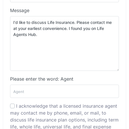
Message
Please enter the word: Agent
I acknowledge that a licensed insurance agent
may contact me by phone, email, or mail, to
discuss life insurance plan options, including term
life, whole life, universal life, and final expense