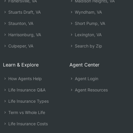
Fishersville, VA
Madison Heights, VA
Stuarts Draft, VA
Wyndham, VA
Staunton, VA
Short Pump, VA
Harrisonburg, VA
Lexington, VA
Culpeper, VA
Search by Zip
Learn & Explore
Agent Center
How Agents Help
Agent Login
Life Insurance Q&A
Agent Resources
Life Insurance Types
Term vs Whole Life
Life Insurance Costs