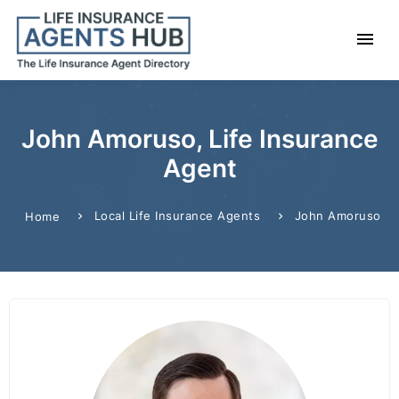
John Amoruso, Life Insurance
Agent
Local Life Insurance Agents
John Amoruso
Home