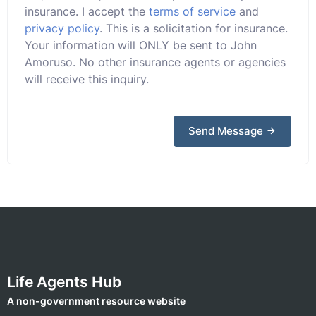
insurance. I accept the
terms of service
and
privacy policy
. This is a solicitation for insurance.
Your information will ONLY be sent to John
Amoruso. No other insurance agents or agencies
will receive this inquiry.
Send Message
Life Agents Hub
A non-government resource website