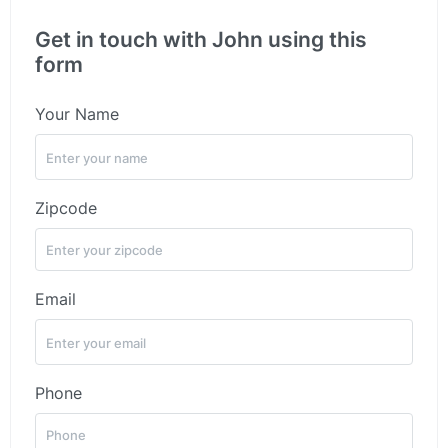
Get in touch with John using this
form
Your Name
Zipcode
Email
Phone