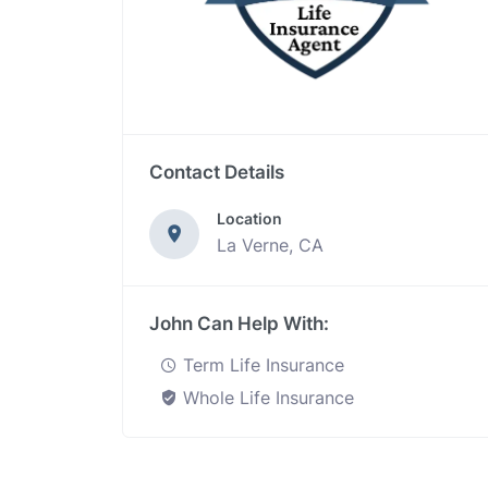
Contact Details
Location
La Verne, CA
John Can Help With:
Term Life Insurance
Whole Life Insurance