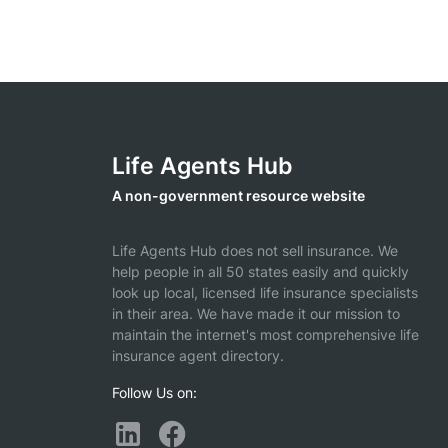
Life Agents Hub
A non-government resource website
Life Agents Hub does not sell insurance. We
help people in all 50 states easily and quickly
look up local, licensed life insurance specialists
in their area. We have made it our mission to
maintain the internet's most comprehensive life
insurance agent directory.
Follow Us on: