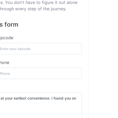
. You don't have to figure it out alone
hrough every step of the journey.
is form
ipcode
hone