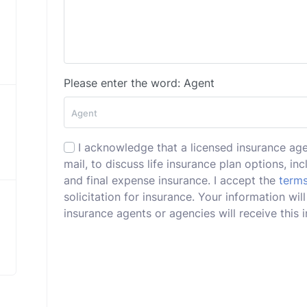
Please enter the word: Agent
I acknowledge that a licensed insurance ag
mail, to discuss life insurance plan options, incl
and final expense insurance. I accept the
terms
solicitation for insurance. Your information wi
insurance agents or agencies will receive this i