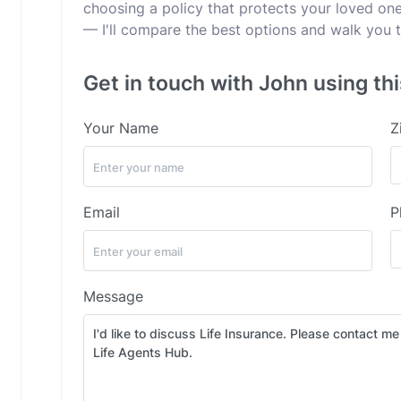
choosing a policy that protects your loved ones
— I'll compare the best options and walk you t
Get in touch with John using th
Your Name
Z
Email
P
Message