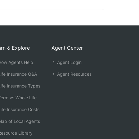
rn & Explore
Agent Center
ow Agents Help
Agent Login
ife Insurance Q&A
Agent Resources
ife Insurance Types
erm vs Whole Life
ife Insurance Costs
ap of Local Agents
esource Library