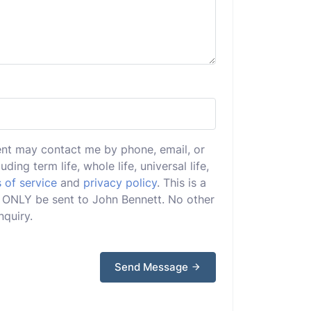
ent may contact me by phone, email, or
uding term life, whole life, universal life,
 of service
and
privacy policy
. This is a
ll ONLY be sent to John Bennett. No other
nquiry.
Send Message