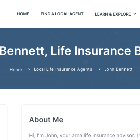
HOME
FIND A LOCAL AGENT
LEARN & EXPLORE
Bennett, Life Insurance 
Local Life Insurance Agents
John Bennett
Home
About Me
Hi, I'm John, your area life insurance advisor. 