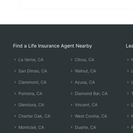
Find a Life Insurance Agent Nearby
Lea
La Verne, CA
Citrus, CA
H
San Dimas, CA
Walnut, CA
L
Claremont, CA
Azusa, CA
L
Pomona, CA
Diamond Bar, CA
T
Glendora, CA
Vincent, CA
L
Charter Oak, CA
West Covina, CA
M
Montclair, CA
Duarte, CA
R