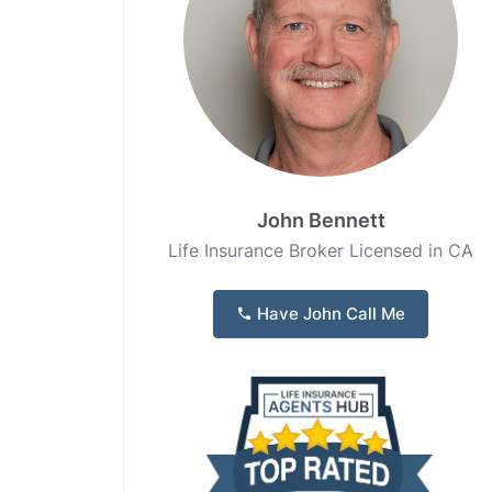
John Bennett
Life Insurance Broker Licensed in CA
Have John Call Me