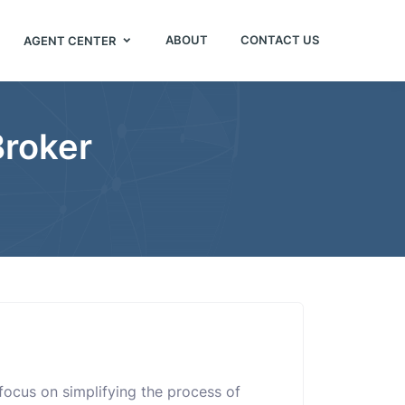
ABOUT
CONTACT US
AGENT CENTER
Broker
I focus on simplifying the process of