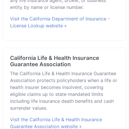
any life insurance agent, broker, or business
entity by name or license number.
Visit the California Department of Insurance -
License Lookup website »
California Life & Health Insurance
Guarantee Association
The California Life & Health Insurance Guarantee
Association protects policyholders when a life or
health insurer becomes insolvent, covering
eligible claims up to state-mandated limits
including life insurance death benefits and cash
surrender values.
Visit the California Life & Health Insurance
Guarantee Association website »