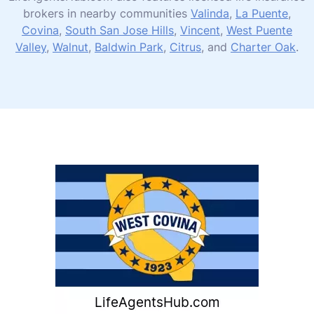
brokers in nearby communities
Valinda
,
La Puente
,
Covina
,
South San Jose Hills
,
Vincent
,
West Puente
Valley
,
Walnut
,
Baldwin Park
,
Citrus
, and
Charter Oak
.