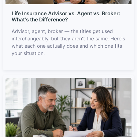
Life Insurance Advisor vs. Agent vs. Broker:
What's the Difference?
Advisor, agent, broker — the titles get used
interchangeably, but they aren't the same. Here's
what each one actually does and which one fits
your situation.