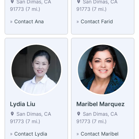
San Dimas, CA
San Dimas, CA
91773 (7 mi.)
91773 (7 mi.)
»
Contact Ana
»
Contact Farid
Lydia Liu
Maribel Marquez
San Dimas, CA
San Dimas, CA
91773 (7 mi.)
91773 (7 mi.)
»
Contact Lydia
»
Contact Maribel