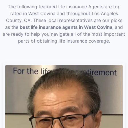
The following featured life insurance Agents are top
rated in West Covina and throughout Los Angeles
County, CA. These local representatives are our picks
as the
best life insurance agents in West Covina
, and
are ready to help you navigate all of the most important
parts of obtaining life insurance coverage.