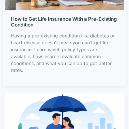
How to Get Life Insurance With a Pre-Existing
Condition
Having a pre-existing condition like diabetes or
heart disease doesn't mean you can't get life
insurance. Learn which policy types are
available, how insurers evaluate common
conditions, and what you can do to get better
rates.