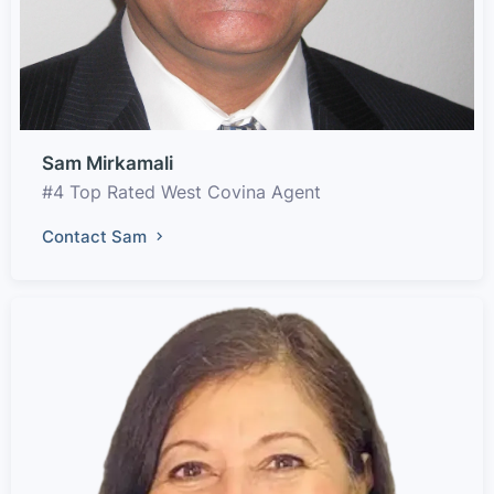
Sam Mirkamali
#4 Top Rated West Covina Agent
Contact Sam