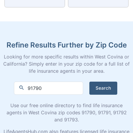
Refine Results Further by Zip Code
Looking for more specific results within West Covina or
California? Simply enter in your zip code for a full list of
life insurance agents in your area.
Search
Use our free online directory to find life insurance
agents in West Covina zip codes 91790, 91791, 91792
and 91793.
LifeAgentsHub.com also features licensed life insurance