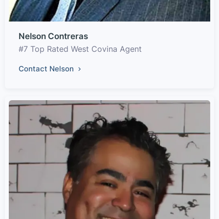
Nelson Contreras
#7 Top Rated West Covina Agent
Contact Nelson