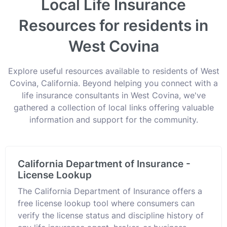
Local Life Insurance
Resources for residents in
West Covina
Explore useful resources available to residents of West
Covina, California. Beyond helping you connect with a
life insurance consultants in West Covina, we've
gathered a collection of local links offering valuable
information and support for the community.
California Department of Insurance -
License Lookup
The California Department of Insurance offers a
free license lookup tool where consumers can
verify the license status and discipline history of