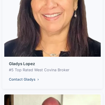
Gladys Lopez
#5 Top Rated West Covina Broker
Contact Gladys