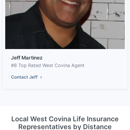
Jeff Martinez
#8 Top Rated West Covina Agent
Contact Jeff
Local West Covina Life Insurance
Representatives by Distance