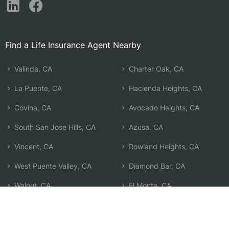
Find a Life Insurance Agent Nearby
Valinda, CA
Charter Oak, CA
La Puente, CA
Hacienda Heights, CA
Covina, CA
Avocado Heights, CA
South San Jose Hills, CA
Azusa, CA
Vincent, CA
Rowland Heights, CA
West Puente Valley, CA
Diamond Bar, CA
Walnut, CA
El Monte, CA
Baldwin Park, CA
San Dimas, CA
Citrus, CA
Search by Zip