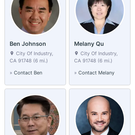
Ben Johnson
Melany Qu
City Of Industry,
City Of Industry,
CA 91748 (6 mi.)
CA 91748 (6 mi.)
»
Contact Ben
»
Contact Melany