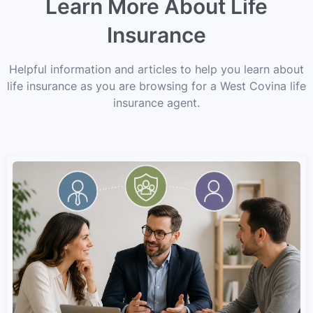
Learn More About Life
Insurance
Helpful information and articles to help you learn about
life insurance as you are browsing for a West Covina life
insurance agent.