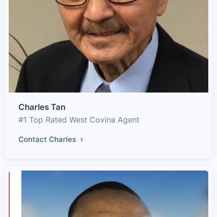
Charles Tan
#1 Top Rated West Covina Agent
Contact Charles