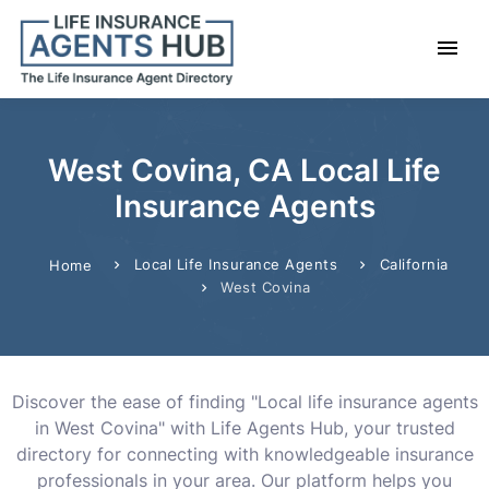
West Covina, CA Local Life
Insurance Agents
Local Life Insurance Agents
California
Home
West Covina
Discover the ease of finding "Local life insurance agents
in West Covina" with Life Agents Hub, your trusted
directory for connecting with knowledgeable insurance
professionals in your area. Our platform helps you