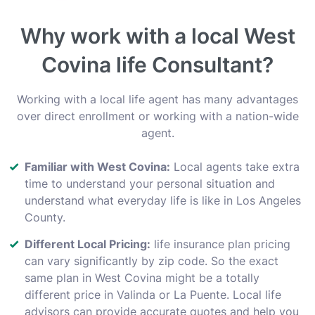
Why work with a local West
Covina life Consultant?
Working with a local life agent has many advantages
over direct enrollment or working with a nation-wide
agent.
Familiar with West Covina:
Local agents take extra
time to understand your personal situation and
understand what everyday life is like in Los Angeles
County.
Different Local Pricing:
life insurance plan pricing
can vary significantly by zip code. So the exact
same plan in West Covina might be a totally
different price in Valinda or La Puente. Local life
advisors can provide accurate quotes and help you