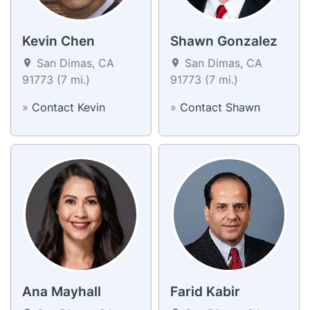
Kevin Chen
Shawn Gonzalez
San Dimas, CA
San Dimas, CA
91773 (7 mi.)
91773 (7 mi.)
»
Contact Kevin
»
Contact Shawn
Ana Mayhall
Farid Kabir