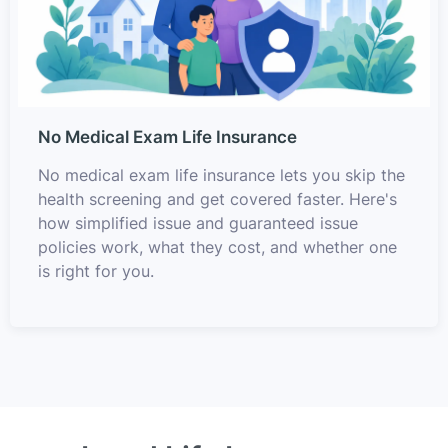
No Medical Exam Life Insurance
No medical exam life insurance lets you skip the
health screening and get covered faster. Here's
how simplified issue and guaranteed issue
policies work, what they cost, and whether one
is right for you.