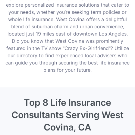
explore personalized insurance solutions that cater to
your needs, whether you’re seeking term policies or
whole life insurance. West Covina offers a delightful
blend of suburban charm and urban convenience,
located just 19 miles east of downtown Los Angeles.
Did you know that West Covina was prominently
featured in the TV show "Crazy Ex-Girlfriend"? Utilize
our directory to find experienced local advisers who
can guide you through securing the best life insurance
plans for your future.
Top 8 Life Insurance
Consultants Serving West
Covina, CA