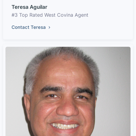
Teresa Aguilar
#3 Top Rated West Covina Agent
Contact Teresa