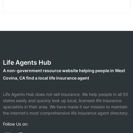
Life Agents Hub
A non-government resource website helping people in West
Covina, CA find a local life insurance agent
Life Agents Hub does not sell insurance. We help people in all 50
states easily and quickly look up local, licensed life insurance
specialists in their area. We have made it our mission to maintain
the internet's most comprehensive life insurance agent directory.
Follow Us on: