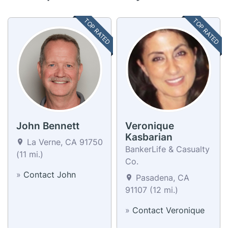
TOP RATED
TOP RATED
John Bennett
Veronique
Kasbarian
La Verne, CA 91750
BankerLife & Casualty
(11 mi.)
Co.
»
Contact John
Pasadena, CA
91107 (12 mi.)
»
Contact Veronique