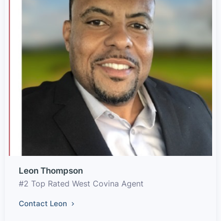
Leon Thompson
#2 Top Rated West Covina Agent
Contact Leon