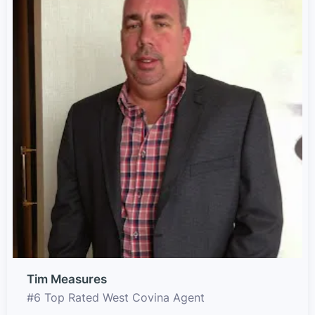
Tim Measures
#6 Top Rated West Covina Agent