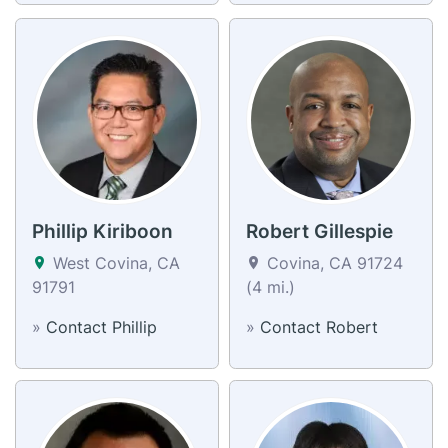
Phillip Kiriboon
Robert Gillespie
West Covina, CA
Covina, CA 91724
91791
(4 mi.)
»
Contact Phillip
»
Contact Robert