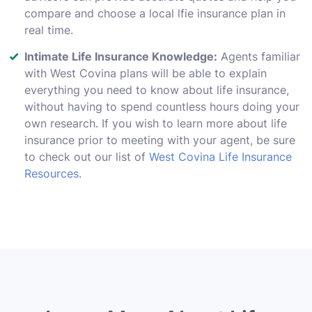
compare and choose a local lfie insurance plan in
real time.
Intimate Life Insurance Knowledge:
Agents familiar
with West Covina plans will be able to explain
everything you need to know about life insurance,
without having to spend countless hours doing your
own research. If you wish to learn more about life
insurance prior to meeting with your agent, be sure
to check out our list of
West Covina Life Insurance
Resources
.