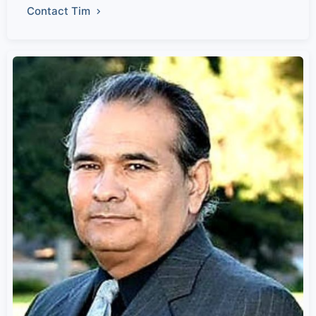
Contact Tim