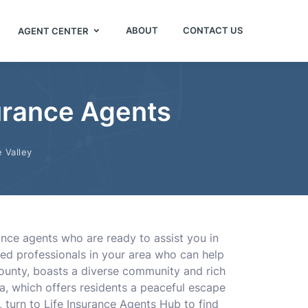
ABOUT
CONTACT US
AGENT CENTER
surance Agents
 Valley
ance agents who are ready to assist you in
ced professionals in your area who can help
County, boasts a diverse community and rich
rea, which offers residents a peaceful escape
 turn to Life Insurance Agents Hub to find