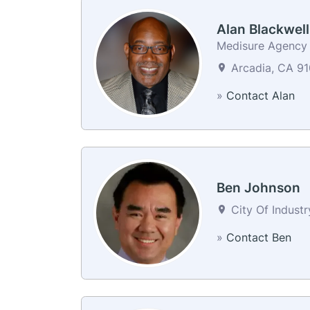
Alan Blackwell
Medisure Agency
Arcadia, CA 91
»
Contact Alan
Ben Johnson
City Of Industr
»
Contact Ben