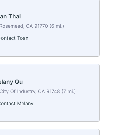
an Thai
Rosemead, CA 91770 (6 mi.)
ontact Toan
lany Qu
City Of Industry, CA 91748 (7 mi.)
ontact Melany