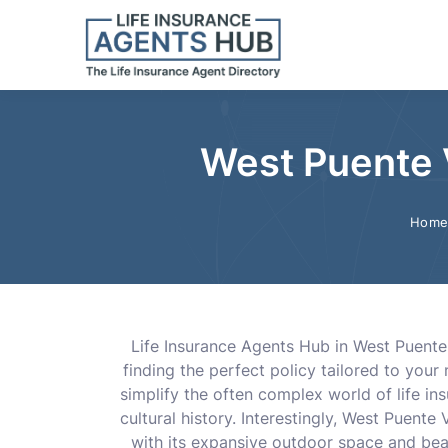
West Puente V
Hom
Life Insurance Agents Hub in West Puente 
finding the perfect policy tailored to you
simplify the often complex world of life i
cultural history. Interestingly, West Puente
with its expansive outdoor space and beau