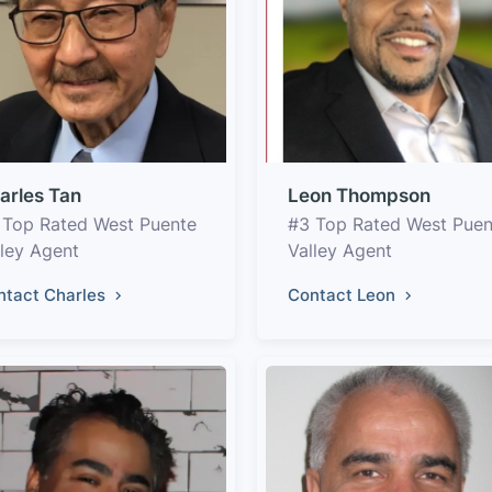
arles Tan
Leon Thompson
 Top Rated West Puente
#3 Top Rated West Puen
lley Agent
Valley Agent
ntact Charles
Contact Leon