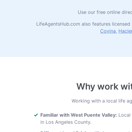
Use our free online dire
LifeAgentsHub.com also features licensed 
Covina
,
Hacie
Why work with
Working with a local life 
Familiar with West Puente Valley:
Local 
in Los Angeles County.