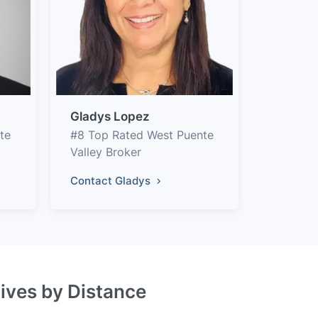
Gladys Lopez
te
#8 Top Rated West Puente
Valley Broker
Contact Gladys
tives by Distance