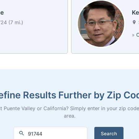
ie
Ke
24 (7 mi.)
»
C
efine Results Further by Zip Co
 Puente Valley or California? Simply enter in your zip code fo
area.
Search