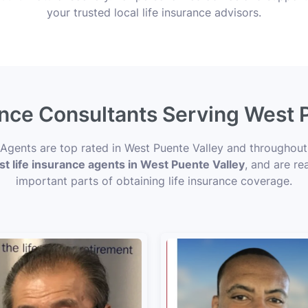
your trusted local life insurance advisors.
ance Consultants Serving West 
e Agents are top rated in West Puente Valley and throughou
st life insurance agents in West Puente Valley
, and are re
important parts of obtaining life insurance coverage.