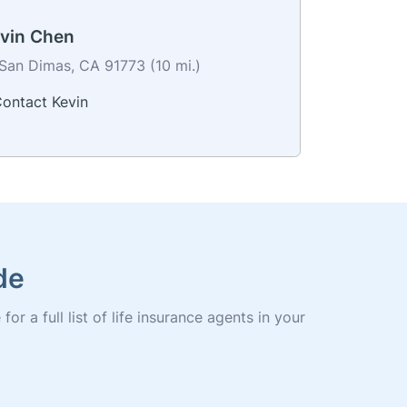
vin Chen
San Dimas, CA 91773 (10 mi.)
ontact Kevin
de
r a full list of life insurance agents in your