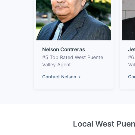
Nelson Contreras
Je
#5 Top Rated West Puente
#6
Valley Agent
Va
Contact Nelson
Co
Local West Puent