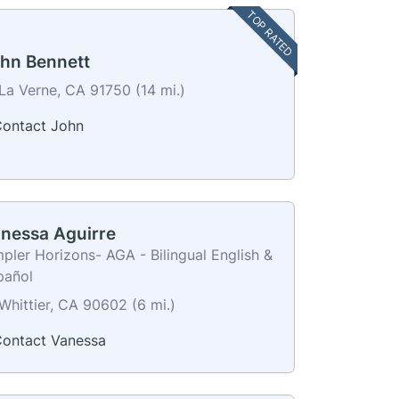
TOP RATED
hn Bennett
La Verne, CA 91750 (14 mi.)
ontact John
nessa Aguirre
pler Horizons- AGA - Bilingual English &
pañol
Whittier, CA 90602 (6 mi.)
ontact Vanessa