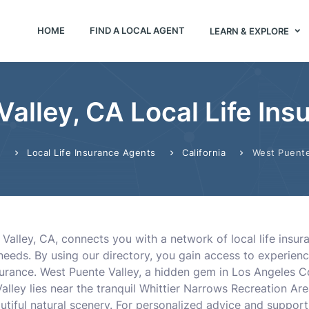
HOME
FIND A LOCAL AGENT
LEARN & EXPLORE
alley, CA Local Life In
Local Life Insurance Agents
California
West Puente
e
Valley, CA, connects you with a network of local life insur
r needs. By using our directory, you gain access to experien
nsurance. West Puente Valley, a hidden gem in Los Angeles 
 Valley lies near the tranquil Whittier Narrows Recreation A
tiful natural scenery. For personalized advice and support,