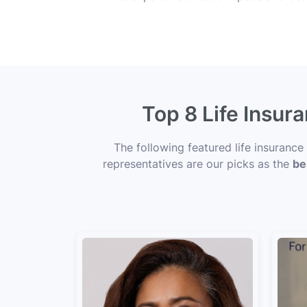
Top 8 Life Insur
The following featured life insuranc
representatives are our picks as the
be