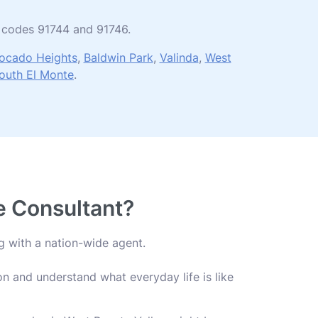
ip codes 91744 and 91746.
ocado Heights
,
Baldwin Park
,
Valinda
,
West
outh El Monte
.
fe Consultant?
g with a nation-wide agent.
n and understand what everyday life is like