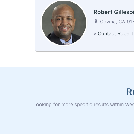
Robert Gillesp
Covina, CA 917
»
Contact Robert
R
Looking for more specific results within West