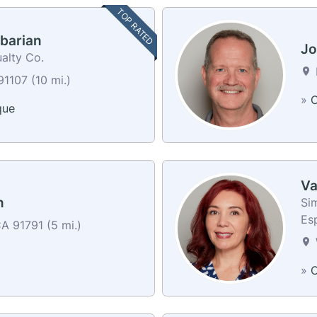
TOP RATED
barian
Jo
alty Co.
1107 (10 mi.)
»
C
que
Va
n
Sim
Es
A 91791 (5 mi.)
»
C