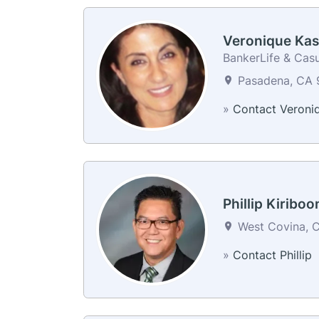
Veronique Kas
BankerLife & Casu
Pasadena, CA 9
»
Contact Veroni
Phillip Kiriboo
West Covina, C
»
Contact Phillip