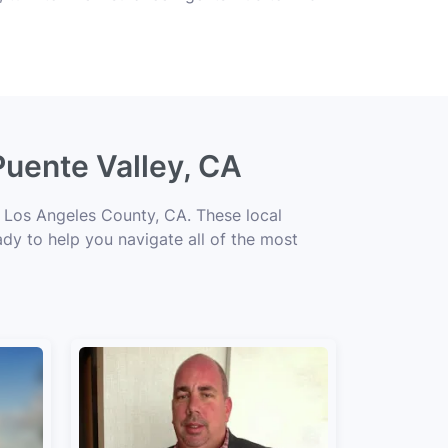
Puente Valley, CA
t Los Angeles County, CA. These local
ady to help you navigate all of the most