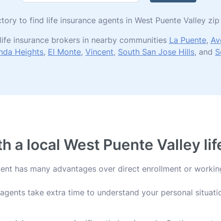
ctory to find life insurance agents in West Puente Valley z
life insurance brokers in nearby communities
La Puente
,
Av
nda Heights
,
El Monte
,
Vincent
,
South San Jose Hills
, and
S
 a local West Puente Valley li
agent has many advantages over direct enrollment or workin
agents take extra time to understand your personal situatio