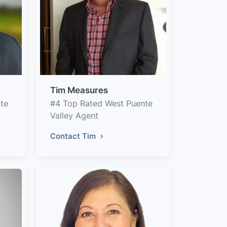
Tim Measures
te
#4 Top Rated West Puente
Valley Agent
Contact Tim