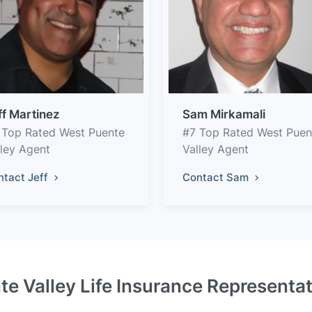
ff Martinez
Sam Mirkamali
 Top Rated West Puente
#7 Top Rated West Puen
lley Agent
Valley Agent
ntact Jeff
Contact Sam
e Valley Life Insurance Representa