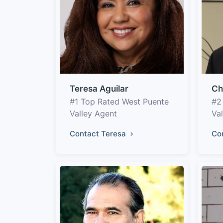
Teresa Aguilar
Ch
#1 Top Rated West Puente
#2
Valley Agent
Va
Contact Teresa
Co