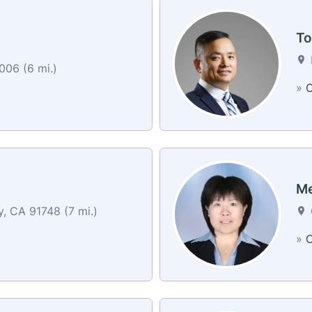
To
006 (6 mi.)
»
C
Me
y, CA 91748 (7 mi.)
»
C