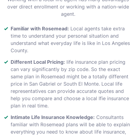
over direct enrollment or working with a nation-wide
agent.
Familiar with Rosemead:
Local agents take extra
time to understand your personal situation and
understand what everyday life is like in Los Angeles
County.
Different Local Pricing:
life insurance plan pricing
can vary significantly by zip code. So the exact
same plan in Rosemead might be a totally different
price in San Gabriel or South El Monte. Local life
representatives can provide accurate quotes and
help you compare and choose a local lfie insurance
plan in real time.
Intimate Life Insurance Knowledge:
Consultants
familiar with Rosemead plans will be able to explain
everything you need to know about life insurance,