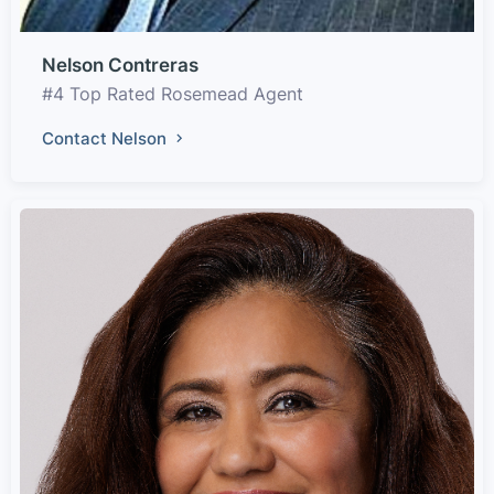
Nelson Contreras
#4 Top Rated Rosemead Agent
Contact Nelson