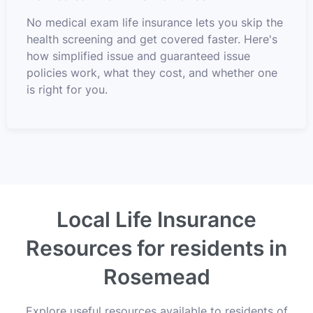
No medical exam life insurance lets you skip the
health screening and get covered faster. Here's
how simplified issue and guaranteed issue
policies work, what they cost, and whether one
is right for you.
Local Life Insurance
Resources for residents in
Rosemead
Explore useful resources available to residents of