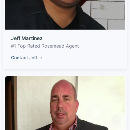
Jeff Martinez
#1 Top Rated Rosemead Agent
Contact Jeff