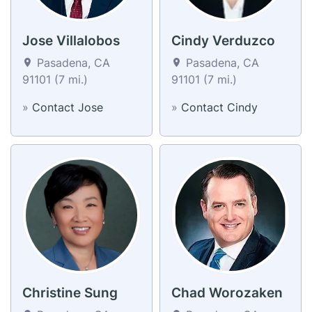
Jose Villalobos
Cindy Verduzco
Pasadena, CA
Pasadena, CA
91101 (7 mi.)
91101 (7 mi.)
»
Contact Jose
»
Contact Cindy
Christine Sung
Chad Worozaken