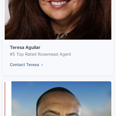
Teresa Aguilar
#5 Top Rated Rosemead Agent
Contact Teresa