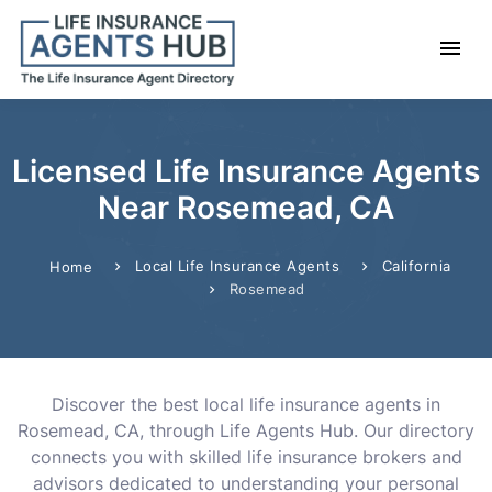
Licensed Life Insurance Agents
Near Rosemead, CA
Local Life Insurance Agents
California
Home
Rosemead
Discover the best local life insurance agents in
Rosemead, CA, through Life Agents Hub. Our directory
connects you with skilled life insurance brokers and
advisors dedicated to understanding your personal