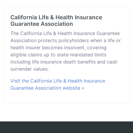
California Life & Health Insurance
Guarantee Association
The California Life & Health Insurance Guarantee
Association protects policyholders when a life or
health insurer becomes insolvent, covering
eligible claims up to state-mandated limits
including life insurance death benefits and cash
surrender values.
Visit the California Life & Health Insurance
Guarantee Association website »