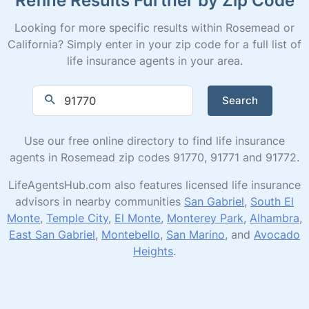
Looking for more specific results within Rosemead or
California? Simply enter in your zip code for a full list of
life insurance agents in your area.
Search
Use our free online directory to find life insurance
agents in Rosemead zip codes 91770, 91771 and 91772.
LifeAgentsHub.com also features licensed life insurance
advisors in nearby communities
San Gabriel
,
South El
Monte
,
Temple City
,
El Monte
,
Monterey Park
,
Alhambra
,
East San Gabriel
,
Montebello
,
San Marino
, and
Avocado
Heights
.