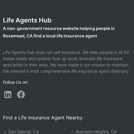
Life Agents Hub
A non-government resource website helping people in
Rosemead, CA find a local life insurance agent
Life Agents Hub does not sell insurance. We help people in all 50
states easily and quickly look up local, licensed life insurance
specialists in their area. We have made it our mission to maintain
the internet's most comprehensive life insurance agent directory.
Follow Us on:
Find a Life Insurance Agent Nearby
San Gabriel, CA
Avocado Heights, CA