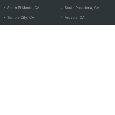
South El Monte, CA
South Pasadena, CA
Temple City, CA
Arcadia, CA
El Monte, CA
Pico Rivera, CA
Monterey Park, CA
East Los Angeles, CA
Alhambra, CA
Baldwin Park, CA
East San Gabriel, CA
Commerce, CA
Montebello, CA
West Whittier-Los Nietos,
CA
San Marino, CA
Search by Zip
Learn & Explore
Agent Center
How Agents Help
Agent Login