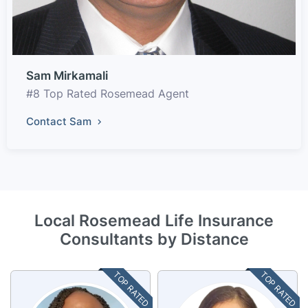
Sam Mirkamali
#8 Top Rated Rosemead Agent
Contact Sam
Local Rosemead Life Insurance
Consultants by Distance
TOP RATED
TOP RATED