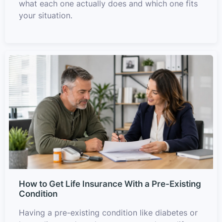
what each one actually does and which one fits
your situation.
How to Get Life Insurance With a Pre-Existing
Condition
Having a pre-existing condition like diabetes or