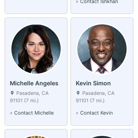
»
Contact Ishkhan
Michelle Angeles
Kevin Simon
Pasadena, CA
Pasadena, CA
91101 (7 mi.)
91101 (7 mi.)
»
Contact Michelle
»
Contact Kevin