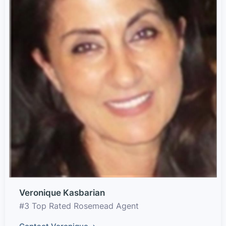
Veronique Kasbarian
#3 Top Rated Rosemead Agent