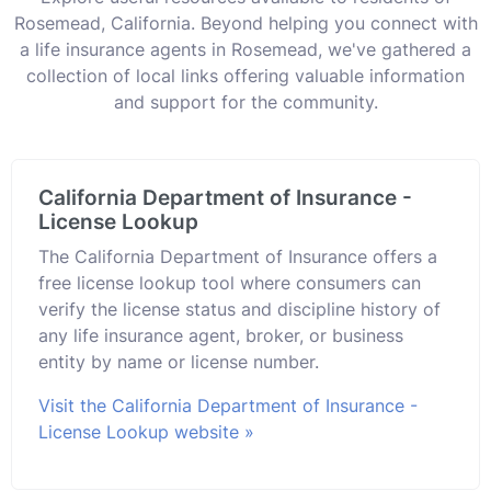
Rosemead, California. Beyond helping you connect with
a life insurance agents in Rosemead, we've gathered a
collection of local links offering valuable information
and support for the community.
California Department of Insurance -
License Lookup
The California Department of Insurance offers a
free license lookup tool where consumers can
verify the license status and discipline history of
any life insurance agent, broker, or business
entity by name or license number.
Visit the California Department of Insurance -
License Lookup website »