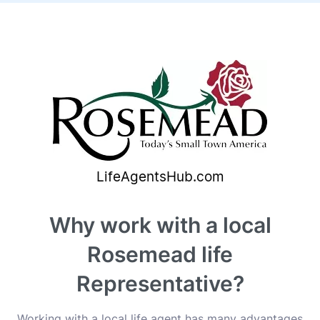
Why work with a local
Rosemead life
Representative?
Working with a local life agent has many advantages