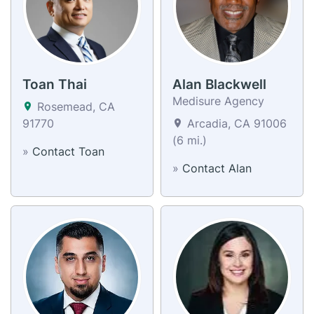
Toan Thai
Alan Blackwell
Medisure Agency
Rosemead, CA
91770
Arcadia, CA 91006
(6 mi.)
»
Contact Toan
»
Contact Alan