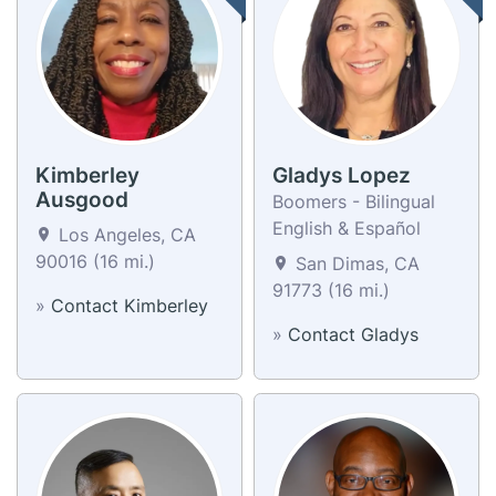
Kimberley
Gladys Lopez
Ausgood
Boomers - Bilingual
English & Español
Los Angeles, CA
90016 (16 mi.)
San Dimas, CA
91773 (16 mi.)
»
Contact Kimberley
»
Contact Gladys