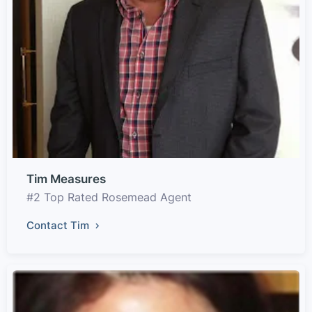
Tim Measures
#2 Top Rated Rosemead Agent
Contact Tim