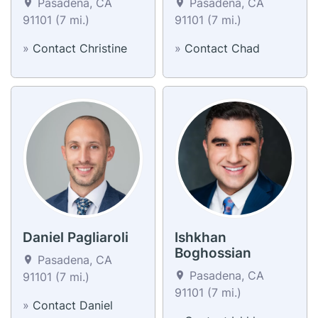
Pasadena, CA
Pasadena, CA
91101 (7 mi.)
91101 (7 mi.)
»
Contact Christine
»
Contact Chad
Daniel Pagliaroli
Ishkhan
Boghossian
Pasadena, CA
Pasadena, CA
91101 (7 mi.)
91101 (7 mi.)
»
Contact Daniel