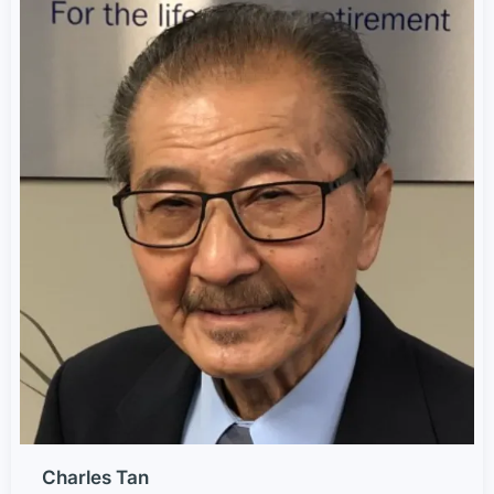
Charles Tan