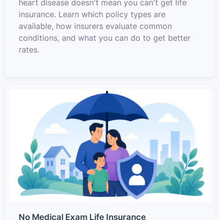
heart disease doesn't mean you can't get life
insurance. Learn which policy types are
available, how insurers evaluate common
conditions, and what you can do to get better
rates.
No Medical Exam Life Insurance