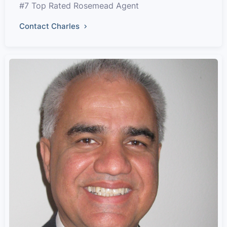
#7 Top Rated Rosemead Agent
Contact Charles