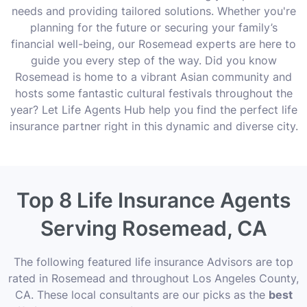
needs and providing tailored solutions. Whether you're
planning for the future or securing your family’s
financial well-being, our Rosemead experts are here to
guide you every step of the way. Did you know
Rosemead is home to a vibrant Asian community and
hosts some fantastic cultural festivals throughout the
year? Let Life Agents Hub help you find the perfect life
insurance partner right in this dynamic and diverse city.
Top 8 Life Insurance Agents
Serving Rosemead, CA
The following featured life insurance Advisors are top
rated in Rosemead and throughout Los Angeles County,
CA. These local consultants are our picks as the
best