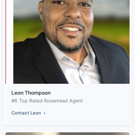
Leon Thompson
#6 Top Rated Rosemead Agent
Contact Leon