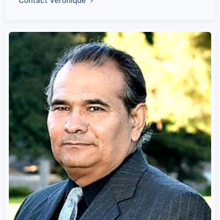
Contact Veronique