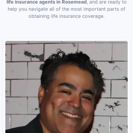
life insurance agents in Rosemead
, and are ready to
help you navigate all of the most important parts of
obtaining life insurance coverage.