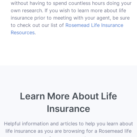
without having to spend countless hours doing your
own research. If you wish to learn more about life
insurance prior to meeting with your agent, be sure
to check out our list of
Rosemead Life Insurance
Resources
.
Learn More About Life
Insurance
Helpful information and articles to help you learn about
life insurance as you are browsing for a Rosemead life