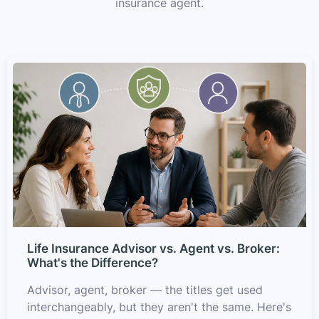
insurance agent.
Life Insurance Advisor vs. Agent vs. Broker:
What's the Difference?
Advisor, agent, broker — the titles get used
interchangeably, but they aren't the same. Here's