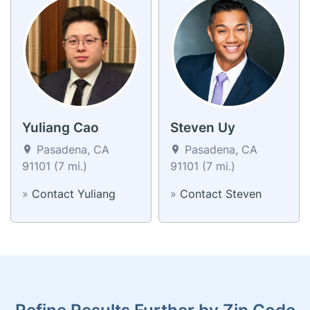
Yuliang Cao
Steven Uy
Pasadena, CA
Pasadena, CA
91101 (7 mi.)
91101 (7 mi.)
»
Contact Yuliang
»
Contact Steven
Refine Results Further by Zip Code