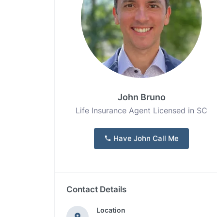
John Bruno
Life Insurance Agent Licensed in SC
Have John Call Me
Contact Details
Location