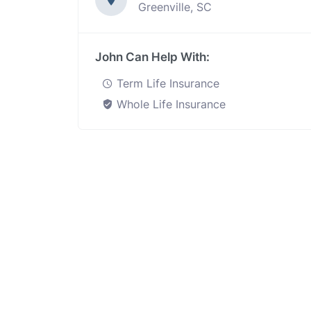
Greenville, SC
John Can Help With:
Term Life Insurance
Whole Life Insurance