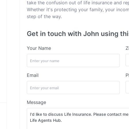
take the confusion out of life insurance and rep
Whether it's protecting your family, your incom
step of the way.
Get in touch with John using th
Your Name
Z
Email
P
Message