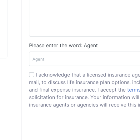
Please enter the word: Agent
I acknowledge that a licensed insurance ag
mail, to discuss life insurance plan options, incl
and final expense insurance. I accept the
terms
solicitation for insurance. Your information w
insurance agents or agencies will receive this i