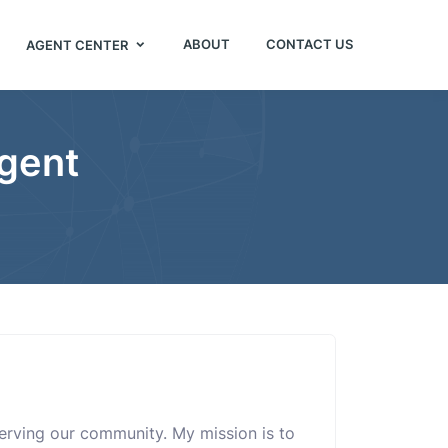
ABOUT
CONTACT US
AGENT CENTER
Agent
 serving our community. My mission is to