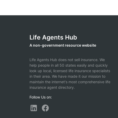
Life Agents Hub
A non-government resource website
Life Agents Hub does not sell insurance. We
help people in all 50 states easily and quickly
look up local, licensed life insurance specialists
in their area. We have made it our mission to
maintain the internet's most comprehensive life
insurance agent directory.
Follow Us on: