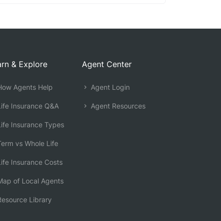
rn & Explore
Agent Center
ow Agents Help
Agent Login
ife Insurance Q&A
Agent Resources
ife Insurance Types
erm vs Whole Life
ife Insurance Costs
ap of Local Agents
esource Library