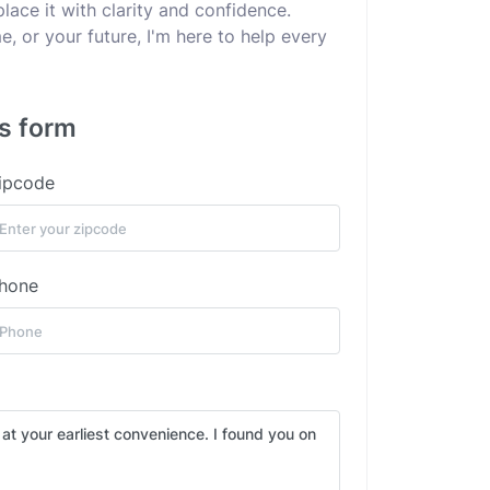
lace it with clarity and confidence.
e, or your future, I'm here to help every
is form
ipcode
hone