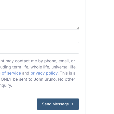
ent may contact me by phone, email, or
uding term life, whole life, universal life,
 of service
and
privacy policy
. This is a
ill ONLY be sent to John Bruno. No other
nquiry.
Send Message