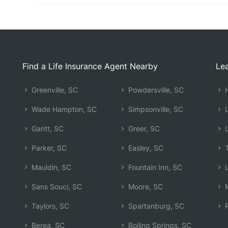
Find a Life Insurance Agent Nearby
Lea
Greenville, SC
Powdersville, SC
H
Wade Hampton, SC
Simpsonville, SC
L
Gantt, SC
Greer, SC
L
Parker, SC
Easley, SC
T
Mauldin, SC
Fountain Inn, SC
L
Sans Souci, SC
Moore, SC
M
Taylors, SC
Spartanburg, SC
R
Berea, SC
Boiling Springs, SC