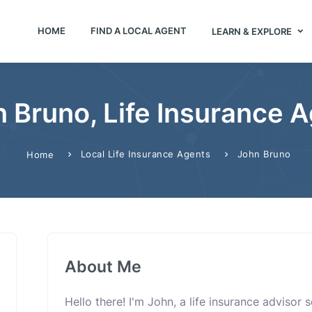
HOME
FIND A LOCAL AGENT
LEARN & EXPLORE
 Bruno, Life Insurance 
Local Life Insurance Agents
John Bruno
Home
About Me
Hello there! I'm John, a life insurance advisor