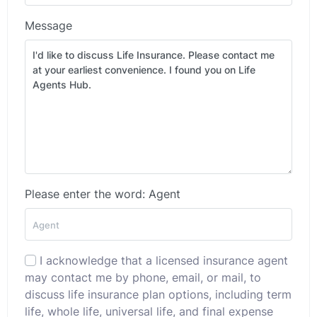
Message
Please enter the word: Agent
I acknowledge that a licensed insurance agent
may contact me by phone, email, or mail, to
discuss life insurance plan options, including term
life, whole life, universal life, and final expense