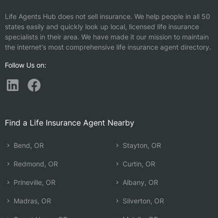
Life Agents Hub does not sell insurance. We help people in all 50
states easily and quickly look up local, licensed life insurance
specialists in their area. We have made it our mission to maintain
the internet's most comprehensive life insurance agent directory.
Follow Us on:
Find a Life Insurance Agent Nearby
Bend, OR
Stayton, OR
Redmond, OR
Curtin, OR
Prineville, OR
Albany, OR
Madras, OR
Silverton, OR