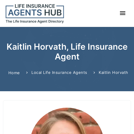
Kaitlin Horvath, Life Insurance
Agent
Local Life Insurance Agents
Kaitlin Horvath
Home