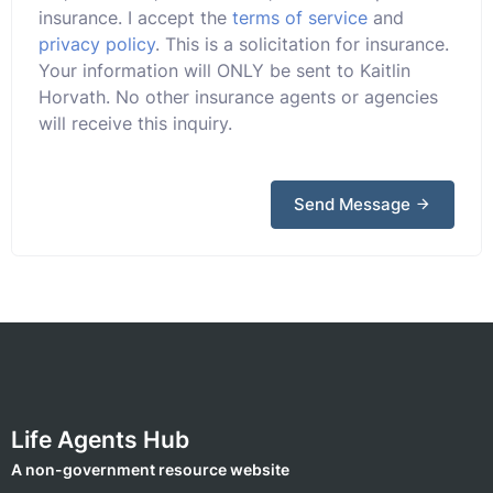
insurance. I accept the
terms of service
and
privacy policy
. This is a solicitation for insurance.
Your information will ONLY be sent to Kaitlin
Horvath. No other insurance agents or agencies
will receive this inquiry.
Send Message
Life Agents Hub
A non-government resource website