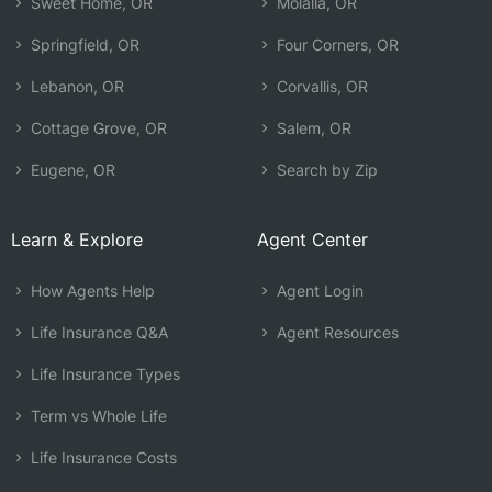
Sweet Home, OR
Molalla, OR
Springfield, OR
Four Corners, OR
Lebanon, OR
Corvallis, OR
Cottage Grove, OR
Salem, OR
Eugene, OR
Search by Zip
Learn & Explore
Agent Center
How Agents Help
Agent Login
Life Insurance Q&A
Agent Resources
Life Insurance Types
Term vs Whole Life
Life Insurance Costs