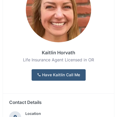
Kaitlin Horvath
Life Insurance Agent Licensed in OR
Have Kaitlin Call Me
Contact Details
Location