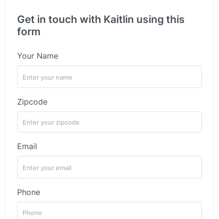
Get in touch with Kaitlin using this
form
Your Name
Zipcode
Email
Phone