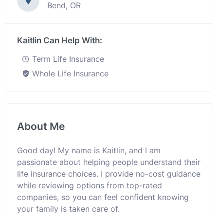
Bend, OR
Kaitlin Can Help With:
Term Life Insurance
Whole Life Insurance
About Me
Good day! My name is Kaitlin, and I am
passionate about helping people understand their
life insurance choices. I provide no-cost guidance
while reviewing options from top-rated
companies, so you can feel confident knowing
your family is taken care of.