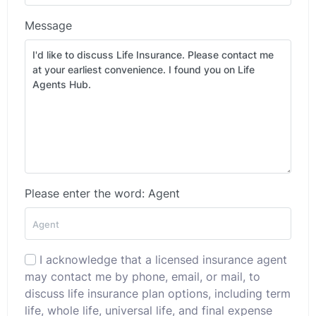
Message
Please enter the word: Agent
I acknowledge that a licensed insurance agent
may contact me by phone, email, or mail, to
discuss life insurance plan options, including term
life, whole life, universal life, and final expense