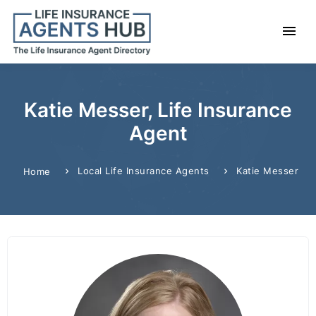
Katie Messer, Life Insurance
Agent
Local Life Insurance Agents
Katie Messer
Home