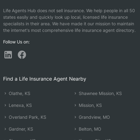
Life Agents Hub does not sell insurance. We help people in all 50
states easily and quickly look up local, licensed life insurance
specialists in their area. We have made it our mission to maintain
the internet's most comprehensive life insurance agent directory.
Follow Us on:
Find a Life Insurance Agent Nearby
Olathe, KS
Shawnee Mission, KS
Lenexa, KS
Mission, KS
Overland Park, KS
Grandview, MO
Gardner, KS
Belton, MO