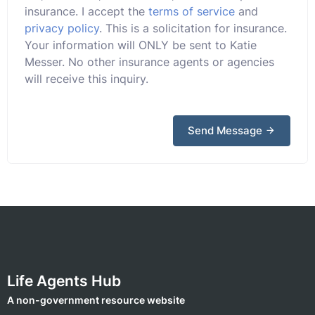
insurance. I accept the
terms of service
and
privacy policy
. This is a solicitation for insurance.
Your information will ONLY be sent to Katie
Messer. No other insurance agents or agencies
will receive this inquiry.
Send Message
Life Agents Hub
A non-government resource website