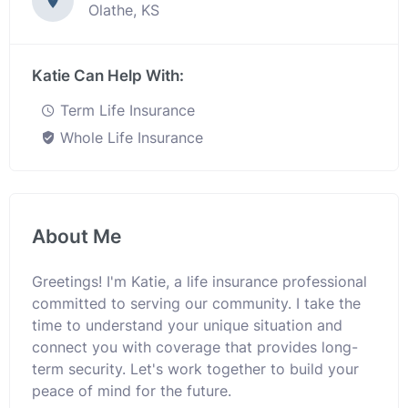
Olathe, KS
Katie Can Help With:
Term Life Insurance
Whole Life Insurance
About Me
Greetings! I'm Katie, a life insurance professional
committed to serving our community. I take the
time to understand your unique situation and
connect you with coverage that provides long-
term security. Let's work together to build your
peace of mind for the future.