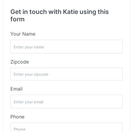
Get in touch with Katie using this
form
Your Name
Zipcode
Email
Phone