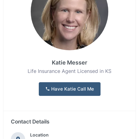
Katie Messer
Life Insurance Agent Licensed in KS
Have Katie Call Me
Contact Details
Location