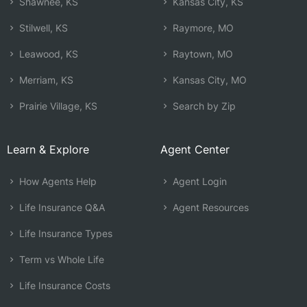
Shawnee, KS
Kansas City, KS
Stilwell, KS
Raymore, MO
Leawood, KS
Raytown, MO
Merriam, KS
Kansas City, MO
Prairie Village, KS
Search by Zip
Learn & Explore
Agent Center
How Agents Help
Agent Login
Life Insurance Q&A
Agent Resources
Life Insurance Types
Term vs Whole Life
Life Insurance Costs