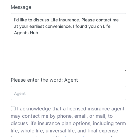
Message
Please enter the word: Agent
I acknowledge that a licensed insurance agent
may contact me by phone, email, or mail, to
discuss life insurance plan options, including term
life, whole life, universal life, and final expense