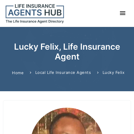
Lucky Felix, Life Insurance
Agent
Local Life Insurance Agents
Lucky Felix
Home