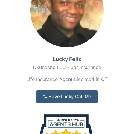
Lucky Felix
Ukunoshe LLC - Jar Insurance
Life Insurance Agent Licensed in CT
Have Lucky Call Me