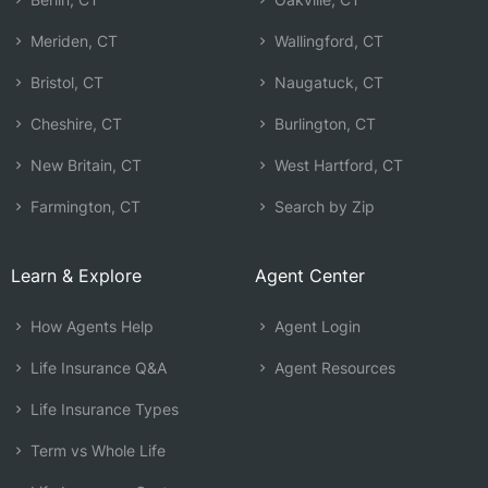
Meriden, CT
Wallingford, CT
Bristol, CT
Naugatuck, CT
Cheshire, CT
Burlington, CT
New Britain, CT
West Hartford, CT
Farmington, CT
Search by Zip
Learn & Explore
Agent Center
How Agents Help
Agent Login
Life Insurance Q&A
Agent Resources
Life Insurance Types
Term vs Whole Life