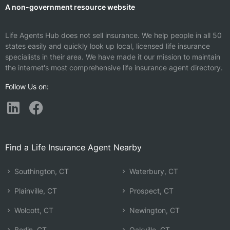
A non-government resource website
Life Agents Hub does not sell insurance. We help people in all 50
states easily and quickly look up local, licensed life insurance
specialists in their area. We have made it our mission to maintain
the internet's most comprehensive life insurance agent directory.
Follow Us on:
Find a Life Insurance Agent Nearby
Southington, CT
Waterbury, CT
Plainville, CT
Prospect, CT
Wolcott, CT
Newington, CT
Berlin, CT
Oakville, CT