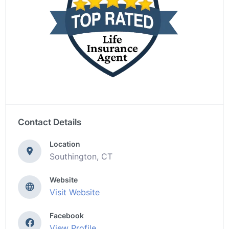
Contact Details
Location
Southington, CT
Website
Visit Website
Facebook
View Profile