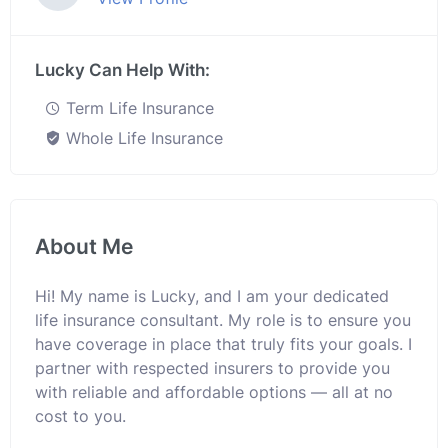
Lucky Can Help With:
Term Life Insurance
Whole Life Insurance
About Me
Hi! My name is Lucky, and I am your dedicated
life insurance consultant. My role is to ensure you
have coverage in place that truly fits your goals. I
partner with respected insurers to provide you
with reliable and affordable options — all at no
cost to you.