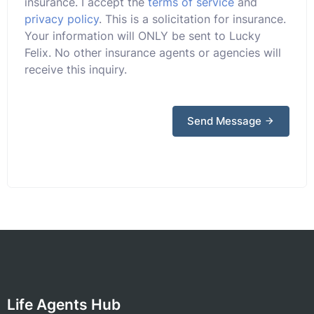
insurance. I accept the
terms of service
and
privacy policy
. This is a solicitation for insurance.
Your information will ONLY be sent to Lucky
Felix. No other insurance agents or agencies will
receive this inquiry.
Send Message
Life Agents Hub