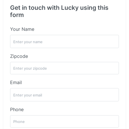
Get in touch with Lucky using this
form
Your Name
Zipcode
Email
Phone