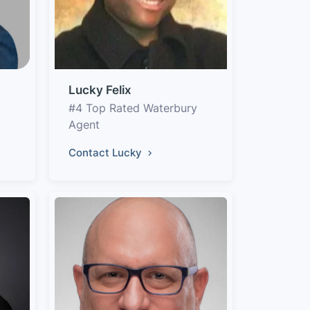
Lucky Felix
#4 Top Rated Waterbury
Agent
Contact Lucky