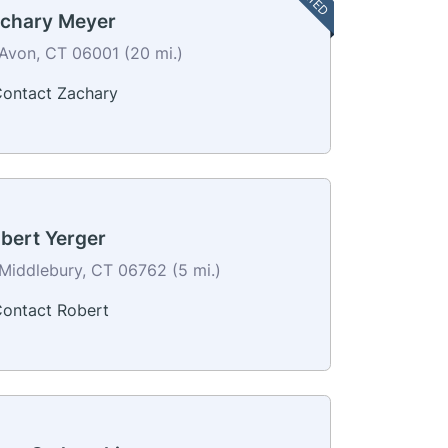
chary Meyer
Avon, CT 06001 (20 mi.)
ontact Zachary
bert Yerger
Middlebury, CT 06762 (5 mi.)
ontact Robert