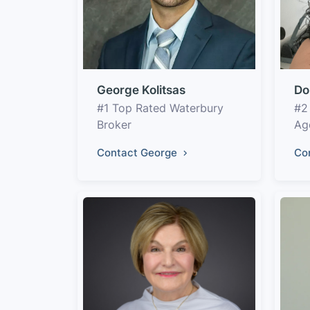
George Kolitsas
Do
#1 Top Rated Waterbury
#2
Broker
Ag
Contact George
Co