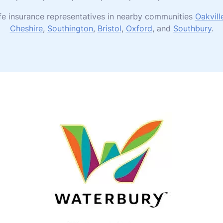
ife insurance representatives in nearby communities
Oakvill
Cheshire
,
Southington
,
Bristol
,
Oxford
, and
Southbury
.