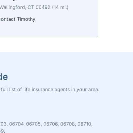
Wallingford, CT 06492 (14 mi.)
ontact Timothy
de
ll list of life insurance agents in your area.
06703, 06704, 06705, 06706, 06708, 06710,
49.