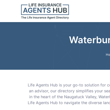
Waterbur
H
Life Agents Hub is your go-to solution for c
an advisor, our directory simplifies your s
in the heart of the Naugatuck Valley, Water
Life Agents Hub to navigate the diverse land