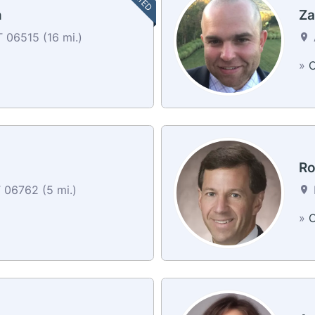
n
Za
06515 (16 mi.)
»
C
Ro
 06762 (5 mi.)
»
C