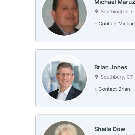
Michael Maru
Southington, C
»
Contact Michae
Brian Jones
Southbury, CT 
»
Contact Brian
Sheila Dow