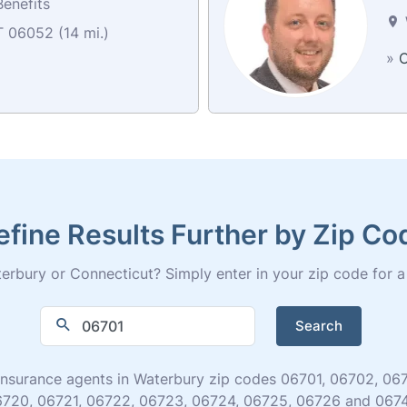
enefits
T 06052 (14 mi.)
»
C
efine Results Further by Zip Co
rbury or Connecticut? Simply enter in your zip code for a fu
Search
fe insurance agents in Waterbury zip codes 06701, 06702, 
720, 06721, 06722, 06723, 06724, 06725, 06726 and 067