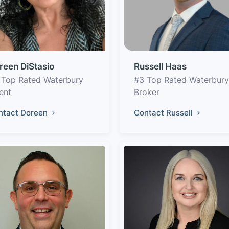
reen DiStasio
Russell Haas
 Top Rated Waterbury
#3 Top Rated Waterbury
ent
Broker
ntact Doreen
Contact Russell