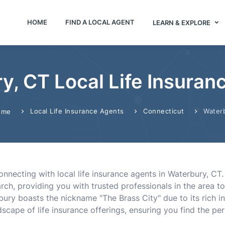
HOME
FIND A LOCAL AGENT
LEARN & EXPLORE
y, CT Local Life Insuran
Local Life Insurance Agents
Connecticut
Water
ome
onnecting with local life insurance agents in Waterbury, CT
earch, providing you with trusted professionals in the area 
bury boasts the nickname "The Brass City" due to its rich in
scape of life insurance offerings, ensuring you find the perf