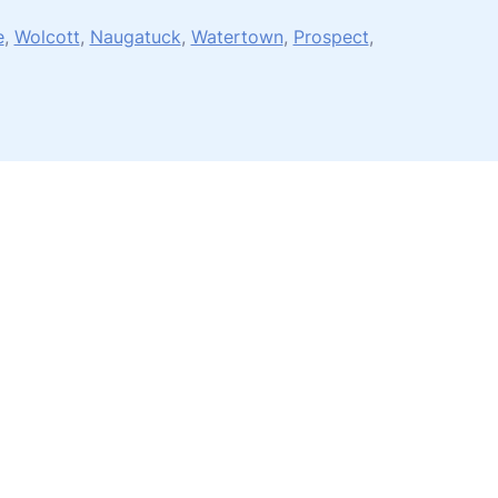
e
,
Wolcott
,
Naugatuck
,
Watertown
,
Prospect
,