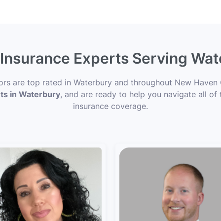
e Insurance Experts Serving Wat
sors are top rated in Waterbury and throughout New Haven 
nts in Waterbury
, and are ready to help you navigate all of
insurance coverage.