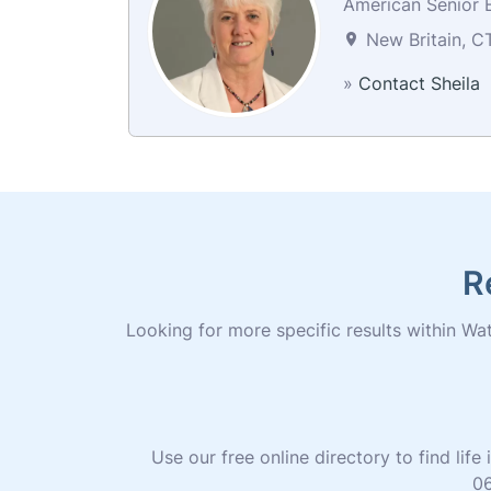
American Senior B
New Britain, C
»
Contact Sheila
R
Looking for more specific results within Wate
Use our free online directory to find li
06