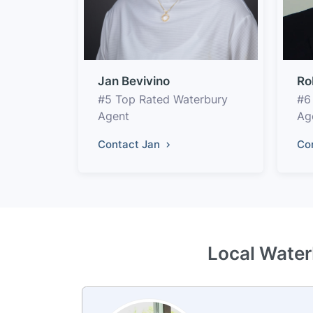
Jan Bevivino
Ro
#5 Top Rated Waterbury
#6
Agent
Ag
Contact Jan
Co
Local Water