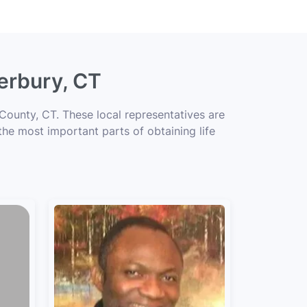
erbury, CT
County, CT. These local representatives are
 the most important parts of obtaining life