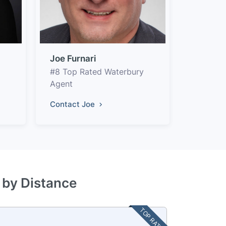
Joe Furnari
#8 Top Rated Waterbury
Agent
Contact Joe
 by Distance
TOP RATED