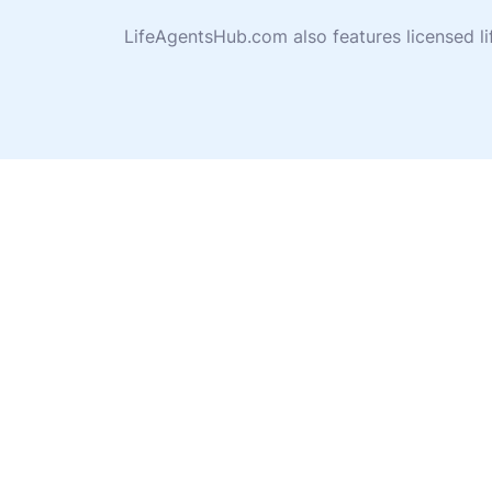
LifeAgentsHub.com also features licensed l