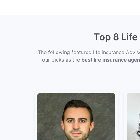
Top 8 Lif
The following featured life insurance Advi
our picks as the
best life insurance age