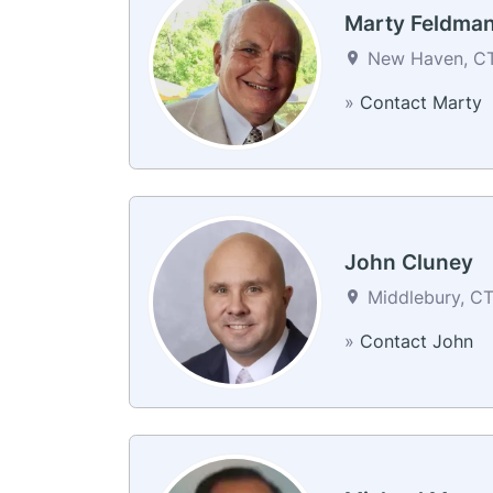
Marty Feldma
New Haven, CT 
»
Contact Marty
John Cluney
Middlebury, CT
»
Contact John