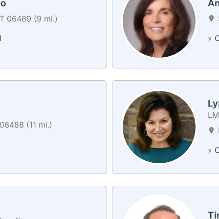
zo
An
T 06489 (9 mi.)
l
»
C
Ly
LM 
06488 (11 mi.)
»
C
Ti