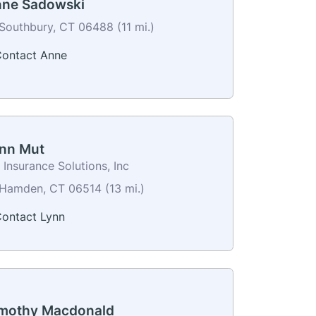
ne Sadowski
Southbury, CT 06488 (11 mi.)
ontact Anne
nn Mut
Insurance Solutions, Inc
Hamden, CT 06514 (13 mi.)
ontact Lynn
mothy Macdonald