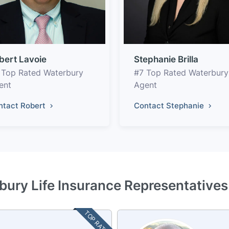
bert Lavoie
Stephanie Brilla
 Top Rated Waterbury
#7 Top Rated Waterbury
ent
Agent
ntact Robert
Contact Stephanie
bury Life Insurance Representatives
TOP RATED