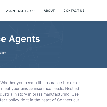
ABOUT
CONTACT US
AGENT CENTER
ce Agents
bury
. Whether you need a life insurance broker or
to meet your unique insurance needs. Nestled
dustrial history in brass manufacturing. Use
ect policy right in the heart of Connecticut.