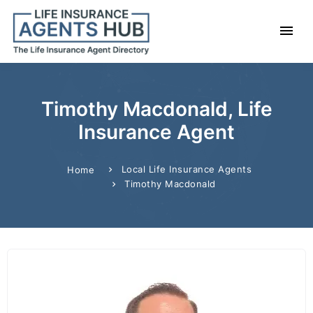
Timothy Macdonald, Life
Insurance Agent
Local Life Insurance Agents
Home
Timothy Macdonald