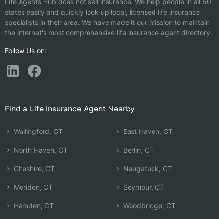
Life Agents Hub does not sell insurance. We help people in all 50
states easily and quickly look up local, licensed life insurance
specialists in their area. We have made it our mission to maintain
the internet's most comprehensive life insurance agent directory.
Follow Us on:
Find a Life Insurance Agent Nearby
Wallingford, CT
East Haven, CT
North Haven, CT
Berlin, CT
Cheshire, CT
Naugatuck, CT
Meriden, CT
Seymour, CT
Hamden, CT
Woodbridge, CT