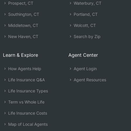
Prospect, CT
Waterbury, CT
Southington, CT
Portland, CT
Middletown, CT
Wolcott, CT
New Haven, CT
Search by Zip
Learn & Explore
Agent Center
How Agents Help
Agent Login
Life Insurance Q&A
Agent Resources
Life Insurance Types
Term vs Whole Life
Life Insurance Costs
Map of Local Agents