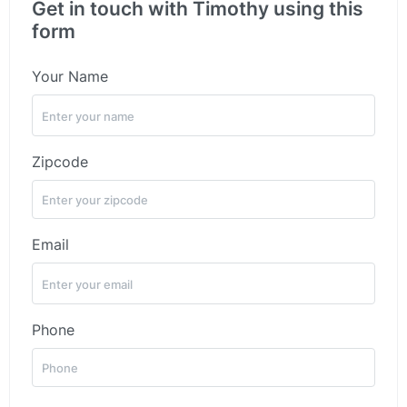
Get in touch with Timothy using this
form
Your Name
Zipcode
Email
Phone