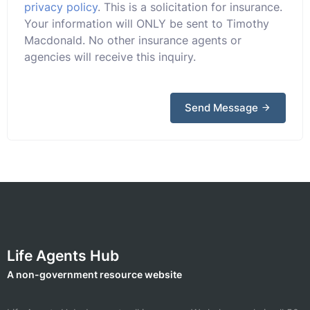
privacy policy
. This is a solicitation for insurance.
Your information will ONLY be sent to Timothy
Macdonald. No other insurance agents or
agencies will receive this inquiry.
Send Message
Life Agents Hub
A non-government resource website