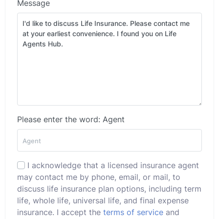
Message
Please enter the word: Agent
I acknowledge that a licensed insurance agent
may contact me by phone, email, or mail, to
discuss life insurance plan options, including term
life, whole life, universal life, and final expense
insurance. I accept the
terms of service
and