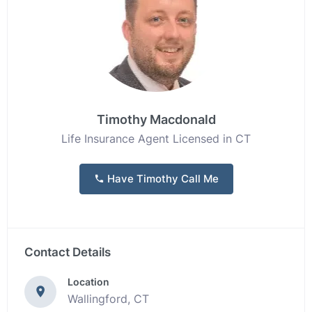
Timothy Macdonald
Life Insurance Agent Licensed in CT
Have Timothy Call Me
Contact Details
Location
Wallingford, CT