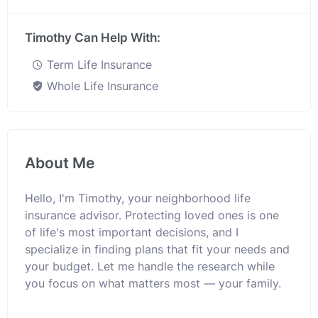
Timothy Can Help With:
Term Life Insurance
Whole Life Insurance
About Me
Hello, I'm Timothy, your neighborhood life
insurance advisor. Protecting loved ones is one
of life's most important decisions, and I
specialize in finding plans that fit your needs and
your budget. Let me handle the research while
you focus on what matters most — your family.