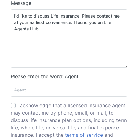
Message
Please enter the word: Agent
I acknowledge that a licensed insurance agent
may contact me by phone, email, or mail, to
discuss life insurance plan options, including term
life, whole life, universal life, and final expense
insurance. I accept the
terms of service
and