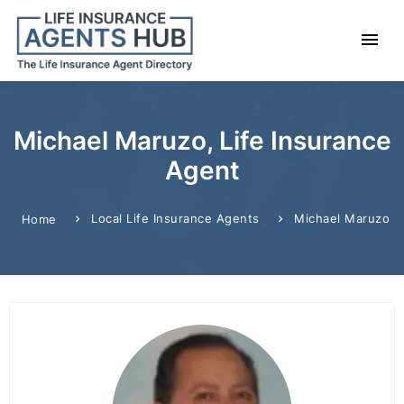
Michael Maruzo, Life Insurance
Agent
Local Life Insurance Agents
Michael Maruzo
Home