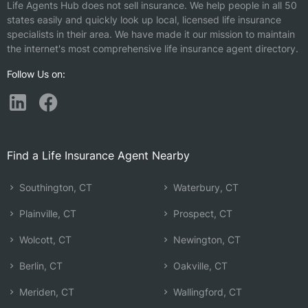
Life Agents Hub does not sell insurance. We help people in all 50
states easily and quickly look up local, licensed life insurance
specialists in their area. We have made it our mission to maintain
the internet's most comprehensive life insurance agent directory.
Follow Us on:
Find a Life Insurance Agent Nearby
Southington, CT
Waterbury, CT
Plainville, CT
Prospect, CT
Wolcott, CT
Newington, CT
Berlin, CT
Oakville, CT
Meriden, CT
Wallingford, CT