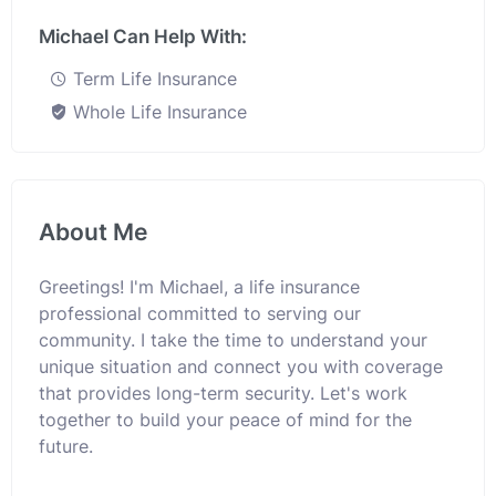
Michael Can Help With:
Term Life Insurance
Whole Life Insurance
About Me
Greetings! I'm Michael, a life insurance
professional committed to serving our
community. I take the time to understand your
unique situation and connect you with coverage
that provides long-term security. Let's work
together to build your peace of mind for the
future.