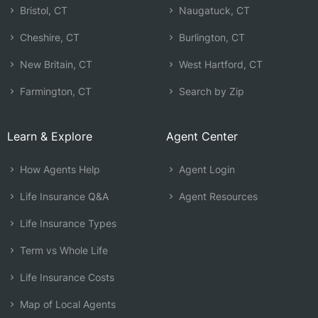
Bristol, CT
Naugatuck, CT
Cheshire, CT
Burlington, CT
New Britain, CT
West Hartford, CT
Farmington, CT
Search by Zip
Learn & Explore
Agent Center
How Agents Help
Agent Login
Life Insurance Q&A
Agent Resources
Life Insurance Types
Term vs Whole Life
Life Insurance Costs
Map of Local Agents