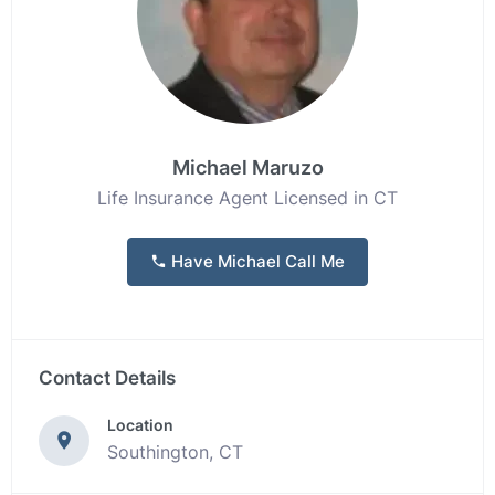
Michael Maruzo
Life Insurance Agent Licensed in CT
Have Michael Call Me
Contact Details
Location
Southington, CT