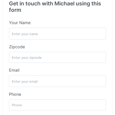
Get in touch with Michael using this
form
Your Name
Zipcode
Email
Phone