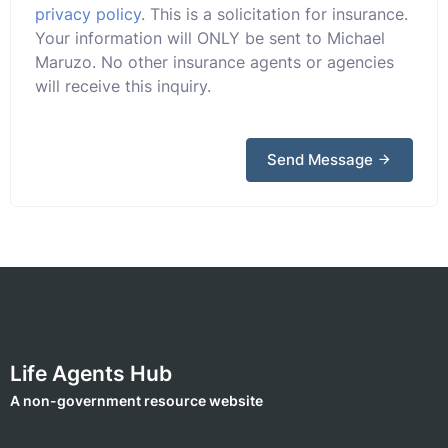
privacy policy
. This is a solicitation for insurance.
Your information will ONLY be sent to Michael
Maruzo. No other insurance agents or agencies
will receive this inquiry.
Send Message
Life Agents Hub
A non-government resource website