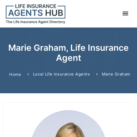
Marie Graham, Life Insurance
Agent
Local Life Insurance Agents
Marie Graham
Home