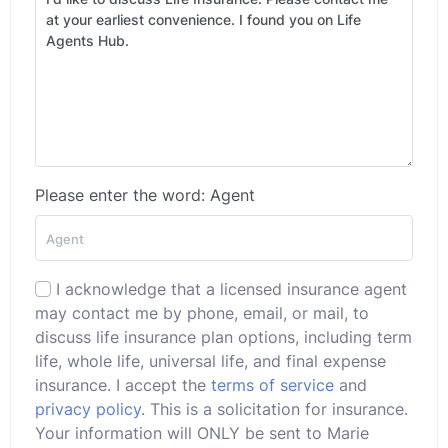
Please enter the word: Agent
I acknowledge that a licensed insurance agent
may contact me by phone, email, or mail, to
discuss life insurance plan options, including term
life, whole life, universal life, and final expense
insurance. I accept the
terms of service
and
privacy policy
. This is a solicitation for insurance.
Your information will ONLY be sent to Marie