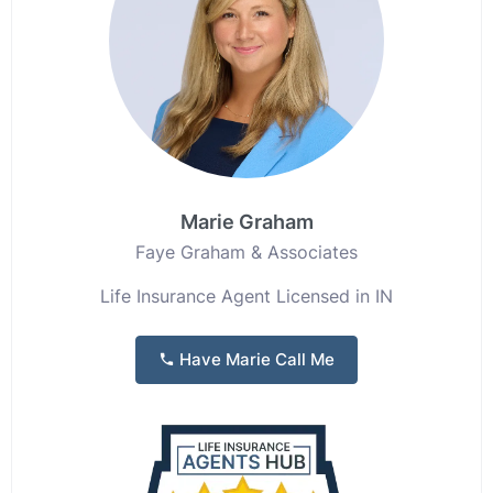
Marie Graham
Faye Graham & Associates
Life Insurance Agent Licensed in IN
Have Marie Call Me