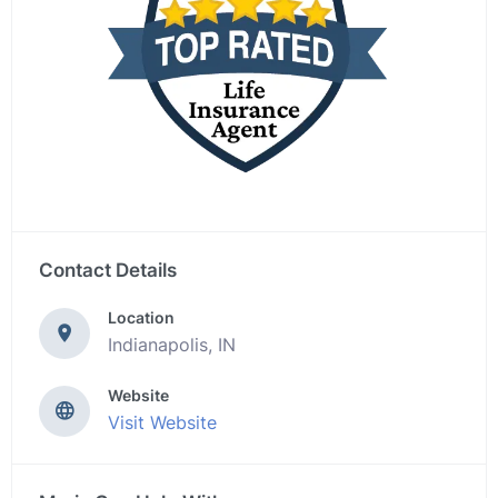
Contact Details
Location
Indianapolis, IN
Website
Visit Website