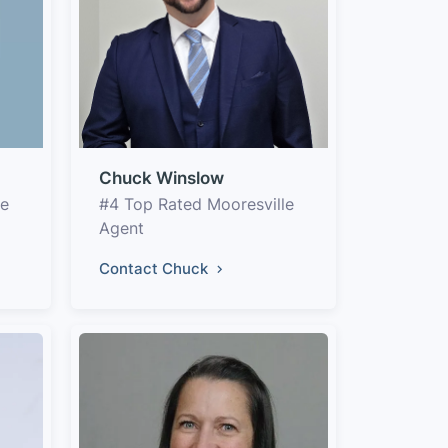
Chuck Winslow
le
#4 Top Rated Mooresville
Agent
Contact Chuck