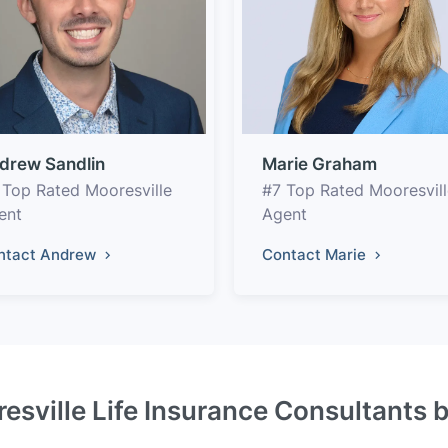
drew Sandlin
Marie Graham
 Top Rated Mooresville
#7 Top Rated Mooresvill
ent
Agent
ntact Andrew
Contact Marie
esville Life Insurance Consultants 