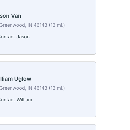
son Van
Greenwood, IN 46143 (13 mi.)
ontact Jason
lliam Uglow
Greenwood, IN 46143 (13 mi.)
ontact William