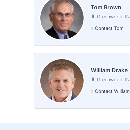
Tom Brown
Greenwood, IN 
»
Contact Tom
William Drake
Greenwood, IN 
»
Contact William