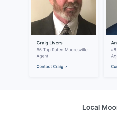
Craig Livers
An
#5 Top Rated Mooresville
#6
Agent
Ag
Contact Craig
Co
Local Moor