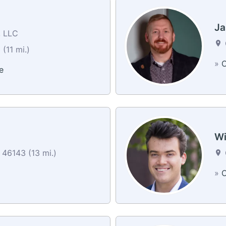
n
Ja
, LLC
(11 mi.)
»
C
e
Wi
46143 (13 mi.)
»
C