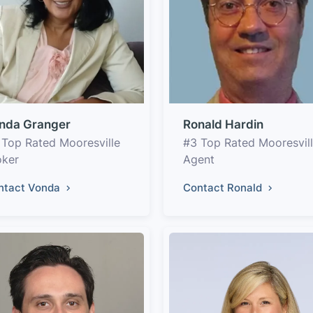
nda Granger
Ronald Hardin
 Top Rated Mooresville
#3 Top Rated Mooresvil
oker
Agent
ntact Vonda
Contact Ronald