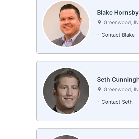
Blake Hornsby
Greenwood, IN 
»
Contact Blake
Seth Cunning
Greenwood, IN 
»
Contact Seth