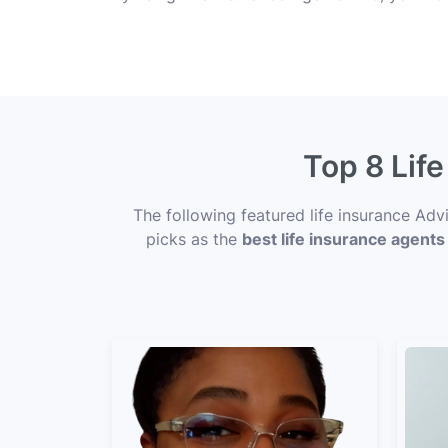
Top 8 Life
The following featured life insurance Adv
picks as the
best life insurance agents