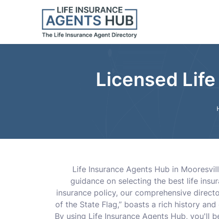
Licensed Life
Life Insurance Agents Hub in Mooresvill
guidance on selecting the best life insur
insurance policy, our comprehensive direct
of the State Flag,” boasts a rich history an
By using Life Insurance Agents Hub, you'll 