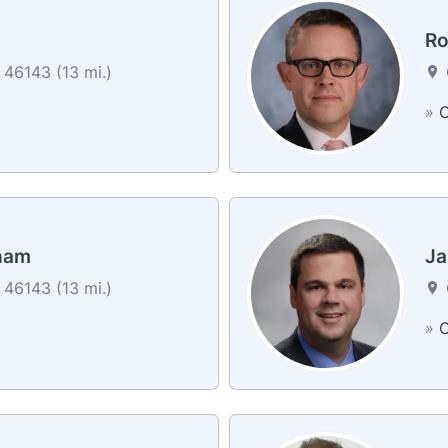
Ro
46143 (13 mi.)
»
C
ham
Ja
46143 (13 mi.)
»
C