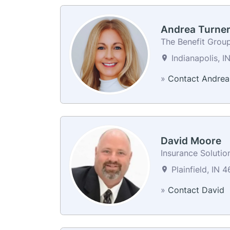
Andrea Turne
The Benefit Grou
Indianapolis, I
»
Contact Andrea
David Moore
Insurance Solutio
Plainfield, IN 4
»
Contact David