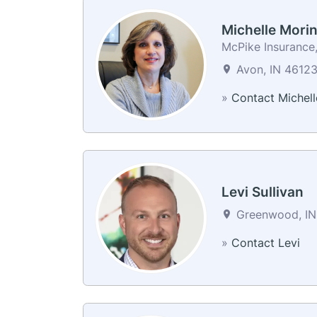
Michelle Mori
McPike Insurance
Avon, IN 46123 
»
Contact Michell
Levi Sullivan
Greenwood, IN 
»
Contact Levi