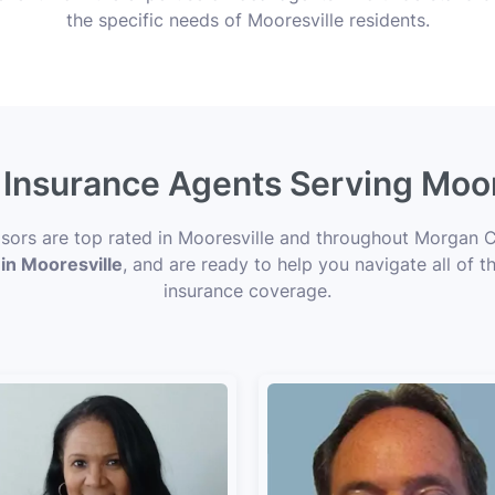
the specific needs of Mooresville residents.
 Insurance Agents Serving Moor
isors are top rated in Mooresville and throughout Morgan C
 in Mooresville
, and are ready to help you navigate all of t
insurance coverage.