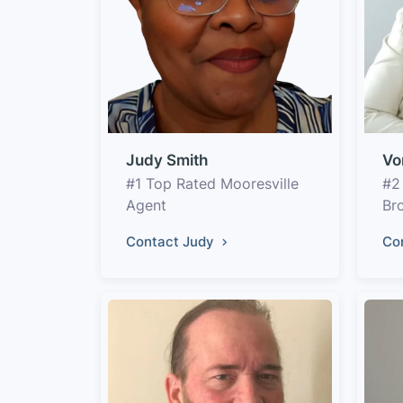
Judy Smith
Vo
#1 Top Rated Mooresville
#2
Agent
Br
Contact Judy
Co