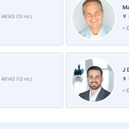
Ma
46143 (13 mi.)
»
C
J 
46143 (13 mi.)
»
C