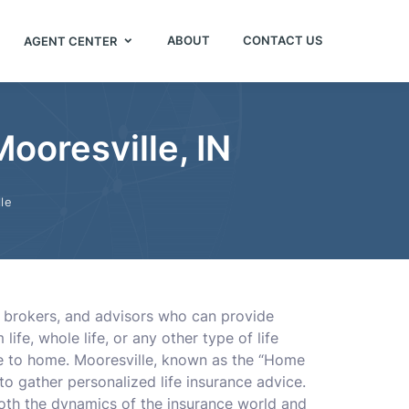
ABOUT
CONTACT US
AGENT CENTER
ooresville, IN
le
s, brokers, and advisors who can provide
ife, whole life, or any other type of life
se to home. Mooresville, known as the “Home
to gather personalized life insurance advice.
both the dynamics of the insurance world and