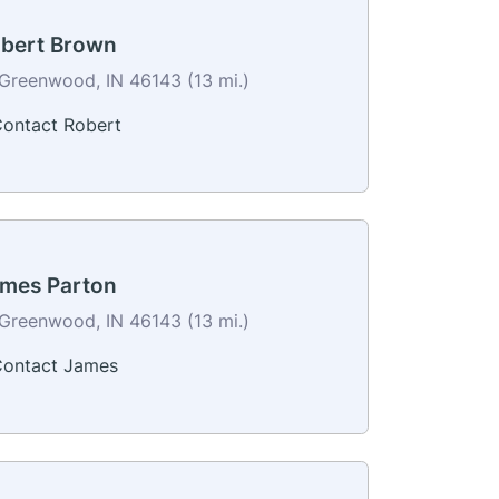
bert Brown
Greenwood, IN 46143 (13 mi.)
ontact Robert
mes Parton
Greenwood, IN 46143 (13 mi.)
ontact James