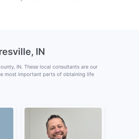
esville, IN
ounty, IN. These local consultants are our
he most important parts of obtaining life