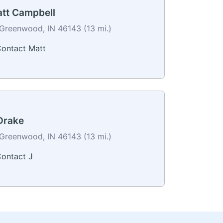
tt Campbell
Greenwood, IN 46143 (13 mi.)
ontact Matt
Drake
Greenwood, IN 46143 (13 mi.)
ontact J