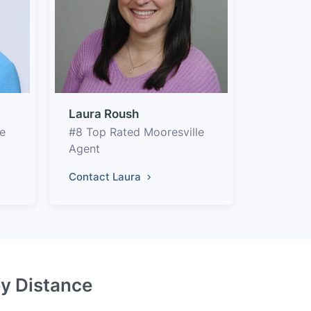
Laura Roush
e
#8 Top Rated Mooresville
Agent
Contact Laura
by Distance