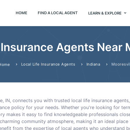
HOME
FIND A LOCAL AGENT
LEARN & EXPLORE
 Insurance Agents Near M
Local Life Insurance Agents
Indiana
Mooresvil
Home
e, IN, connects you with trusted local life insurance agent
ance policy for your needs. Whether you're looking for term l
ory makes it easy to find knowledgeable professionals clo
d charming community atmosphere, making it an ideal place 
benefit from the expertise of local agents who understand 