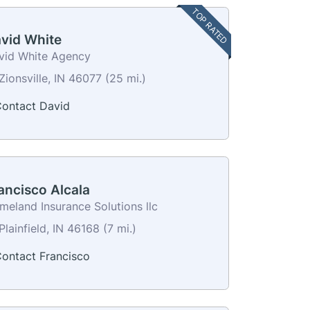
TOP RATED
vid White
vid White Agency
Zionsville, IN 46077 (25 mi.)
ontact David
ancisco Alcala
meland Insurance Solutions llc
lainfield, IN 46168 (7 mi.)
ontact Francisco