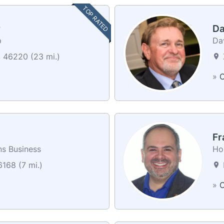
TOP RATED
r
Da
p
Da
N 46220 (23 mi.)
»
C
Fr
ns Business
Ho
6168 (7 mi.)
P
»
C