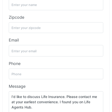
Zipcode
Email
Phone
Message