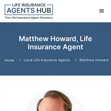
Matthew Howard, Life
Insurance Agent
Local Life Insurance Agents
Matthew Howard
Home