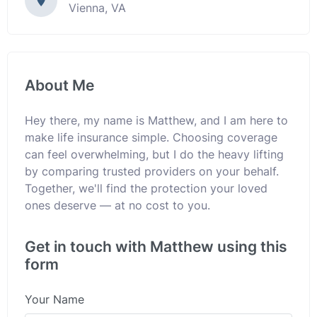
Vienna, VA
About Me
Hey there, my name is Matthew, and I am here to
make life insurance simple. Choosing coverage
can feel overwhelming, but I do the heavy lifting
by comparing trusted providers on your behalf.
Together, we'll find the protection your loved
ones deserve — at no cost to you.
Get in touch with Matthew using this
form
Your Name