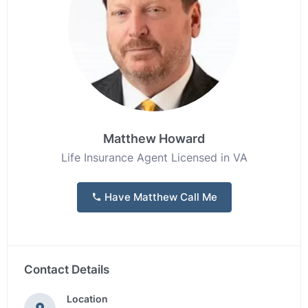
Matthew Howard
Life Insurance Agent Licensed in VA
Have Matthew Call Me
Contact Details
Location