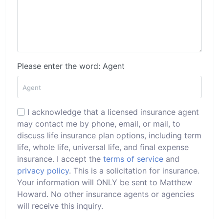
Please enter the word: Agent
I acknowledge that a licensed insurance agent
may contact me by phone, email, or mail, to
discuss life insurance plan options, including term
life, whole life, universal life, and final expense
insurance. I accept the
terms of service
and
privacy policy
. This is a solicitation for insurance.
Your information will ONLY be sent to Matthew
Howard. No other insurance agents or agencies
will receive this inquiry.