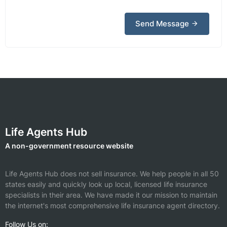
Send Message
Life Agents Hub
A non-government resource website
Life Agents Hub does not sell insurance. We help people in all 50
states easily and quickly look up local, licensed life insurance
specialists in their area. We have made it our mission to maintain
the internet's most comprehensive life insurance agent directory.
Follow Us on: