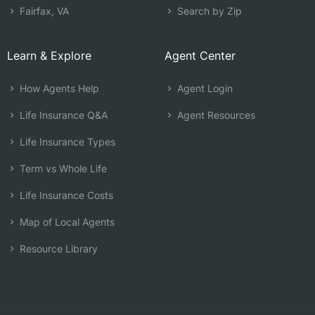
Fairfax, VA
Search by Zip
Learn & Explore
Agent Center
How Agents Help
Agent Login
Life Insurance Q&A
Agent Resources
Life Insurance Types
Term vs Whole Life
Life Insurance Costs
Map of Local Agents
Resource Library