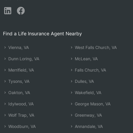
Find a Life Insurance Agent Nearby
Vienna, VA
West Falls Church, VA
Dunn Loring, VA
McLean, VA
Merrifield, VA
Falls Church, VA
Tysons, VA
Dulles, VA
Oakton, VA
Wakefield, VA
Idylwood, VA
George Mason, VA
Wolf Trap, VA
Greenway, VA
Woodburn, VA
Annandale, VA