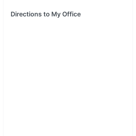
Directions to My Office