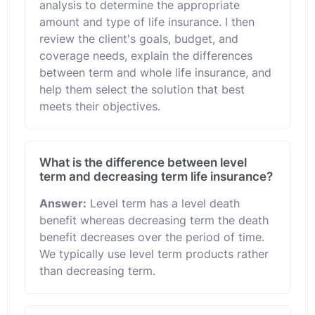
analysis to determine the appropriate
amount and type of life insurance. I then
review the client's goals, budget, and
coverage needs, explain the differences
between term and whole life insurance, and
help them select the solution that best
meets their objectives.
What is the difference between level
term and decreasing term life insurance?
Answer:
Level term has a level death
benefit whereas decreasing term the death
benefit decreases over the period of time.
We typically use level term products rather
than decreasing term.