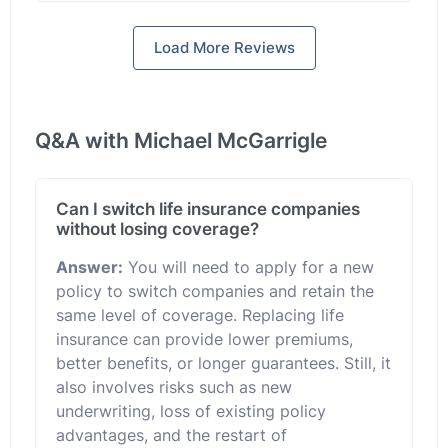
Load More Reviews
Q&A with Michael McGarrigle
Can I switch life insurance companies
without losing coverage?
Answer:
You will need to apply for a new
policy to switch companies and retain the
same level of coverage. Replacing life
insurance can provide lower premiums,
better benefits, or longer guarantees. Still, it
also involves risks such as new
underwriting, loss of existing policy
advantages, and the restart of