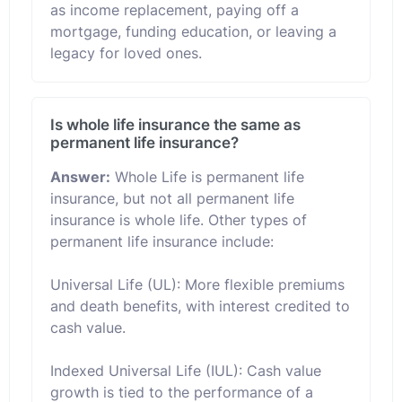
as income replacement, paying off a
mortgage, funding education, or leaving a
legacy for loved ones.
Is whole life insurance the same as
permanent life insurance?
Answer:
Whole Life is permanent life
insurance, but not all permanent life
insurance is whole life. Other types of
permanent life insurance include:
Universal Life (UL): More flexible premiums
and death benefits, with interest credited to
cash value.
Indexed Universal Life (IUL): Cash value
growth is tied to the performance of a