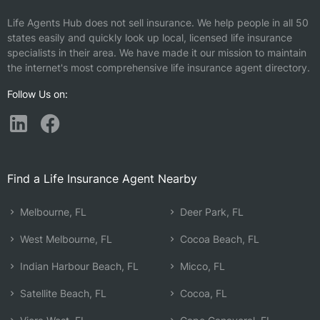
Life Agents Hub does not sell insurance. We help people in all 50
states easily and quickly look up local, licensed life insurance
specialists in their area. We have made it our mission to maintain
the internet's most comprehensive life insurance agent directory.
Follow Us on:
Find a Life Insurance Agent Nearby
Melbourne, FL
Deer Park, FL
West Melbourne, FL
Cocoa Beach, FL
Indian Harbour Beach, FL
Micco, FL
Satellite Beach, FL
Cocoa, FL