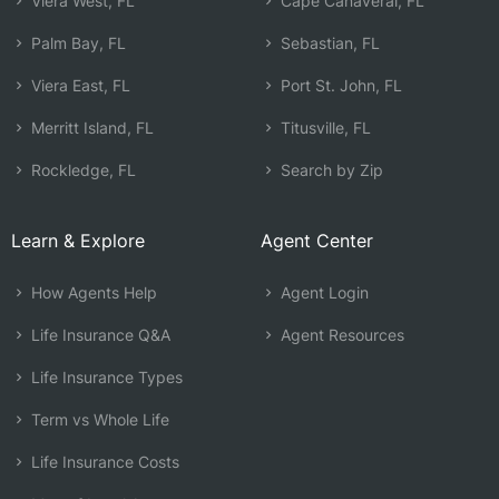
Viera West, FL
Cape Canaveral, FL
Palm Bay, FL
Sebastian, FL
Viera East, FL
Port St. John, FL
Merritt Island, FL
Titusville, FL
Rockledge, FL
Search by Zip
Learn & Explore
Agent Center
How Agents Help
Agent Login
Life Insurance Q&A
Agent Resources
Life Insurance Types
Term vs Whole Life
Life Insurance Costs