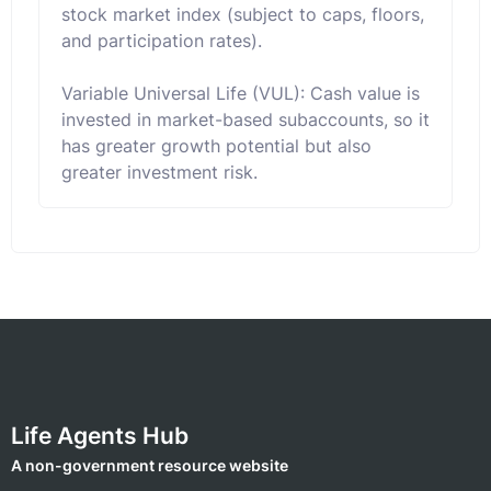
stock market index (subject to caps, floors,
and participation rates).
Variable Universal Life (VUL): Cash value is
invested in market-based subaccounts, so it
has greater growth potential but also
greater investment risk.
Life Agents Hub
A non-government resource website