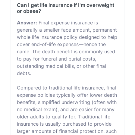
Can I get life insurance if I'm overweight
or obese?
Answer:
Final expense insurance is
generally a smaller face amount, permanent
whole life insurance policy designed to help
cover end-of-life expenses—hence the
name. The death benefit is commonly used
to pay for funeral and burial costs,
outstanding medical bills, or other final
debts.
Compared to traditional life insurance, final
expense policies typically offer lower death
benefits, simplified underwriting (often with
no medical exam), and are easier for many
older adults to qualify for. Traditional life
insurance is usually purchased to provide
larger amounts of financial protection, such