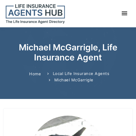
Michael McGarrigle, Life
Insurance Agent
Local Life Insurance Agents
Home
Michael McGarrigle