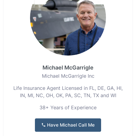
Michael McGarrigle
Michael McGarrigle Inc
Life Insurance Agent Licensed in FL, DE, GA, HI,
IN, MI, NC, OH, OK, PA, SC, TN, TX and WI
38+ Years of Experience
Have Michael Call Me