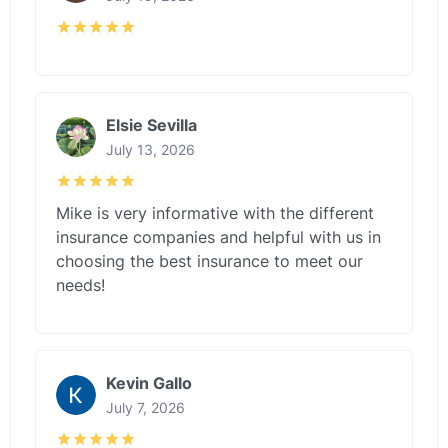
Elsie Sevilla
July 13, 2026
Mike is very informative with the different
insurance companies and helpful with us in
choosing the best insurance to meet our
needs!
Kevin Gallo
July 7, 2026