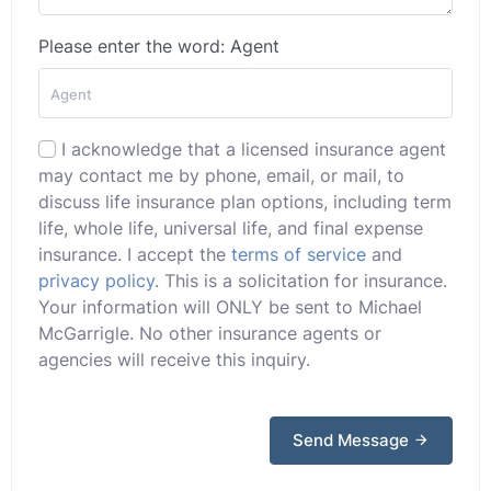
Please enter the word: Agent
I acknowledge that a licensed insurance agent
may contact me by phone, email, or mail, to
discuss life insurance plan options, including term
life, whole life, universal life, and final expense
insurance. I accept the
terms of service
and
privacy policy
. This is a solicitation for insurance.
Your information will ONLY be sent to Michael
McGarrigle. No other insurance agents or
agencies will receive this inquiry.
Send Message