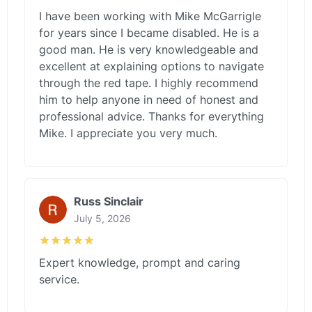
I have been working with Mike McGarrigle
for years since I became disabled. He is a
good man. He is very knowledgeable and
excellent at explaining options to navigate
through the red tape. I highly recommend
him to help anyone in need of honest and
professional advice. Thanks for everything
Mike. I appreciate you very much.
Russ Sinclair
July 5, 2026
Expert knowledge, prompt and caring
service.