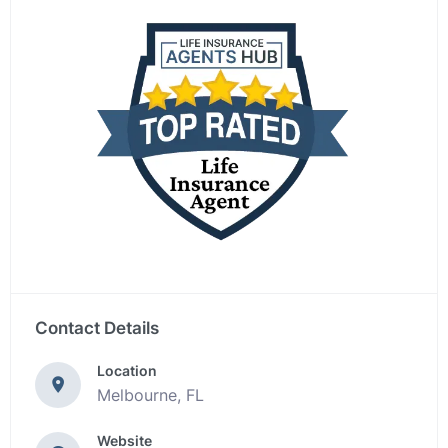
Contact Details
Location
Melbourne, FL
Website