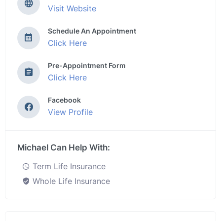
Visit Website
Schedule An Appointment
Click Here
Pre-Appointment Form
Click Here
Facebook
View Profile
Michael Can Help With:
Term Life Insurance
Whole Life Insurance