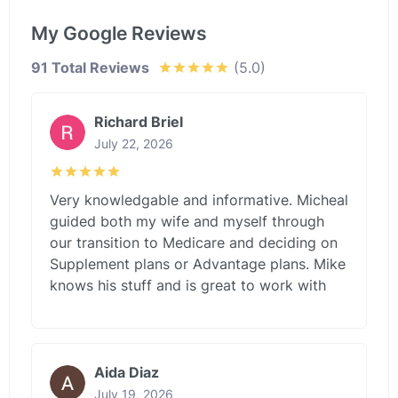
My Google Reviews
91 Total Reviews
(5.0)
Richard Briel
July 22, 2026
Very knowledgable and informative. Micheal
guided both my wife and myself through
our transition to Medicare and deciding on
Supplement plans or Advantage plans. Mike
knows his stuff and is great to work with
Aida Diaz
July 19, 2026