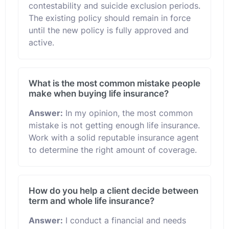
contestability and suicide exclusion periods.
The existing policy should remain in force
until the new policy is fully approved and
active.
What is the most common mistake people
make when buying life insurance?
Answer:
In my opinion, the most common
mistake is not getting enough life insurance.
Work with a solid reputable insurance agent
to determine the right amount of coverage.
How do you help a client decide between
term and whole life insurance?
Answer:
I conduct a financial and needs