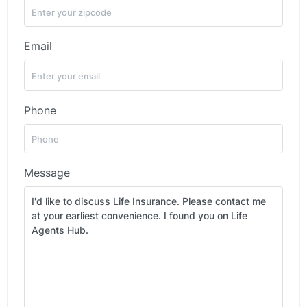
Email
Phone
Message