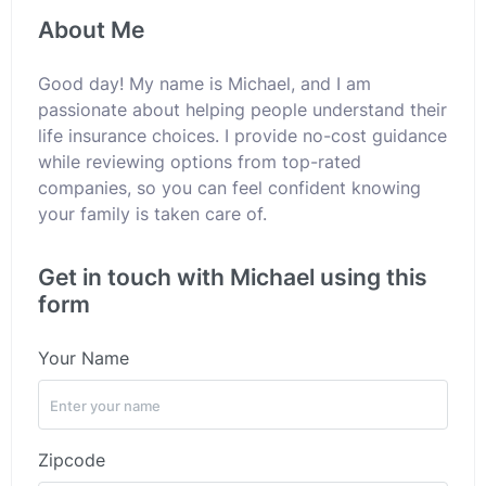
About Me
Good day! My name is Michael, and I am
passionate about helping people understand their
life insurance choices. I provide no-cost guidance
while reviewing options from top-rated
companies, so you can feel confident knowing
your family is taken care of.
Get in touch with Michael using this
form
Your Name
Zipcode